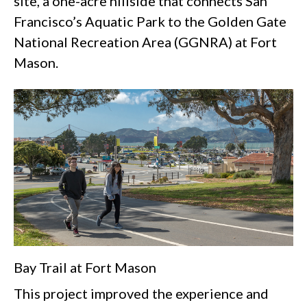
site, a one-acre hillside that connects San
Francisco’s Aquatic Park to the Golden Gate
National Recreation Area (GGNRA) at Fort
Mason.
Bay Trail at Fort Mason
This project improved the experience and