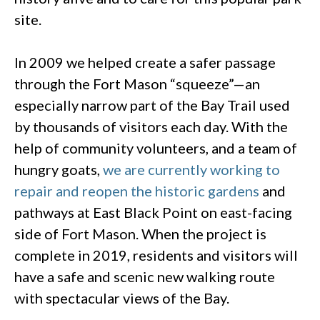
site.
In 2009 we helped create a safer passage
through the Fort Mason “squeeze”—an
especially narrow part of the Bay Trail used
by thousands of visitors each day. With the
help of community volunteers, and a team of
hungry goats,
we are currently working to
repair and reopen the historic gardens
and
pathways at East Black Point on east-facing
side of Fort Mason. When the project is
complete in 2019, residents and visitors will
have a safe and scenic new walking route
with spectacular views of the Bay.