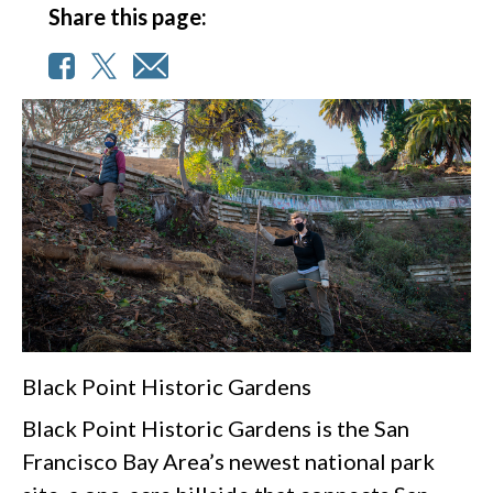
Share this page:
Black Point Historic Gardens
Black Point Historic Gardens is the San
Francisco Bay Area’s newest national park