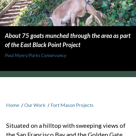
About 75 goats munched through the area as part
of the East Black Point Project
Paul Myers/Parks Conservancy
Home
/
Our Work
/
Fort Mason Projects
Situated on a hilltop with sweeping views of
the San Francisco Bay and the Golden Gate,