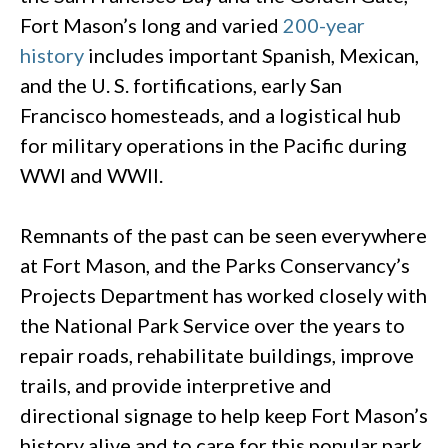
Fort Mason’s long and varied
200-year
history
includes important Spanish, Mexican,
and the U. S. fortifications, early San
Francisco homesteads, and a logistical hub
for military operations in the Pacific during
WWI and WWII.
Remnants of the past can be seen everywhere
at Fort Mason, and the Parks Conservancy’s
Projects Department has worked closely with
the National Park Service over the years to
repair roads, rehabilitate buildings, improve
trails, and provide interpretive and
directional signage to help keep Fort Mason’s
history alive and to care for this popular park