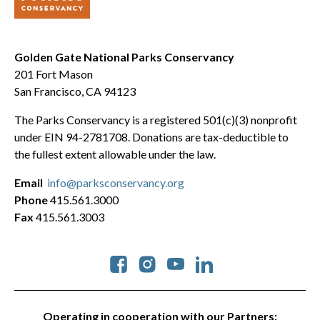
Golden Gate National Parks Conservancy
201 Fort Mason
San Francisco, CA 94123
The Parks Conservancy is a registered 501(c)(3) nonprofit
under EIN 94-2781708. Donations are tax-deductible to
the fullest extent allowable under the law.
Email
info@parksconservancy.org
Phone
415.561.3000
Fax
415.561.3003
Social
Operating in cooperation with our Partners: