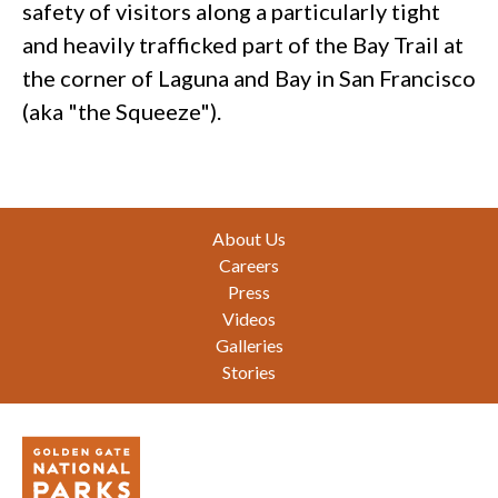
safety of visitors along a particularly tight
and heavily trafficked part of the Bay Trail at
the corner of Laguna and Bay in San Francisco
(aka "the Squeeze").
Footer
About Us
Careers
Press
Videos
Galleries
Stories