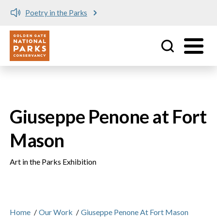
Poetry in the Parks
Utility
Skip to main content
Giuseppe Penone at Fort
Mason
Art in the Parks Exhibition
Home
/
Our Work
/
Giuseppe Penone At Fort Mason