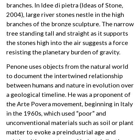
branches. In Idee di pietra (Ideas of Stone,
2004), large river stones nestle in the high
branches of the bronze sculpture. The narrow
tree standing tall and straight as it supports
the stones high into the air suggests a force
resisting the planetary burden of gravity.
Penone uses objects from the natural world
to document the intertwined relationship
between humans and nature in evolution over
a geological timeline. He was a proponent of
the Arte Povera movement, beginning in Italy
in the 1960s, which used “poor” and
unconventional materials such as soil or plant
matter to evoke a preindustrial age and