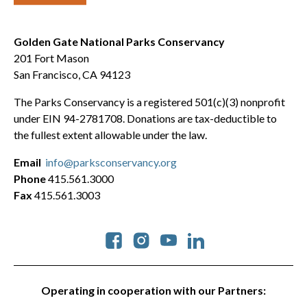
Golden Gate National Parks Conservancy
201 Fort Mason
San Francisco, CA 94123
The Parks Conservancy is a registered 501(c)(3) nonprofit
under EIN 94-2781708. Donations are tax-deductible to
the fullest extent allowable under the law.
Email
info@parksconservancy.org
Phone
415.561.3000
Fax
415.561.3003
Social
Operating in cooperation with our Partners: