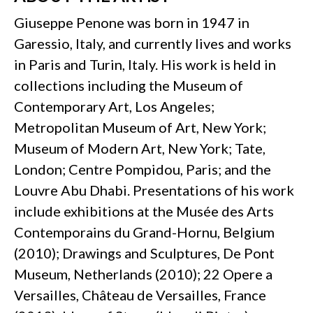
Giuseppe Penone was born in 1947 in
Garessio, Italy, and currently lives and works
in Paris and Turin, Italy. His work is held in
collections including the Museum of
Contemporary Art, Los Angeles;
Metropolitan Museum of Art, New York;
Museum of Modern Art, New York; Tate,
London; Centre Pompidou, Paris; and the
Louvre Abu Dhabi. Presentations of his work
include exhibitions at the Musée des Arts
Contemporains du Grand-Hornu, Belgium
(2010); Drawings and Sculptures, De Pont
Museum, Netherlands (2010); 22 Opere a
Versailles, Château de Versailles, France