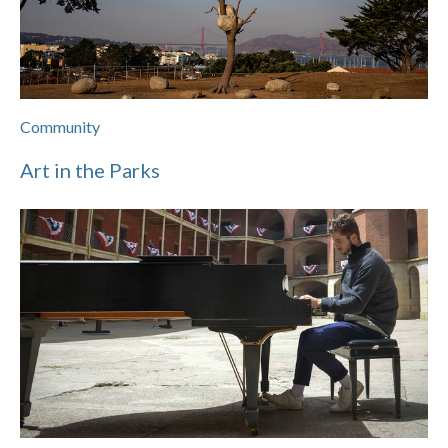
Community
Art in the Parks