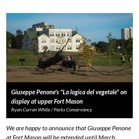
Giuseppe Penone's "La logica del vegetale" on
display at upper Fort Mason
Ryan Curran White / Parks Conservancy
We are happy to announce that Giuseppe Penone
at Fort Mason will be extended until March,