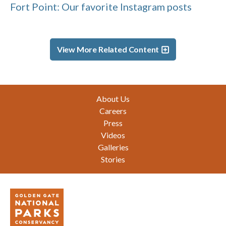
Fort Point: Our favorite Instagram posts
View More Related Content
Footer
About Us
Careers
Press
Videos
Galleries
Stories