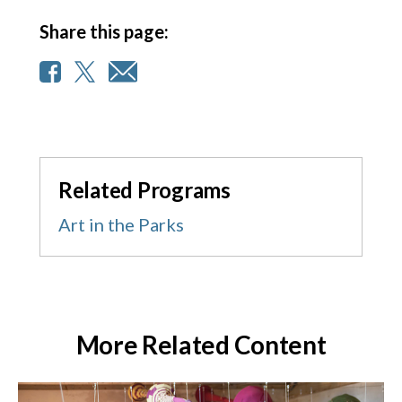
Share this page:
Related Programs
Art in the Parks
More Related Content