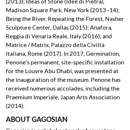
(2013); Ideas of Stone (Idee di Pietra),
Madison Square Park, New York (2013–14);
Being the River, Repeating the Forest, Nasher
Sculpture Center, Dallas (2015); Anafora,
Reggia di Venaria Reale, Italy (2016); and
Matrice / Matrix, Palazzo della Civiltà
Italiana, Rome (2017). In 2017, Germination,
Penone’s permanent, site-specific installation
for the Louvre Abu Dhabi, was presented at
the inauguration of the museum. Penone has
received numerous accolades, including the
Praemium Imperiale, Japan Arts Association
(2014).
ABOUT GAGOSIAN