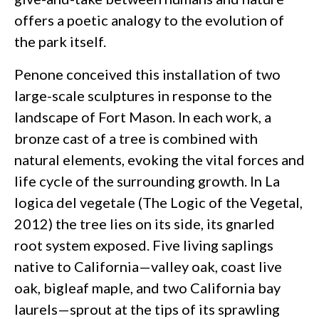
offers a poetic analogy to the evolution of
the park itself.
Penone conceived this installation of two
large-scale sculptures in response to the
landscape of Fort Mason. In each work, a
bronze cast of a tree is combined with
natural elements, evoking the vital forces and
life cycle of the surrounding growth. In La
logica del vegetale (The Logic of the Vegetal,
2012) the tree lies on its side, its gnarled
root system exposed. Five living saplings
native to California—valley oak, coast live
oak, bigleaf maple, and two California bay
laurels—sprout at the tips of its sprawling