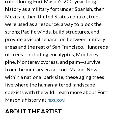
role. During Fort Mason’s 200-year-long
history as a military fort under Spanish, then
Mexican, then United States control, trees
were used as a resource, a way to block the
strong Pacific winds, build structures, and
provide a visual separation between military
areas and the rest of San Francisco. Hundreds
of trees—including eucalyptus, Monterey
pine, Monterey cypress, and palm—survive
from the military era at Fort Mason. Now
within a national park site, these aging trees
live where the human-altered landscape
coexists with the wild. Learn more about Fort
Mason’s history at
nps.gov
.
ABOUT THE ARTIST