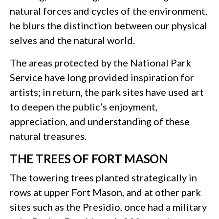
natural forces and cycles of the environment,
he blurs the distinction between our physical
selves and the natural world.
The areas protected by the National Park
Service have long provided inspiration for
artists; in return, the park sites have used art
to deepen the public’s enjoyment,
appreciation, and understanding of these
natural treasures.
THE TREES OF FORT MASON
The towering trees planted strategically in
rows at upper Fort Mason, and at other park
sites such as the Presidio, once had a military