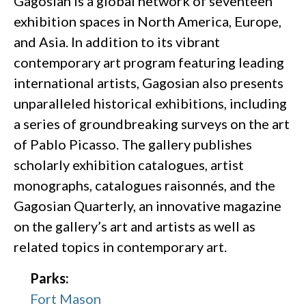
Gagosian is a global network of seventeen
exhibition spaces in North America, Europe,
and Asia. In addition to its vibrant
contemporary art program featuring leading
international artists, Gagosian also presents
unparalleled historical exhibitions, including
a series of groundbreaking surveys on the art
of Pablo Picasso. The gallery publishes
scholarly exhibition catalogues, artist
monographs, catalogues raisonnés, and the
Gagosian Quarterly, an innovative magazine
on the gallery’s art and artists as well as
related topics in contemporary art.
Parks:
Fort Mason