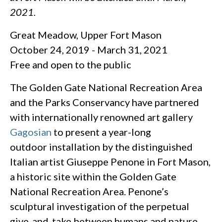
2021.
Great Meadow, Upper Fort Mason
October 24, 2019 - March 31, 2021
Free and open to the public
The Golden Gate National Recreation Area
and the Parks Conservancy have partnered
with internationally renowned art gallery
Gagosian
to present a year-long
outdoor installation by the distinguished
Italian artist Giuseppe Penone in Fort Mason,
a historic site within the Golden Gate
National Recreation Area. Penone’s
sculptural investigation of the perpetual
give-and-take between humans and nature