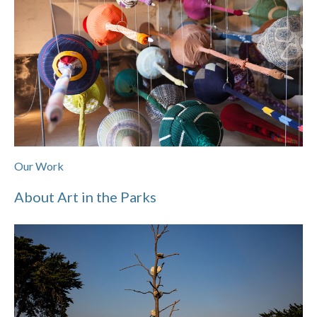
Our Work
About Art in the Parks