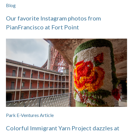
Blog
Our favorite Instagram photos from
PianFrancisco at Fort Point
Park E-Ventures Article
Colorful Immigrant Yarn Project dazzles at