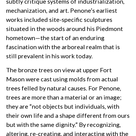
subtly critique systems of industrialization,
mechanization, and art. Penone’s earliest
works included site-specific sculptures
situated in the woods around his Piedmont
hometown—the start of an enduring
fascination with the arboreal realm that is
still prevalent in his work today.
The bronze trees on view at upper Fort
Mason were cast using molds from actual
trees felled by natural causes. For Penone,
trees are more than a material or an image;
they are “not objects but individuals, with
their own life and a shape different from ours
but with the same dignity.” By recognizing,
altering, re-creating, and interacting with the