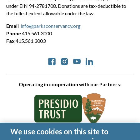
under EIN 94-2781708. Donations are tax-deductible to
the fullest extent allowable under the law.
Email
info@parksconservancy.org
Phone
415.561.3000
Fax
415.561.3003
Social
Operating in cooperation with our Partners:
We use cookies on this site to
© 2026 Golden Gate National Parks Conservancy. All rights