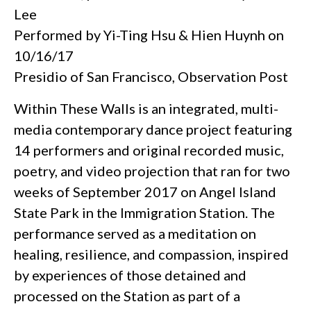
Lee
Performed by Yi-Ting Hsu & Hien Huynh on
10/16/17
Presidio of San Francisco, Observation Post
Within These Walls is an integrated, multi-
media contemporary dance project featuring
14 performers and original recorded music,
poetry, and video projection that ran for two
weeks of September 2017 on Angel Island
State Park in the Immigration Station. The
performance served as a meditation on
healing, resilience, and compassion, inspired
by experiences of those detained and
processed on the Station as part of a