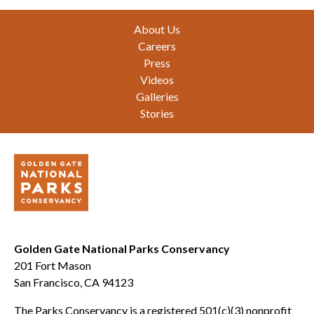
Footer
About Us
Careers
Press
Videos
Galleries
Stories
Golden Gate National Parks Conservancy
201 Fort Mason
San Francisco, CA 94123
The Parks Conservancy is a registered 501(c)(3) nonprofit