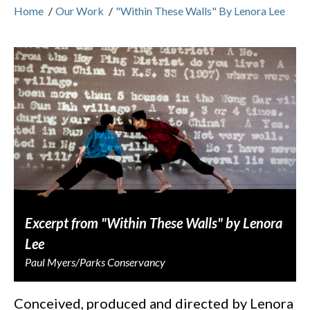
Home
/
Our Work
/
"Within These Walls" By Lenora Lee
Excerpt from "Within These Walls" by Lenora
Lee
Paul Myers/Parks Conservancy
Conceived, produced and directed by Lenora