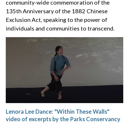
community-wide commemoration of the
135th Anniversary of the 1882 Chinese
Exclusion Act, speaking to the power of
individuals and communities to transcend.
Lenora Lee Dance: "Within These Walls"
video of excerpts by the Parks Conservancy