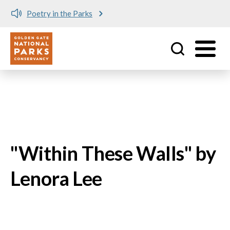
Skip to main content
Poetry in the Parks
No matching provider found.
Utility
"Within These Walls" by
Lenora Lee