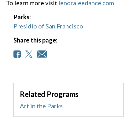
To learn more visit
lenoraleedance.com
Parks:
Presidio of San Francisco
Share this page:
Related Programs
Art in the Parks