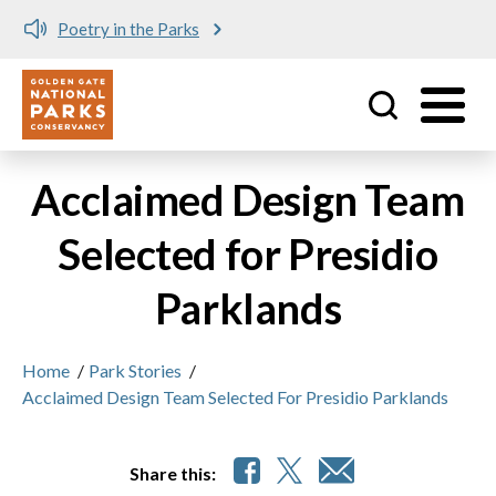
Poetry in the Parks
Utility
Skip to main content
Acclaimed Design Team
Selected for Presidio
Parklands
Home
/
Park Stories
/
Acclaimed Design Team Selected For Presidio Parklands
Share this: