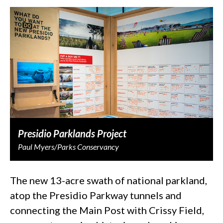
Presidio Parklands Project
Paul Myers/Parks Conservancy
The new 13-acre swath of national parkland,
atop the Presidio Parkway tunnels and
connecting the Main Post with Crissy Field,