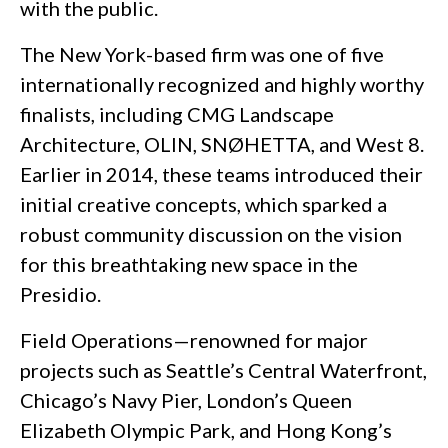
with the public.
The New York-based firm was one of five
internationally recognized and highly worthy
finalists, including CMG Landscape
Architecture, OLIN, SNØHETTA, and West 8.
Earlier in 2014, these teams introduced their
initial creative concepts, which sparked a
robust community discussion on the vision
for this breathtaking new space in the
Presidio.
Field Operations—renowned for major
projects such as Seattle’s Central Waterfront,
Chicago’s Navy Pier, London’s Queen
Elizabeth Olympic Park, and Hong Kong’s