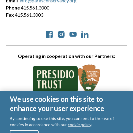
Email
info@parksconservancy.org
Phone
415.561.3000
Fax
415.561.3003
Social
Operating in cooperation with our Partners:
We use cookies on this site to
© 2026 Golden Gate National Parks Conservancy. All rights
enhance your user experience
reserved.
Legal
By continuing to use this site, you consent to the use of
|
Privacy Policy
|
Cookies
|
Terms of Use
|
SMS Terms
|
cookies in accordance with our
cookie policy
.
Manage Email / Profile