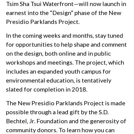
Tsim Sha Tsui Waterfront—will now launch in
earnest into the “Design” phase of the New
Presidio Parklands Project.
In the coming weeks and months, stay tuned
for opportunities to help shape and comment
on the design, both online and in public
workshops and meetings. The project, which
includes an expanded youth campus for
environmental education, is tentatively
slated for completion in 2018.
The New Presidio Parklands Project is made
possible through a lead gift by the S.D.
Bechtel, Jr. Foundation and the generosity of
community donors. To learn how you can