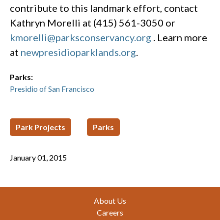
contribute to this landmark effort, contact
Kathryn Morelli at (415) 561-3050 or
kmorelli@parksconservancy.org
. Learn more
at
newpresidioparklands.org
.
Parks:
Presidio of San Francisco
Park Projects
Parks
January 01, 2015
Footer
About Us
Careers