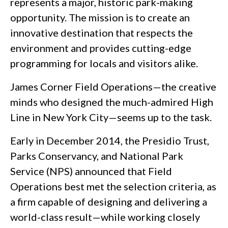
represents a major, historic park-making
opportunity. The mission is to create an
innovative destination that respects the
environment and provides cutting-edge
programming for locals and visitors alike.
James Corner Field Operations—the creative
minds who designed the much-admired High
Line in New York City—seems up to the task.
Early in December 2014, the Presidio Trust,
Parks Conservancy, and National Park
Service (NPS) announced that Field
Operations best met the selection criteria, as
a firm capable of designing and delivering a
world-class result—while working closely