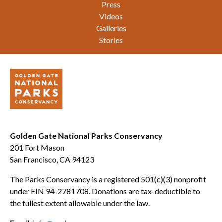
Press
Videos
Galleries
Stories
Golden Gate National Parks Conservancy
201 Fort Mason
San Francisco, CA 94123
The Parks Conservancy is a registered 501(c)(3) nonprofit
under EIN 94-2781708. Donations are tax-deductible to
the fullest extent allowable under the law.