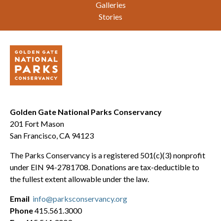
Galleries
Stories
Golden Gate National Parks Conservancy
201 Fort Mason
San Francisco, CA 94123
The Parks Conservancy is a registered 501(c)(3) nonprofit
under EIN 94-2781708. Donations are tax-deductible to
the fullest extent allowable under the law.
Email
info@parksconservancy.org
Phone
415.561.3000