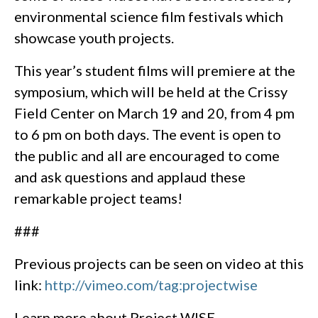
environmental science film festivals which
showcase youth projects.
This year’s student films will premiere at the
symposium, which will be held at the Crissy
Field Center on March 19 and 20, from 4 pm
to 6 pm on both days. The event is open to
the public and all are encouraged to come
and ask questions and applaud these
remarkable project teams!
###
Previous projects can be seen on video at this
link:
http://vimeo.com/tag:projectwise
Learn more about Project WISE