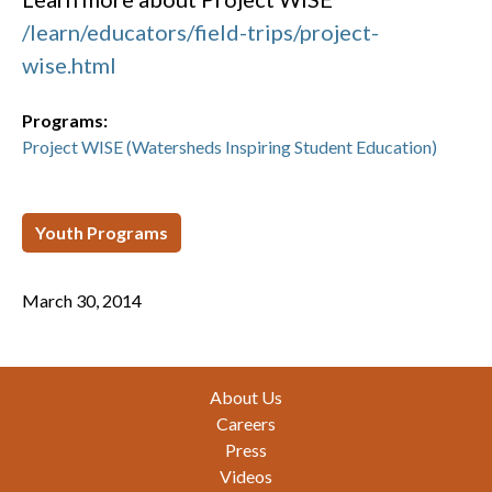
/learn/educators/field-trips/project-
wise.html
Programs:
Project WISE (Watersheds Inspiring Student Education)
Youth Programs
March 30, 2014
Footer
About Us
Careers
Press
Videos