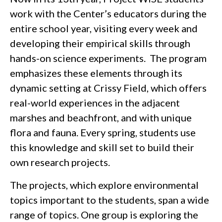
work with the Center’s educators during the
entire school year, visiting every week and
developing their empirical skills through
hands-on science experiments. The program
emphasizes these elements through its
dynamic setting at Crissy Field, which offers
real-world experiences in the adjacent
marshes and beachfront, and with unique
flora and fauna. Every spring, students use
this knowledge and skill set to build their
own research projects.
The projects, which explore environmental
topics important to the students, span a wide
range of topics. One group is exploring the