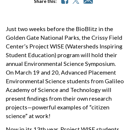
Share this:
Just two weeks before the BioBlitz in the
Golden Gate National Parks, the Crissy Field
Center’s Project WISE (Watersheds Inspiring
Student Education) program will hold their
annual Environmental Science Symposium.
On March 19 and 20, Advanced Placement
Environmental Science students from Galileo
Academy of Science and Technology will
present findings from their own research
projects—powerful examples of “citizen
science” at work!
Now in its 13th year, Project WISE students