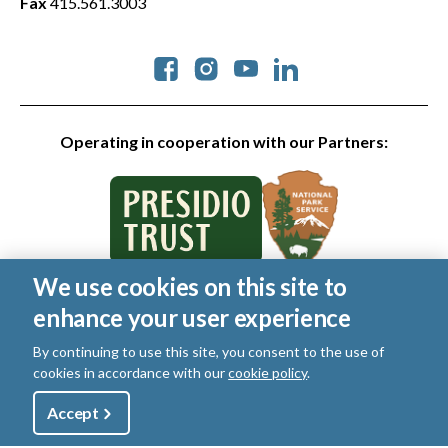
Fax
415.561.3003
Social
Operating in cooperation with our Partners:
We use cookies on this site to
© 2026 Golden Gate National Parks Conservancy. All rights
enhance your user experience
reserved.
Legal
By continuing to use this site, you consent to the use of
|
Privacy Policy
|
Cookies
|
Terms of Use
|
SMS Terms
|
cookies in accordance with our
cookie policy
.
Manage Email / Profile
Utility
Accept
Shop
Sign Up
Donate