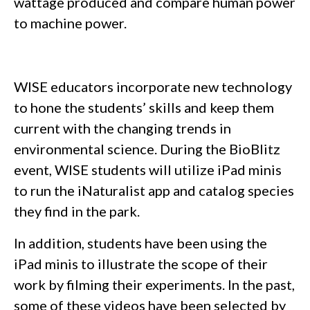
wattage produced and compare human power
to machine power.
WISE educators incorporate new technology
to hone the students’ skills and keep them
current with the changing trends in
environmental science. During the BioBlitz
event, WISE students will utilize iPad minis
to run the iNaturalist app and catalog species
they find in the park.
In addition, students have been using the
iPad minis to illustrate the scope of their
work by filming their experiments. In the past,
some of these videos have been selected by