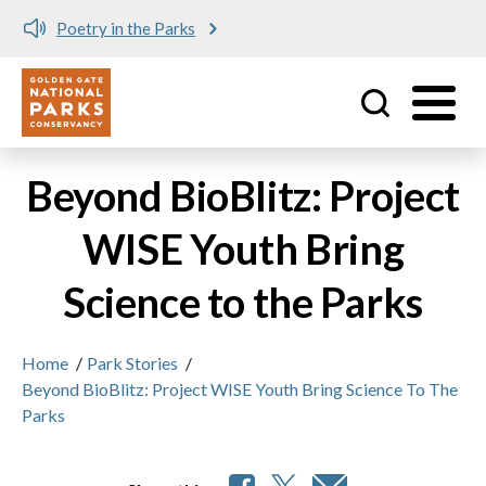
Poetry in the Parks
Utility
Skip to main content
Beyond BioBlitz: Project
WISE Youth Bring
Science to the Parks
Home
/
Park Stories
/
Beyond BioBlitz: Project WISE Youth Bring Science To The
Parks