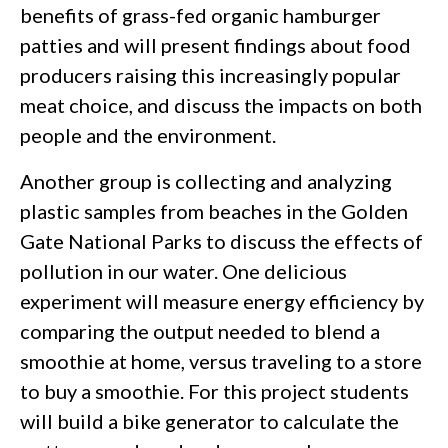
benefits of grass-fed organic hamburger
patties and will present findings about food
producers raising this increasingly popular
meat choice, and discuss the impacts on both
people and the environment.
Another group is collecting and analyzing
plastic samples from beaches in the Golden
Gate National Parks to discuss the effects of
pollution in our water. One delicious
experiment will measure energy efficiency by
comparing the output needed to blend a
smoothie at home, versus traveling to a store
to buy a smoothie. For this project students
will build a bike generator to calculate the