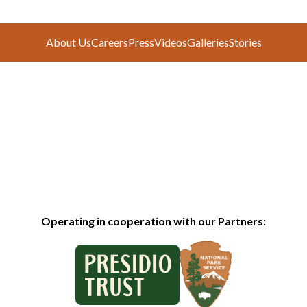
About Us
Careers
Press
Videos
Galleries
Stories
Operating in cooperation with our Partners: