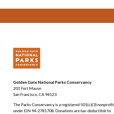
Footer
Golden Gate National Parks Conservancy
201 Fort Mason
San Francisco, CA 94123
The Parks Conservancy is a registered 501(c)(3) nonprofit
under EIN 94-2781708. Donations are tax-deductible to