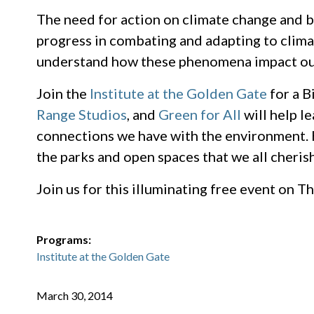
The need for action on climate change and b
progress in combating and adapting to climat
understand how these phenomena impact our 
Join the
Institute at the Golden Gate
for a B
Range Studios
, and
Green for All
will help l
connections we have with the environment. H
the parks and open spaces that we all cherish
Join us for this illuminating free event on 
Programs:
Institute at the Golden Gate
March 30, 2014