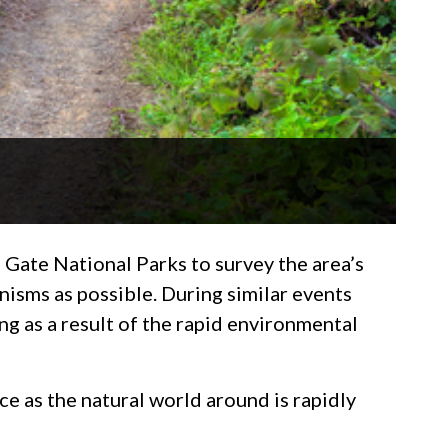
 Gate National Parks to survey the area’s
anisms as possible. During similar events
ng as a result of the rapid environmental
e as the natural world around is rapidly