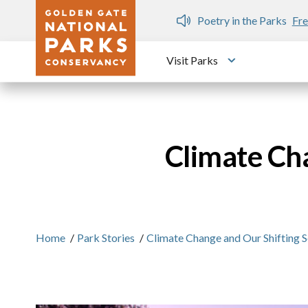
Skip to main content
n Gate Dozen
Poetry in the Parks
Fre
Visit Parks
Toggle submen
Climate Cha
Home
/
Park Stories
/
Climate Change and Our Shifting S