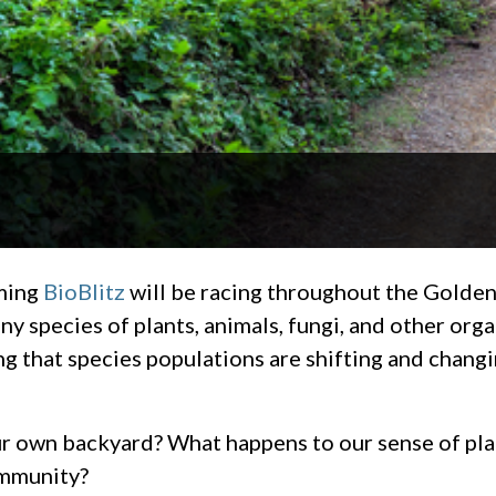
oming
BioBlitz
will be racing throughout the Golden
ny species of plants, animals, fungi, and other org
g that species populations are shifting and changi
ur own backyard? What happens to our sense of plac
ommunity?