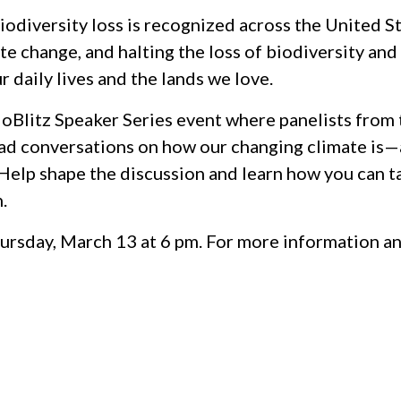
iodiversity loss is recognized across the United S
e change, and halting the loss of biodiversity and 
daily lives and the lands we love.
ioBlitz Speaker Series event where panelists from
ead conversations on how our changing climate is
elp shape the discussion and learn how you can t
.
Thursday, March 13 at 6 pm. For more information a