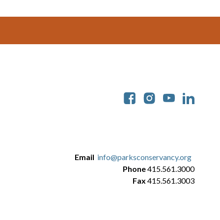
Soc
Email
info@parksconservancy.org
Phone
415.561.3000
Fax
415.561.3003