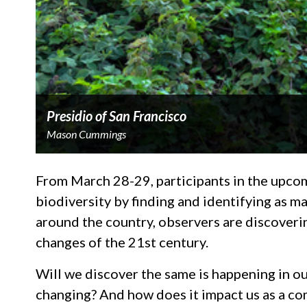
Presidio of San Francisco
Mason Cummings
From March 28-29, participants in the upc
biodiversity by finding and identifying as ma
around the country, observers are discoverin
changes of the 21st century.
Will we discover the same is happening in o
changing? And how does it impact us as a c