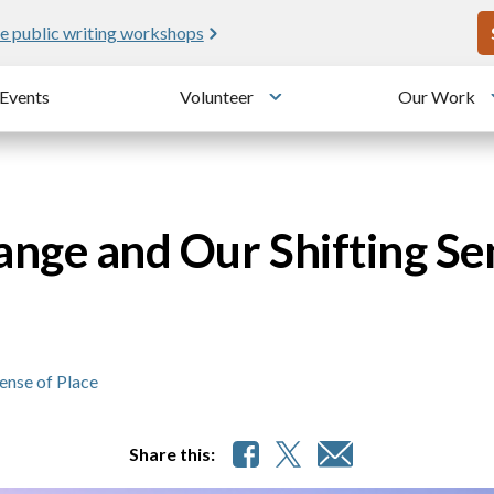
U
e public writing workshops
Events
Volunteer
Our Work
u
Toggle submenu
nge and Our Shifting Se
ense of Place
Share this: