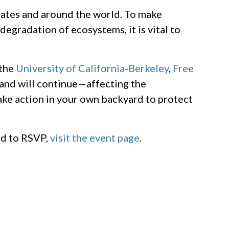
tates and around the world. To make
degradation of ecosystems, it is vital to
 the
University of California-Berkeley
,
Free
—and will continue—affecting the
ake action in your own backyard to protect
nd to RSVP,
visit the event page
.