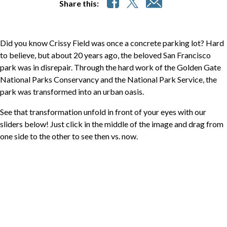
Share this:
Did you know Crissy Field was once a concrete parking lot? Hard
to believe, but about 20 years ago, the beloved San Francisco
park was in disrepair. Through the hard work of the Golden Gate
National Parks Conservancy and the National Park Service, the
park was transformed into an urban oasis.
See that transformation unfold in front of your eyes with our
sliders below! Just click in the middle of the image and drag from
one side to the other to see then vs. now.