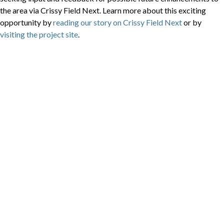
the area via Crissy Field Next. Learn more about this exciting
opportunity by
reading our story on Crissy Field Next
or by
visiting the project site
.