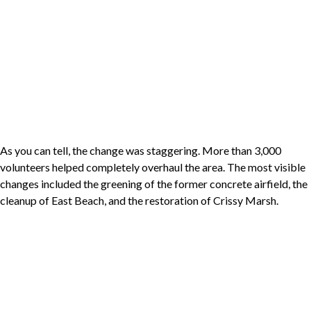
As you can tell, the change was staggering. More than 3,000
volunteers helped completely overhaul the area. The most visible
changes included the greening of the former concrete airfield, the
cleanup of East Beach, and the restoration of Crissy Marsh.