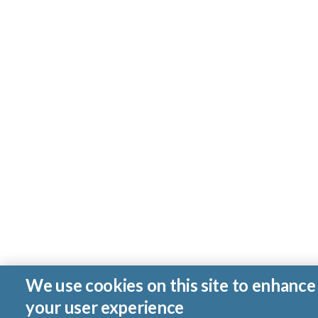
We use cookies on this site to enhance
your user experience