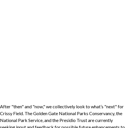
After "then" and "now," we collectively look to what’s "next" for
Crissy Field. The Golden Gate National Parks Conservancy, the
National Park Service, and the Presidio Trust are currently
seeking input and feedback for possible future enhancements to