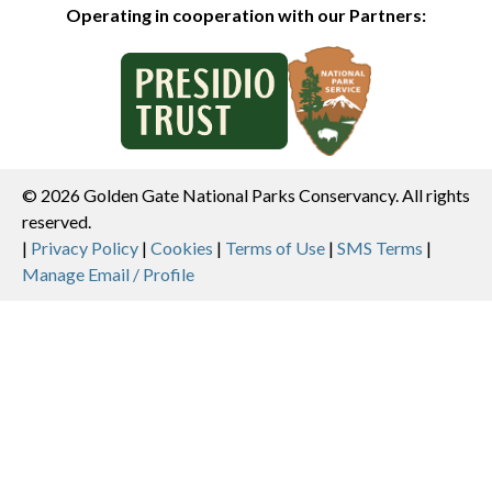
Operating in cooperation with our Partners:
© 2026 Golden Gate National Parks Conservancy. All rights
reserved.
Legal
|
Privacy Policy
|
Cookies
|
Terms of Use
|
SMS Terms
|
Manage Email / Profile