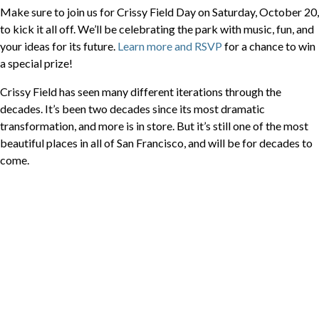
Make sure to join us for Crissy Field Day on Saturday, October 20,
to kick it all off. We’ll be celebrating the park with music, fun, and
your ideas for its future.
Learn more and RSVP
for a chance to win
a special prize!
Crissy Field has seen many different iterations through the
decades. It’s been two decades since its most dramatic
transformation, and more is in store. But it’s still one of the most
beautiful places in all of San Francisco, and will be for decades to
come.