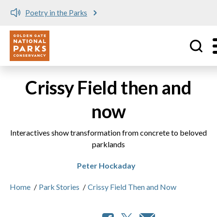
Poetry in the Parks
Utility
Skip to main content
Crissy Field then and
now
Interactives show transformation from concrete to beloved
parklands
Peter Hockaday
Home
/
Park Stories
/
Crissy Field Then and Now