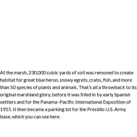
At the marsh, 230,000 cubic yards of soil was removed to create
habitat for great blue heron, snowy egrets, crabs, fish, and more
than 50 species of plants and animals. That’s all a throwback to its
original marshland glory, before it was filled in by early Spanish
settlers and for the Panama–Pacific International Exposition of
1915. It then became a parking lot for the Presidio U.S. Army
base, which you can see here: