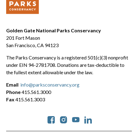
Golden Gate National Parks Conservancy
201 Fort Mason
San Francisco, CA 94123
The Parks Conservancy is a registered 501(c)(3) nonprofit
under EIN 94-2781708. Donations are tax-deductible to
the fullest extent allowable under the law.
Email
info@parksconservancy.org
Phone
415.561.3000
Fax
415.561.3003
Social