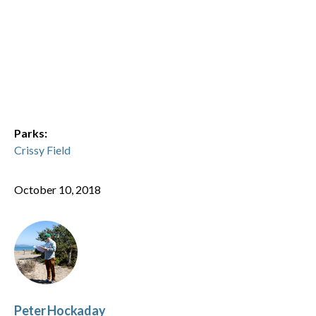
Parks:
Crissy Field
October 10, 2018
Peter Hockaday