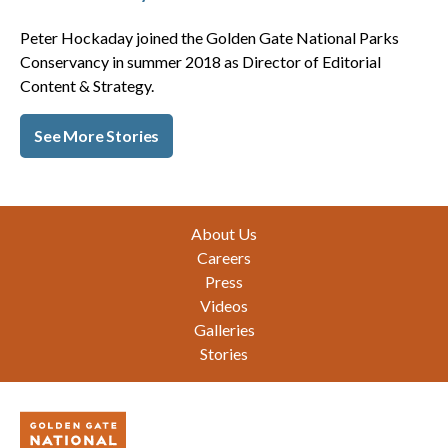
Peter Hockaday joined the Golden Gate National Parks
Conservancy in summer 2018 as Director of Editorial
Content & Strategy.
See More Stories
Footer
About Us
Careers
Press
Videos
Galleries
Stories