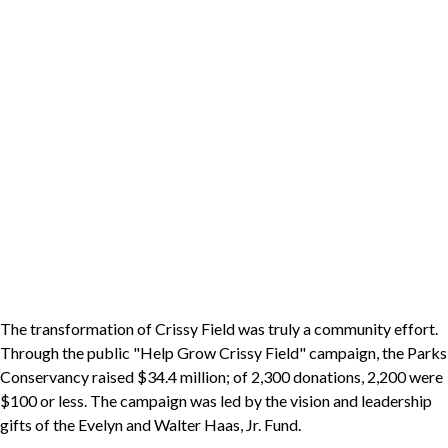
The transformation of Crissy Field was truly a community effort.
Through the public "Help Grow Crissy Field" campaign, the Parks
Conservancy raised $34.4 million; of 2,300 donations, 2,200 were
$100 or less. The campaign was led by the vision and leadership
gifts of the Evelyn and Walter Haas, Jr. Fund.