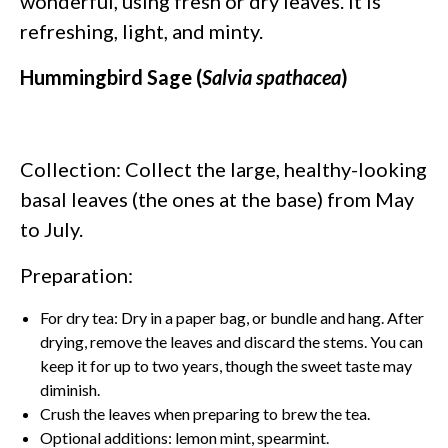
wonderful, using fresh or dry leaves. It is
refreshing, light, and minty.
Hummingbird Sage (
Salvia spathacea
)
Collection: Collect the large, healthy-looking
basal leaves (the ones at the base) from May
to July.
Preparation:
For dry tea: Dry in a paper bag, or bundle and hang. After
drying, remove the leaves and discard the stems. You can
keep it for up to two years, though the sweet taste may
diminish.
Crush the leaves when preparing to brew the tea.
Optional additions: lemon mint, spearmint.