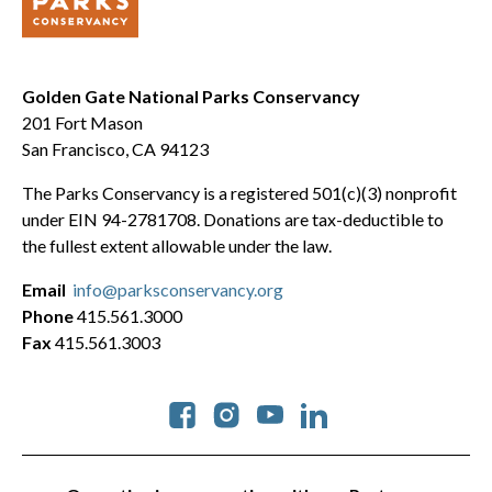
Golden Gate National Parks Conservancy
201 Fort Mason
San Francisco, CA 94123
The Parks Conservancy is a registered 501(c)(3) nonprofit
under EIN 94-2781708. Donations are tax-deductible to
the fullest extent allowable under the law.
Email
info@parksconservancy.org
Phone
415.561.3000
Fax
415.561.3003
Social