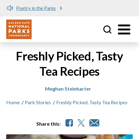
Poetry in the Parks
Utility
Skip to main content
Freshly Picked, Tasty
Tea Recipes
Meghan Steinharter
Home
/
Park Stories
/
Freshly Picked, Tasty Tea Recipes
Share this: