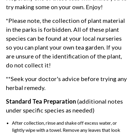
try making some on your own. Enjoy!
*Please note, the collection of plant material
in the parks is forbidden. All of these plant
species can be found at your local nurseries
so you can plant your own tea garden. If you
are unsure of the identification of the plant,
do not collect it!
**Seek your doctor's advice before trying any
herbal remedy.
Standard Tea Preparation
(additional notes
under specific species as needed)
After collection, rinse and shake off excess water, or
lightly wipe with a towel. Remove any leaves that look