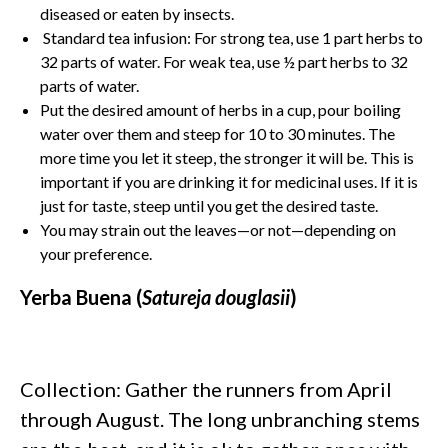
diseased or eaten by insects.
Standard tea infusion: For strong tea, use 1 part herbs to
32 parts of water. For weak tea, use ½ part herbs to 32
parts of water.
Put the desired amount of herbs in a cup, pour boiling
water over them and steep for 10 to 30 minutes. The
more time you let it steep, the stronger it will be. This is
important if you are drinking it for medicinal uses. If it is
just for taste, steep until you get the desired taste.
You may strain out the leaves—or not—depending on
your preference.
Yerba Buena (
Satureja douglasii
)
Collection: Gather the runners from April
through August. The long unbranching stems