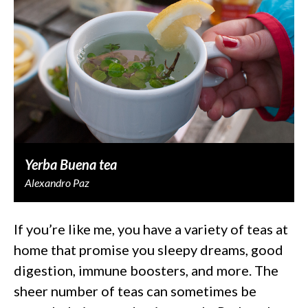
Yerba Buena tea
Alexandro Paz
If you’re like me, you have a variety of teas at
home that promise you sleepy dreams, good
digestion, immune boosters, and more. The
sheer number of teas can sometimes be