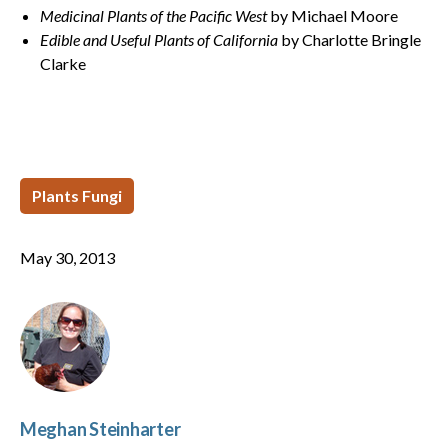
Medicinal Plants of the Pacific West
by Michael Moore
Edible and Useful Plants of California
by Charlotte Bringle
Clarke
Plants Fungi
May 30, 2013
Meghan Steinharter