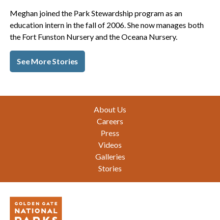
Meghan joined the Park Stewardship program as an
education intern in the fall of 2006. She now manages both
the Fort Funston Nursery and the Oceana Nursery.
See More Stories
Footer
About Us
Careers
Press
Videos
Galleries
Stories