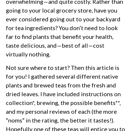
overwhelming—and quite costly. Rather than
going to your local grocery store, have you
ever considered going out to your backyard
for tea ingredients? You don’t need to look
far to find plants that benefit your health,
taste delicious, and—best of all—cost
virtually nothing.
Not sure where to start? Then this article is
for you! I gathered several different native
plants and brewed teas from the fresh and
dried leaves. I have included instructions on
collection*, brewing, the possible benefits**,
and my personal reviews of each (the more
“noms” in the rating, the better it tastes!).
Hopefully one of these teas will entice you to