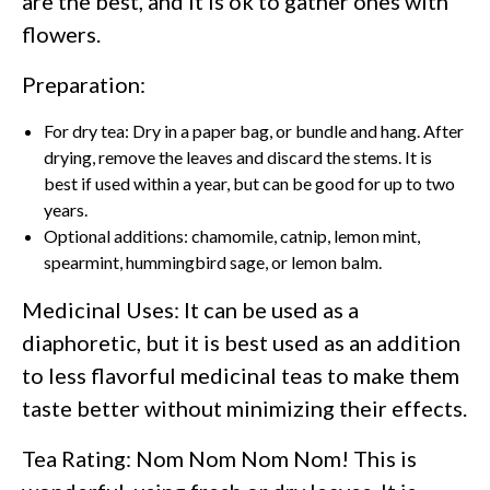
are the best, and it is ok to gather ones with
flowers.
Preparation:
For dry tea: Dry in a paper bag, or bundle and hang. After
drying, remove the leaves and discard the stems. It is
best if used within a year, but can be good for up to two
years.
Optional additions: chamomile, catnip, lemon mint,
spearmint, hummingbird sage, or lemon balm.
Medicinal Uses: It can be used as a
diaphoretic, but it is best used as an addition
to less flavorful medicinal teas to make them
taste better without minimizing their effects.
Tea Rating: Nom Nom Nom Nom! This is