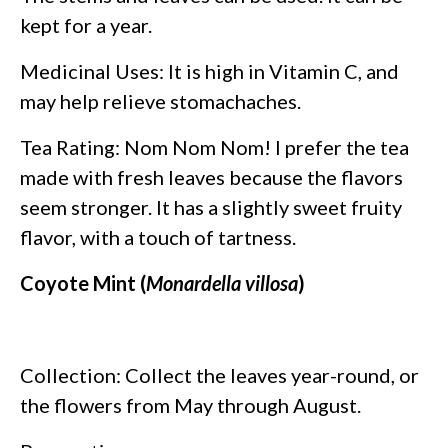
kept for a year.
Medicinal Uses: It is high in Vitamin C, and
may help relieve stomachaches.
Tea Rating: Nom Nom Nom! I prefer the tea
made with fresh leaves because the flavors
seem stronger. It has a slightly sweet fruity
flavor, with a touch of tartness.
Coyote Mint (
Monardella villosa
)
Collection: Collect the leaves year-round, or
the flowers from May through August.