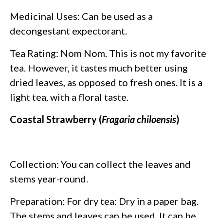
Medicinal Uses: Can be used as a
decongestant expectorant.
Tea Rating: Nom Nom. This is not my favorite
tea. However, it tastes much better using
dried leaves, as opposed to fresh ones. It is a
light tea, with a floral taste.
Coastal Strawberry (
Fragaria chiloensis
)
Collection: You can collect the leaves and
stems year-round.
Preparation: For dry tea: Dry in a paper bag.
The stems and leaves can be used. It can be