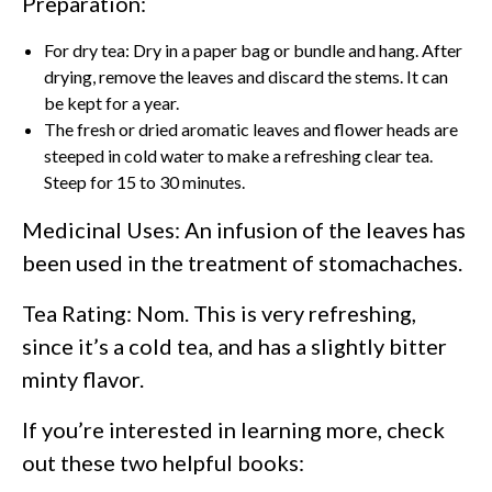
Preparation:
For dry tea: Dry in a paper bag or bundle and hang. After
drying, remove the leaves and discard the stems. It can
be kept for a year.
The fresh or dried aromatic leaves and flower heads are
steeped in cold water to make a refreshing clear tea.
Steep for 15 to 30 minutes.
Medicinal Uses: An infusion of the leaves has
been used in the treatment of stomachaches.
Tea Rating: Nom. This is very refreshing,
since it’s a cold tea, and has a slightly bitter
minty flavor.
If you’re interested in learning more, check
out these two helpful books: