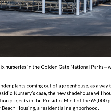
x nurseries in the Golden Gate National Parks—wi
ender plants coming out of a greenhouse, as a way 
residio Nursery’s case, the new shadehouse will ho
tion projects in the Presidio. Most of the 65,000 pl
er Beach Housing, a residential neighborhood.