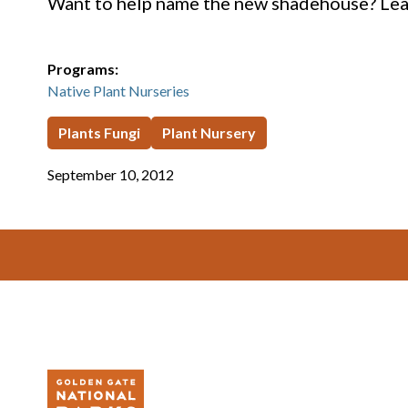
Want to help name the new shadehouse? Lea
Programs:
Native Plant Nurseries
Plants Fungi
Plant Nursery
September 10, 2012
Footer