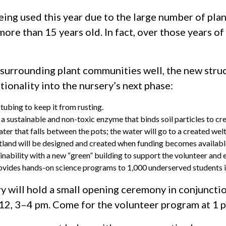
eing used this year due to the large number of plan
e than 15 years old. In fact, over those years of 
 surrounding plant communities well, the new stru
tionality into the nursery’s next phase:
tubing to keep it from rusting.
 sustainable and non-toxic enzyme that binds soil particles to cre
ater that falls between the pots; the water will go to a created wel
wetland will be designed and created when funding becomes availabl
inability with a new “green” building to support the volunteer and 
vides hands-on science programs to 1,000 underserved students i
y will hold a small opening ceremony in conjunctio
, 3–4 pm. Come for the volunteer program at 1 pm