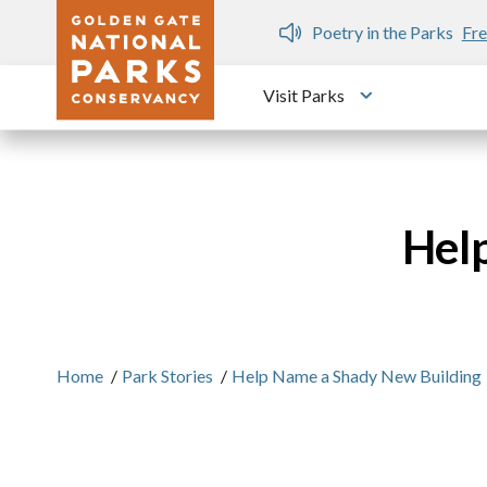
Skip to main content
n Gate Dozen
Poetry in the Parks
Fre
Visit Parks
Toggle submen
Hel
Home
/
Park Stories
/
Help Name a Shady New Building