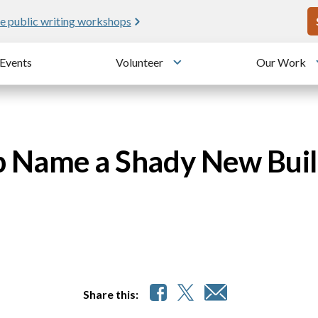
U
e public writing workshops
Events
Volunteer
Our Work
u
Toggle submenu
p Name a Shady New Buil
Share this: