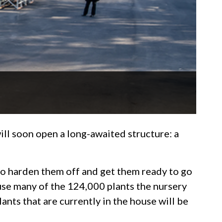
ll soon open a long-awaited structure: a
to harden them off and get them ready to go
use many of the 124,000 plants the nursery
ants that are currently in the house will be