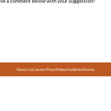
ve a comment below with your suggestion!
About Us
Careers
Press
Videos
Galleries
Stories