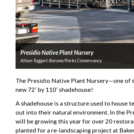
Presidio Native Plant Nursery
Alison Taggart-Barone/Parks Conservancy
The Presidio Native Plant Nursery—one of si
new 72’ by 110’ shadehouse!
A shadehouse is a structure used to house t
out into their natural environment. In the P
will be growing this year for over 20 restora
planted for a re-landscaping project at Bak