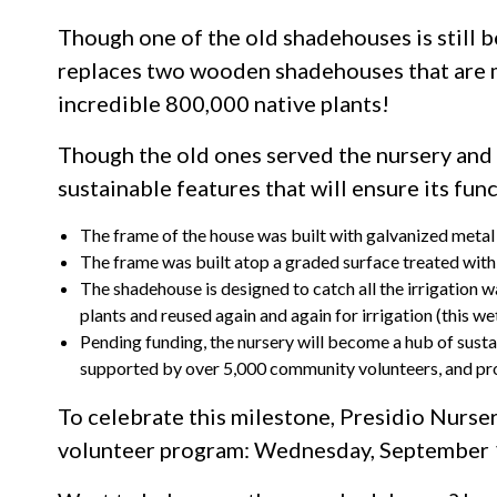
Though one of the old shadehouses is still b
replaces two wooden shadehouses that are mor
incredible 800,000 native plants!
Though the old ones served the nursery and
sustainable features that will ensure its func
The frame of the house was built with galvanized metal 
The frame was built atop a graded surface treated with a
The shadehouse is designed to catch all the irrigation w
plants and reused again and again for irrigation (this 
Pending funding, the nursery will become a hub of susta
supported by over 5,000 community volunteers, and pro
To celebrate this milestone, Presidio Nurser
volunteer program: Wednesday, September 12