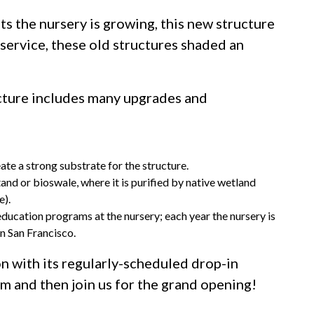
ts the nursery is growing, this new structure
service, these old structures shaded an
cture includes many upgrades and
ate a strong substrate for the structure.
tand or bioswale, where it is purified by native wetland
e).
education programs at the nursery; each year the nursery is
n San Francisco.
n with its regularly-scheduled drop-in
 and then join us for the grand opening!