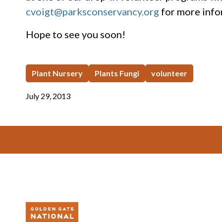
cvoigt@parksconservancy.org
for more info
Hope to see you soon!
Plant Nursery
Plants Fungi
volunteer
July 29, 2013
Footer