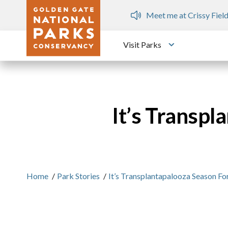
Skip to main content
ops
Meet me at Crissy Field
Visit Parks
Toggle submen
It’s Transpl
Home
/
Park Stories
/
It’s Transplantapalooza Season Fo