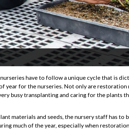
 nurseries have to follow a unique cycle that is dic
of year for the nurseries. Not only are restoratio
 very busy transplanting and caring for the plants t
ant materials and seeds, the nursery staff has to b
during much of the year, especially when restorati