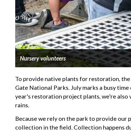
Nursery volunteers
To provide native plants for restoration, the
Gate National Parks. July marks a busy time 
year's restoration project plants, we're also
rains.
Because we rely on the park to provide our pl
collection in the field. Collection happens 