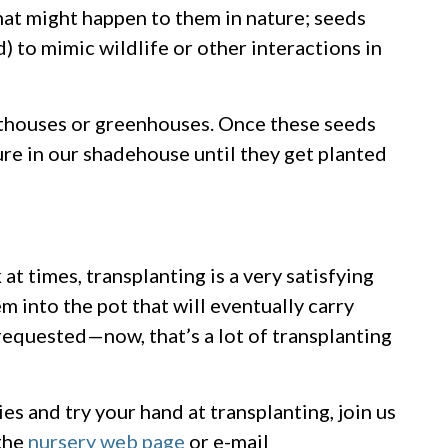
at might happen to them in nature; seeds
d) to mimic wildlife or other interactions in
isthouses or greenhouses. Once these seeds
ure in our shadehouse until they get planted
t times, transplanting is a very satisfying
 into the pot that will eventually carry
 requested—now, that’s a lot of transplanting
es and try your hand at transplanting, join us
 the
nursery web page
or e-mail