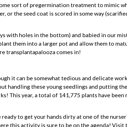
some sort of pregermination treatment to mimic wh
er, or the seed coat is scored in some way (scarifie
rays with holes in the bottom) and babied in our m
splant them into a larger pot and allow them to mat
here transplantapalooza comes in!
ough it can be somewhat tedious and delicate work a
out handling these young seedlings and putting them
rks! This year, a total of 141,775 plants have been
e ready to get your hands dirty at one of the nurseri
re this activity is sure to be on the agenda! Visit