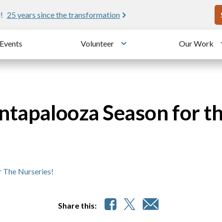
U
!
25 years since the transformation
Events
Volunteer
Our Work
u
Toggle submenu
antapalooza Season for t
r The Nurseries!
Share this: