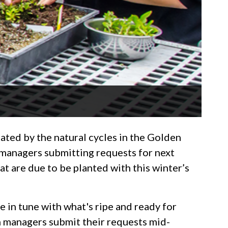
tated by the natural cycles in the Golden
n managers submitting requests for next
hat are due to be planted with this winter’s
e in tune with what's ripe and ready for
on managers submit their requests mid-