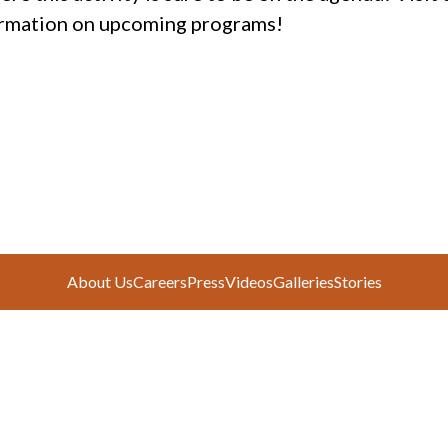
rmation on upcoming programs!
About Us
Careers
Press
Videos
Galleries
Stories