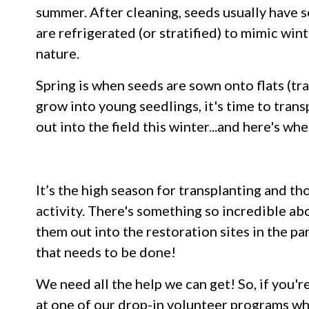
summer. After cleaning, seeds usually have 
are refrigerated (or stratified) to mimic wint
nature.
Spring is when seeds are sown onto flats (t
grow into young seedlings, it's time to tran
out into the field this winter...and here's w
It’s the high season for transplanting and th
activity. There's something so incredible ab
them out into the restoration sites in the pa
that needs to be done!
We need all the help we can get! So, if you'r
at one of our drop-in volunteer programs whe