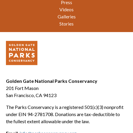
Press
Videos
Galleries
Stories
Golden Gate National Parks Conservancy
201 Fort Mason
San Francisco, CA 94123
The Parks Conservancy is a registered 501(c)(3) nonprofit
under EIN 94-2781708. Donations are tax-deductible to
the fullest extent allowable under the law.