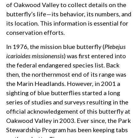
of Oakwood Valley to collect details on the
butterfly’s life—its behavior, its numbers, and
its location. This information is essential for
conservation efforts.
In 1976, the mission blue butterfly (
Plebejus
icarioides missionensis
) was first entered into
the federal endangered species list. Back
then, the northernmost end of its range was
the Marin Headlands. However, in 2001 a
sighting of blue butterflies started a long
series of studies and surveys resulting in the
official acknowledgement of this butterfly at
Oakwood Valley in 2003. Ever since, the Park
Stewardship Program has been keeping tabs