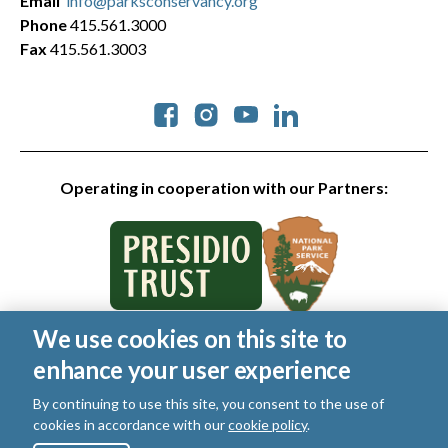
Email
info@parksconservancy.org
Phone
415.561.3000
Fax
415.561.3003
Social
Operating in cooperation with our Partners:
We use cookies on this site to
© 2026 Golden Gate National Parks Conservancy. All rights
enhance your user experience
reserved.
Legal
|
Privacy Policy
|
Cookies
|
Terms of Use
|
SMS Terms
|
By continuing to use this site, you consent to the use of
Manage Email / Profile
cookies in accordance with our
cookie policy
.