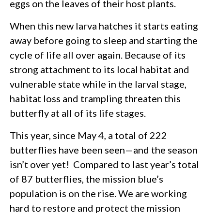
eggs on the leaves of their host plants.
When this new larva hatches it starts eating
away before going to sleep and starting the
cycle of life all over again. Because of its
strong attachment to its local habitat and
vulnerable state while in the larval stage,
habitat loss and trampling threaten this
butterfly at all of its life stages.
This year, since May 4, a total of 222
butterflies have been seen—and the season
isn’t over yet! Compared to last year’s total
of 87 butterflies, the mission blue’s
population is on the rise. We are working
hard to restore and protect the mission