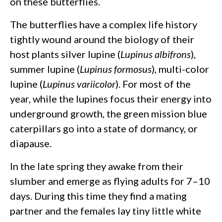
on these butterflies.
The butterflies have a complex life history
tightly wound around the biology of their
host plants silver lupine (
Lupinus albifrons
),
summer lupine (
Lupinus formosus
), multi-color
lupine (
Lupinus variicolor
). For most of the
year, while the lupines focus their energy into
underground growth, the green mission blue
caterpillars go into a state of dormancy, or
diapause.
In the late spring they awake from their
slumber and emerge as flying adults for 7–10
days. During this time they find a mating
partner and the females lay tiny little white