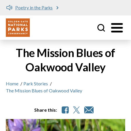
Poetry in the Parks
Utility
Skip to main content
The Mission Blues of
Oakwood Valley
Home
/
Park Stories
/
The Mission Blues of Oakwood Valley
Share this: