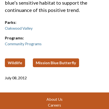
blue’s sensitive habitat to support the
continuance of this positive trend.
Parks:
Oakwood Valley
Programs:
Community Programs
Wildlife
Mission Blue Butterfly
July 08, 2012
Footer
About Us
Careers