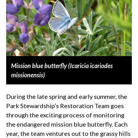
Mission blue butterfly (Icaricia icariodes
missionensis)
During the late spring and early summer, the
Park Stewardship’s Restoration Team goes
through the exciting process of monitoring
the endangered mission blue butterfly. Each
year, the team ventures out to the grassy hills