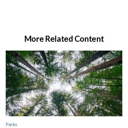
More Related Content
Parks