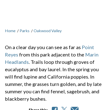
Home
/
Parks
/
Oakwood Valley
On a clear day you can see as far as
Point
Reyes
from this park adjacent to the
Marin
Headlands
. Trails loop through groves of
eucalyptus and bay laurel. In the spring you
will find lupine and California poppies. In
summer, the grasses turn golden, and by late
summer you can find fennel, sagebrush, and
blackberry bushes.
Share this: