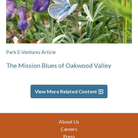
Park E-Ventures Article
The Mission Blues of Oakwood Valley
View More Related Content
Footer
About Us
Careers
Press