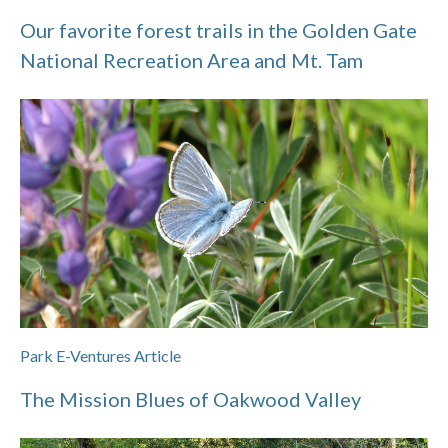
Our favorite forest trails in the Golden Gate
National Recreation Area and Mt. Tam
Park E-Ventures Article
The Mission Blues of Oakwood Valley