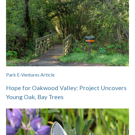
Park E-Ventures Article
Hope for Oakwood Valley: Project Uncovers
Young Oak, Bay Trees