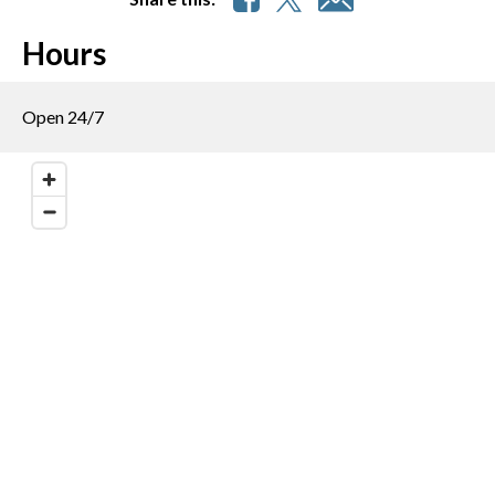
Hours
Open 24/7