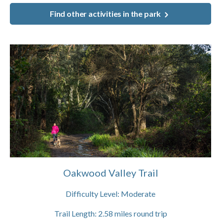
Find other activities in the park
Oakwood Valley Trail
Difficulty Level:
Moderate
Trail Length:
2.58
miles round trip