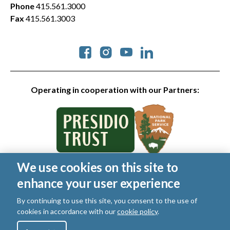
Phone
415.561.3000
Fax
415.561.3003
Social
Operating in cooperation with our Partners:
We use cookies on this site to
© 2026 Golden Gate National Parks Conservancy. All rights
enhance your user experience
reserved.
Legal
|
Privacy Policy
|
Cookies
|
Terms of Use
|
SMS Terms
|
By continuing to use this site, you consent to the use of
Manage Email / Profile
cookies in accordance with our
cookie policy
.