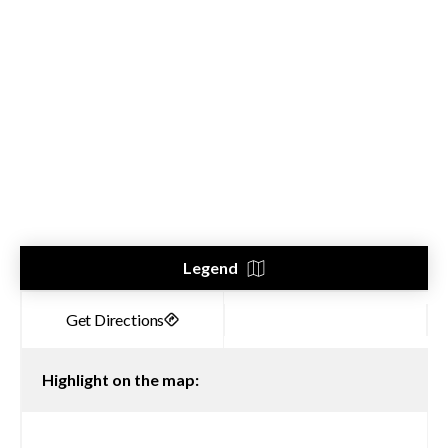
Legend
Highlight on the map: