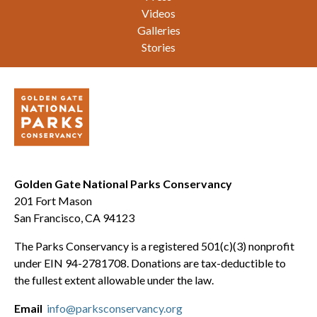
Videos
Galleries
Stories
Golden Gate National Parks Conservancy
201 Fort Mason
San Francisco, CA 94123
The Parks Conservancy is a registered 501(c)(3) nonprofit
under EIN 94-2781708. Donations are tax-deductible to
the fullest extent allowable under the law.
Email
info@parksconservancy.org