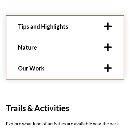
Tips and Highlights
Nature
Our Work
Trails & Activities
Explore what kind of activities are available near the park.