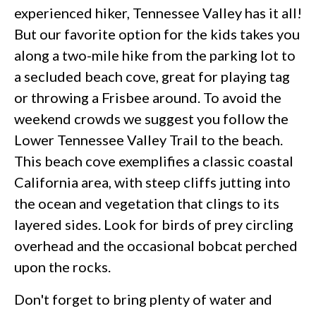
experienced hiker, Tennessee Valley has it all!
But our favorite option for the kids takes you
along a two-mile hike from the parking lot to
a secluded beach cove, great for playing tag
or throwing a Frisbee around. To avoid the
weekend crowds we suggest you follow the
Lower Tennessee Valley Trail to the beach.
This beach cove exemplifies a classic coastal
California area, with steep cliffs jutting into
the ocean and vegetation that clings to its
layered sides. Look for birds of prey circling
overhead and the occasional bobcat perched
upon the rocks.
Don't forget to bring plenty of water and