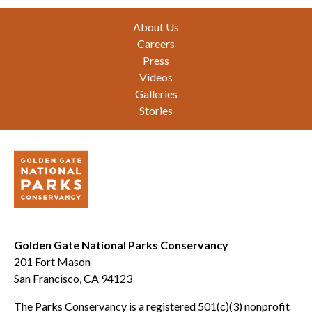
Footer
About Us
Careers
Press
Videos
Galleries
Stories
Golden Gate National Parks Conservancy
201 Fort Mason
San Francisco, CA 94123
The Parks Conservancy is a registered 501(c)(3) nonprofit