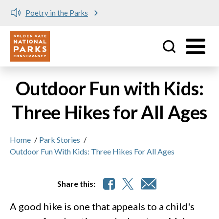
Poetry in the Parks
Utility
Skip to main content
Outdoor Fun with Kids:
Three Hikes for All Ages
Home
/
Park Stories
/
Outdoor Fun With Kids: Three Hikes For All Ages
Share this:
A good hike is one that appeals to a child's