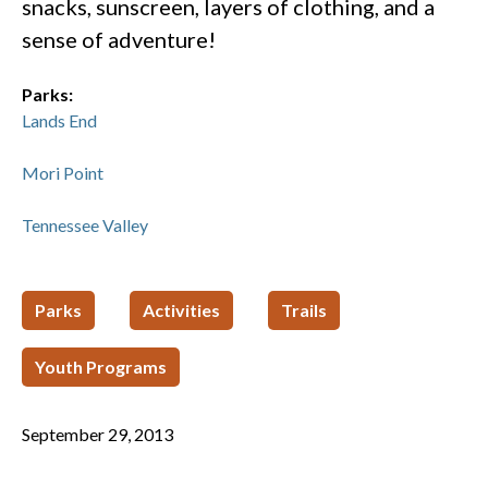
snacks, sunscreen, layers of clothing, and a
sense of adventure!
Parks:
Lands End
Mori Point
Tennessee Valley
Parks
Activities
Trails
Youth Programs
September 29, 2013