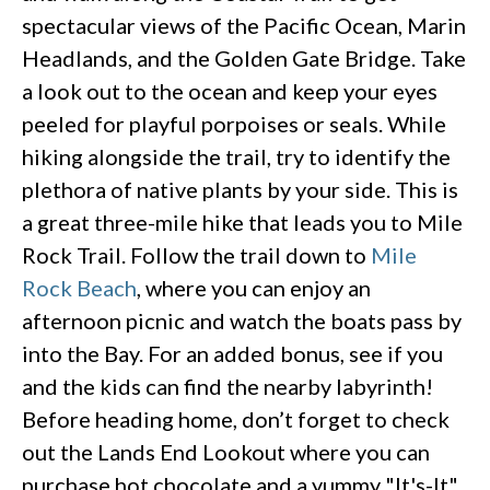
spectacular views of the Pacific Ocean, Marin
Headlands, and the Golden Gate Bridge. Take
a look out to the ocean and keep your eyes
peeled for playful porpoises or seals. While
hiking alongside the trail, try to identify the
plethora of native plants by your side. This is
a great three-mile hike that leads you to Mile
Rock Trail. Follow the trail down to
Mile
Rock Beach
, where you can enjoy an
afternoon picnic and watch the boats pass by
into the Bay. For an added bonus, see if you
and the kids can find the nearby labyrinth!
Before heading home, don’t forget to check
out the Lands End Lookout where you can
purchase hot chocolate and a yummy "It's-It"