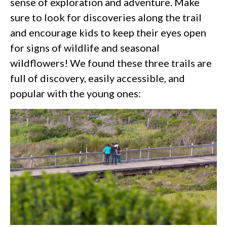
sense of exploration and adventure. Make
sure to look for discoveries along the trail
and encourage kids to keep their eyes open
for signs of wildlife and seasonal
wildflowers! We found these three trails are
full of discovery, easily accessible, and
popular with the young ones: