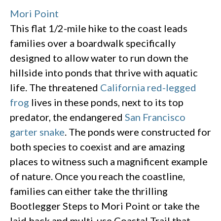
Mori Point
This flat 1/2-mile hike to the coast leads
families over a boardwalk specifically
designed to allow water to run down the
hillside into ponds that thrive with aquatic
life. The threatened
California red-legged
frog
lives in these ponds, next to its top
predator, the endangered
San Francisco
garter snake
. The ponds were constructed for
both species to coexist and are amazing
places to witness such a magnificent example
of nature. Once you reach the coastline,
families can either take the thrilling
Bootlegger Steps to Mori Point or take the
laid back and multi-use Coastal Trail that