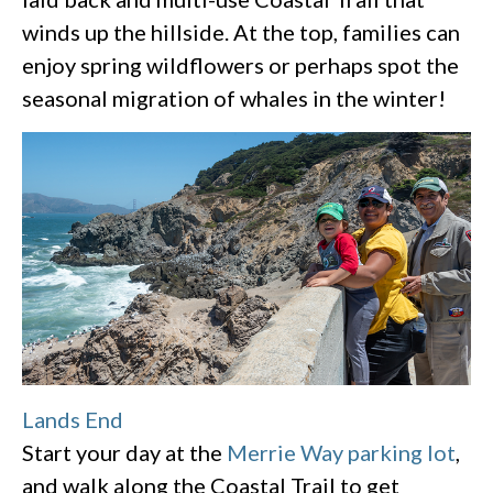
winds up the hillside. At the top, families can
enjoy spring wildflowers or perhaps spot the
seasonal migration of whales in the winter!
Lands End
Start your day at the
Merrie Way parking lot
,
and walk along the Coastal Trail to get