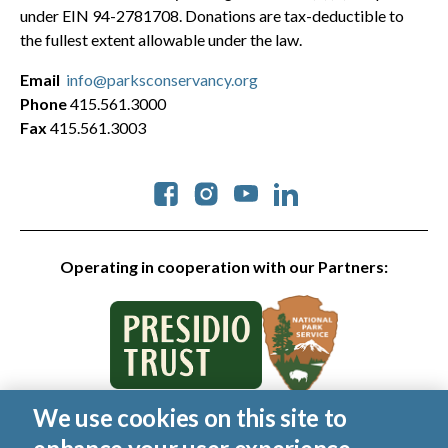
under EIN 94-2781708. Donations are tax-deductible to
the fullest extent allowable under the law.
Email
info@parksconservancy.org
Phone
415.561.3000
Fax
415.561.3003
Social
Operating in cooperation with our Partners:
We use cookies on this site to
© 2026 Golden Gate National Parks Conservancy. All rights