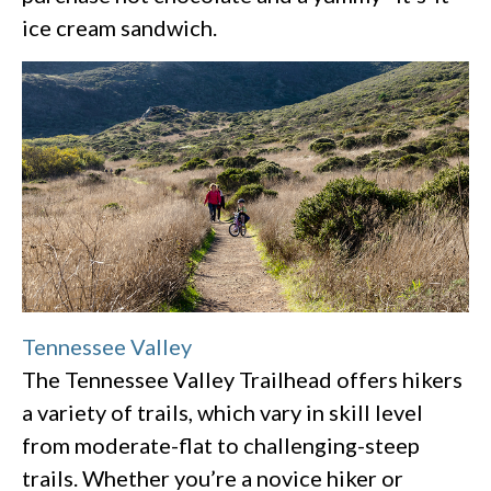
ice cream sandwich.
Tennessee Valley
The Tennessee Valley Trailhead offers hikers
a variety of trails, which vary in skill level
from moderate-flat to challenging-steep
trails. Whether you’re a novice hiker or