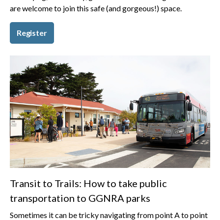
are welcome to join this safe (and gorgeous!) space.
Register
Transit to Trails: How to take public
transportation to GGNRA parks
Sometimes it can be tricky navigating from point A to point