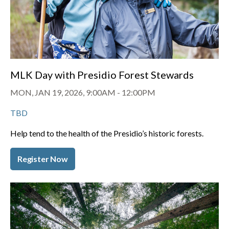
MLK Day with Presidio Forest Stewards
MON, JAN 19, 2026, 9:00AM
-
12:00PM
TBD
Help tend to the health of the Presidio’s historic forests.
Register Now