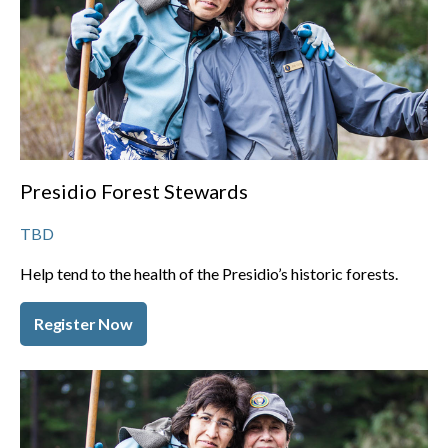
Presidio Forest Stewards
TBD
Help tend to the health of the Presidio’s historic forests.
Register Now