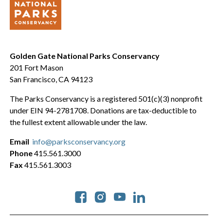
Golden Gate National Parks Conservancy
201 Fort Mason
San Francisco, CA 94123
The Parks Conservancy is a registered 501(c)(3) nonprofit
under EIN 94-2781708. Donations are tax-deductible to
the fullest extent allowable under the law.
Email
info@parksconservancy.org
Phone
415.561.3000
Fax
415.561.3003
Social