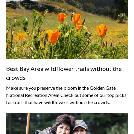
Best Bay Area wildflower trails without the
crowds
Make sure you preserve the bloom in the Golden Gate
National Recreation Area! Check out some of our top picks
for trails that have wildflowers without the crowds.