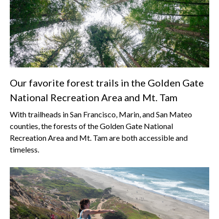
Our favorite forest trails in the Golden Gate
National Recreation Area and Mt. Tam
With trailheads in San Francisco, Marin, and San Mateo
counties, the forests of the Golden Gate National
Recreation Area and Mt. Tam are both accessible and
timeless.