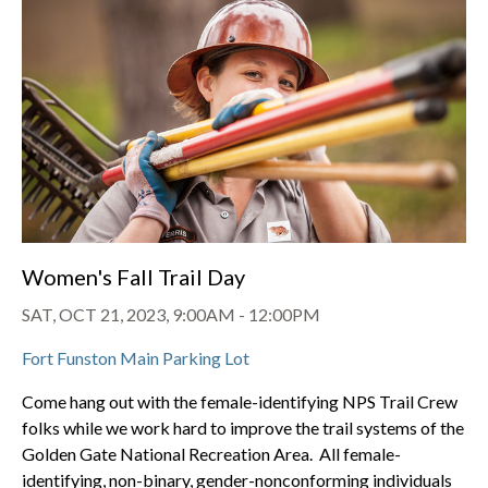
Women's Fall Trail Day
SAT, OCT 21, 2023, 9:00AM
-
12:00PM
Fort Funston Main Parking Lot
Come hang out with the female-identifying NPS Trail Crew
folks while we work hard to improve the trail systems of the
Golden Gate National Recreation Area. All female-
identifying, non-binary, gender-nonconforming individuals