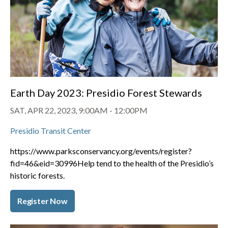
Earth Day 2023: Presidio Forest Stewards
SAT, APR 22, 2023, 9:00AM
-
12:00PM
Presidio Transit Center
https://www.parksconservancy.org/events/register?
fid=46&eid=30996
Help tend to the health of the Presidio’s
historic forests.
Register Now