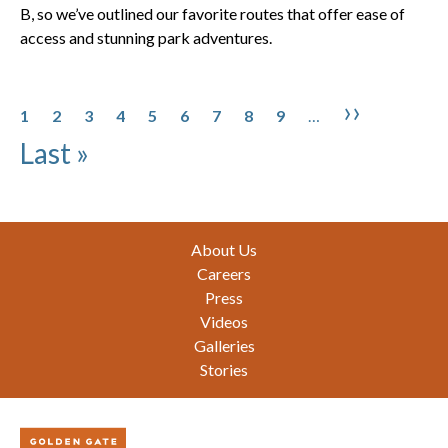
B, so we’ve outlined our favorite routes that offer ease of
access and stunning park adventures.
Pagination
Page
Page
Page
Page
Page
Page
Page
Page
Page
Next pa
Last 
››
1
2
3
4
5
6
7
8
9
…
Last »
Footer
About Us
Careers
Press
Videos
Galleries
Stories