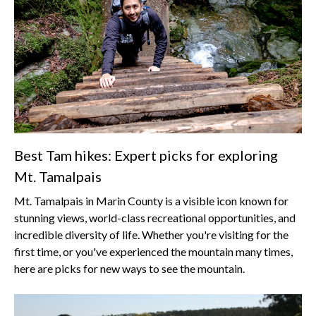
Best Tam hikes: Expert picks for exploring
Mt. Tamalpais
Mt. Tamalpais in Marin County is a visible icon known for
stunning views, world-class recreational opportunities, and
incredible diversity of life. Whether you're visiting for the
first time, or you've experienced the mountain many times,
here are picks for new ways to see the mountain.