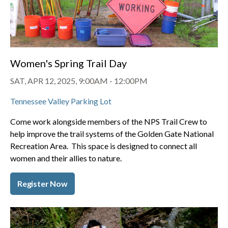
Women's Spring Trail Day
SAT, APR 12, 2025, 9:00AM
-
12:00PM
Tennessee Valley Parking Lot
Come work alongside members of the NPS Trail Crew to
help improve the trail systems of the Golden Gate National
Recreation Area. This space is designed to connect all
women and their allies to nature.
Register Now