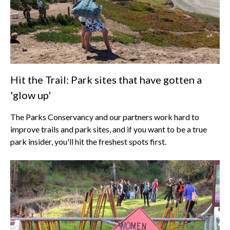
Hit the Trail: Park sites that have gotten a
'glow up'
The Parks Conservancy and our partners work hard to
improve trails and park sites, and if you want to be a true
park insider, you'll hit the freshest spots first.