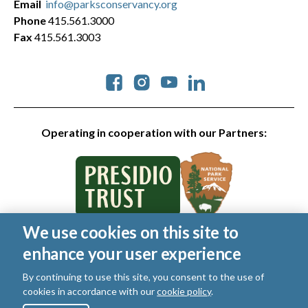
Email
info@parksconservancy.org
Phone
415.561.3000
Fax
415.561.3003
Social
Operating in cooperation with our Partners:
We use cookies on this site to
© 2026 Golden Gate National Parks Conservancy. All rights
enhance your user experience
reserved.
Legal
By continuing to use this site, you consent to the use of
|
Privacy Policy
|
Cookies
|
Terms of Use
|
SMS Terms
|
cookies in accordance with our
cookie policy
.
Manage Email / Profile