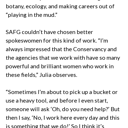
botany, ecology, and making careers out of
“playing in the mud.”
SAFG couldn’t have chosen better
spokeswomen for this kind of work. “I’m
always impressed that the Conservancy and
the agencies that we work with have so many
powerful and brilliant women who work in
these fields,” Julia observes.
“Sometimes I’m about to pick up a bucket or
use a heavy tool, and before I even start,
someone will ask ‘Oh, do you need help?’ But
then I say, ‘No, I work here every day and this
is something that we do!’ So I think it’s