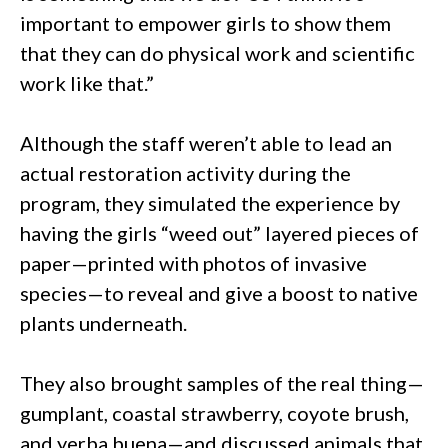
important to empower girls to show them
that they can do physical work and scientific
work like that.”
Although the staff weren’t able to lead an
actual restoration activity during the
program, they simulated the experience by
having the girls “weed out” layered pieces of
paper—printed with photos of invasive
species—to reveal and give a boost to native
plants underneath.
They also brought samples of the real thing—
gumplant, coastal strawberry, coyote brush,
and yerba buena—and discussed animals that