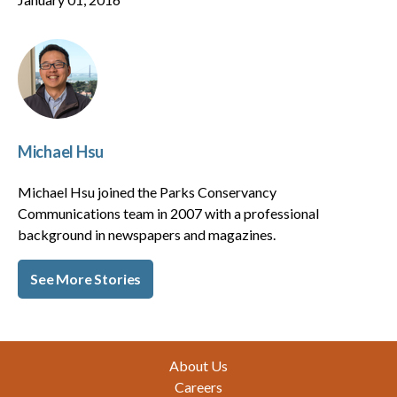
Michael Hsu
Michael Hsu joined the Parks Conservancy
Communications team in 2007 with a professional
background in newspapers and magazines.
See More Stories
Footer
About Us
Careers