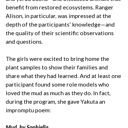
benefit from restored ecosystems. Ranger
Alison, in particular, was impressed at the
depth of the participants’ knowledge—and
the quality of their scientific observations
and questions.
The girls were excited to bring home the
plant samples to show their families and
share what they had learned. And at least one
participant found some role models who
loved the mud as much as they do. In fact,
during the program, she gave Yakuta an
impromptu poem:
Mud, by Sophiella