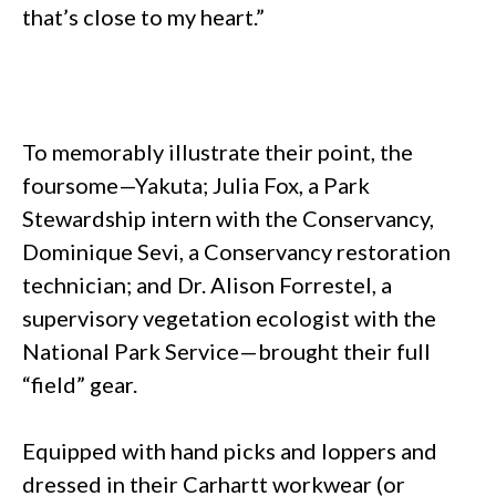
that’s close to my heart.”
To memorably illustrate their point, the
foursome—Yakuta; Julia Fox, a Park
Stewardship intern with the Conservancy,
Dominique Sevi, a Conservancy restoration
technician; and Dr. Alison Forrestel, a
supervisory vegetation ecologist with the
National Park Service—brought their full
“field” gear.
Equipped with hand picks and loppers and
dressed in their Carhartt workwear (or