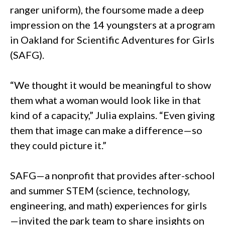
ranger uniform), the foursome made a deep
impression on the 14 youngsters at a program
in Oakland for Scientific Adventures for Girls
(SAFG).
“We thought it would be meaningful to show
them what a woman would look like in that
kind of a capacity,” Julia explains. “Even giving
them that image can make a difference—so
they could picture it.”
SAFG—a nonprofit that provides after-school
and summer STEM (science, technology,
engineering, and math) experiences for girls
—invited the park team to share insights on