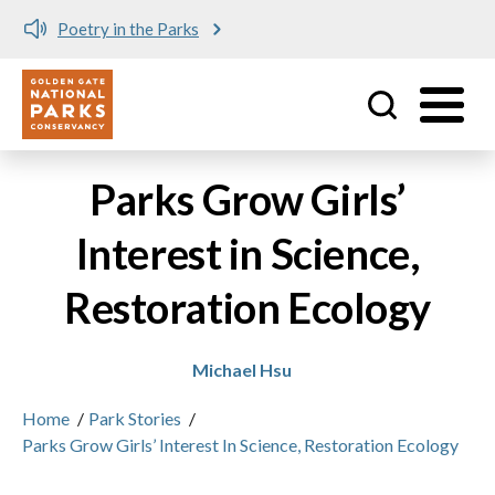
Poetry in the Parks
Utility
Skip to main content
Parks Grow Girls’
Interest in Science,
Restoration Ecology
Michael Hsu
Home
/
Park Stories
/
Parks Grow Girls’ Interest In Science, Restoration Ecology