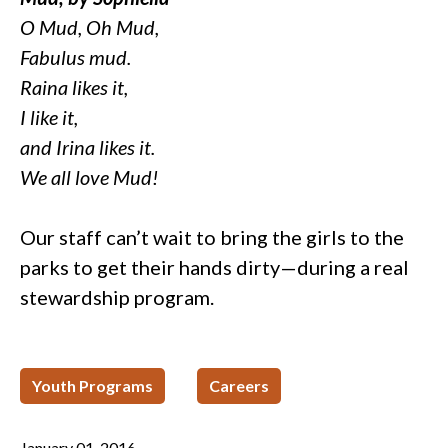
O Mud, Oh Mud,
Fabulus mud.
Raina likes it,
I like it,
and Irina likes it.
We all love Mud!
Our staff can’t wait to bring the girls to the
parks to get their hands dirty—during a real
stewardship program.
Youth Programs
Careers
January 01, 2016