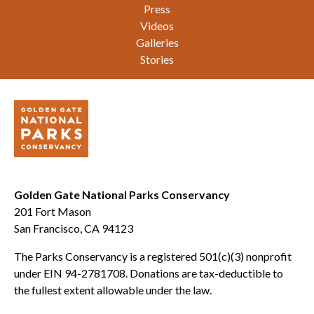
Press
Videos
Galleries
Stories
Golden Gate National Parks Conservancy
201 Fort Mason
San Francisco, CA 94123
The Parks Conservancy is a registered 501(c)(3) nonprofit
under EIN 94-2781708. Donations are tax-deductible to
the fullest extent allowable under the law.