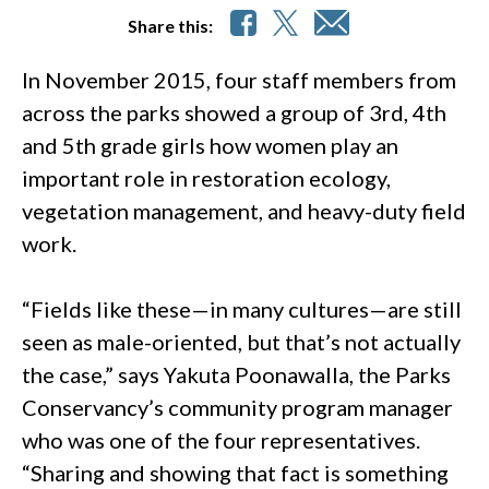
Share this:
In November 2015, four staff members from
across the parks showed a group of 3rd, 4th
and 5th grade girls how women play an
important role in restoration ecology,
vegetation management, and heavy-duty field
work.
“Fields like these—in many cultures—are still
seen as male-oriented, but that’s not actually
the case,” says Yakuta Poonawalla, the Parks
Conservancy’s community program manager
who was one of the four representatives.
“Sharing and showing that fact is something