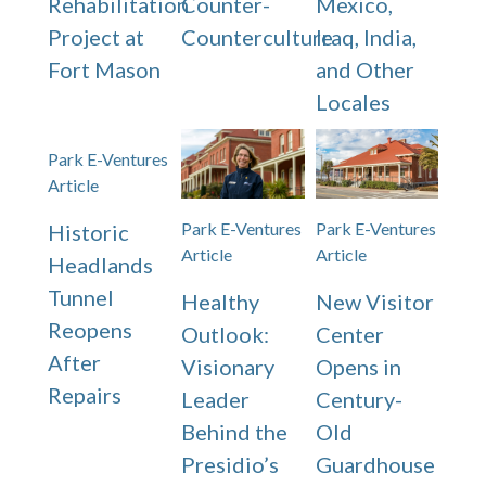
Rehabilitation
Counter-
Mexico,
Project at
Counterculture
Iraq, India,
Fort Mason
and Other
Locales
Park E-Ventures
Article
Park E-Ventures
Park E-Ventures
Historic
Article
Article
Headlands
Tunnel
Healthy
New Visitor
Reopens
Outlook:
Center
After
Visionary
Opens in
Repairs
Leader
Century-
Behind the
Old
Presidio’s
Guardhouse