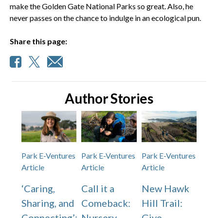
make the Golden Gate National Parks so great. Also, he
never passes on the chance to indulge in an ecological pun.
Share this page:
Author Stories
Park E-Ventures
Park E-Ventures
Park E-Ventures
Article
Article
Article
‘Caring,
Call it a
New Hawk
Sharing, and
Comeback:
Hill Trail:
Connecting’:
Nursery
Give