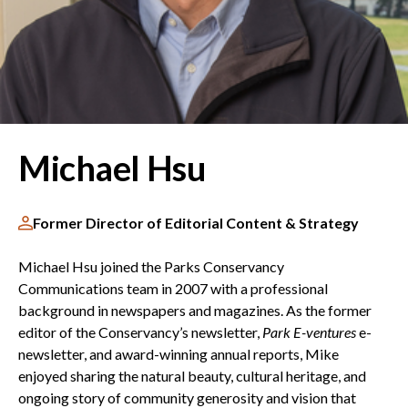
Michael Hsu
Former Director of Editorial Content & Strategy
Michael Hsu joined the Parks Conservancy
Communications team in 2007 with a professional
background in newspapers and magazines. As the former
editor of the Conservancy’s newsletter,
Park E-ventures
e-
newsletter, and award-winning annual reports, Mike
enjoyed sharing the natural beauty, cultural heritage, and
ongoing story of community generosity and vision that