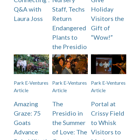
Q&A with
Staff, Techs
Holiday
Laura Joss
Return
Visitors the
Endangered
Gift of
Plants to
“Wow!”
the Presidio
Park E-Ventures
Park E-Ventures
Park E-Ventures
Article
Article
Article
Amazing
The
Portal at
Graze: 75
Presidio in
Crissy Field
Goats
the Summer
to Whisk
Advance
of Love: The
Visitors to