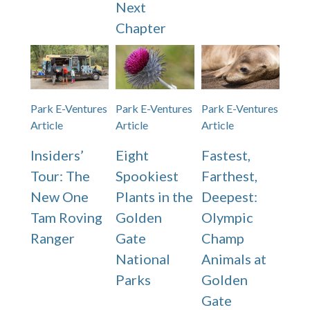
Next
Chapter
Park E-Ventures
Park E-Ventures
Park E-Ventures
Article
Article
Article
Insiders’
Eight
Fastest,
Tour: The
Spookiest
Farthest,
New One
Plants in the
Deepest:
Tam Roving
Golden
Olympic
Ranger
Gate
Champ
National
Animals at
Parks
Golden
Gate