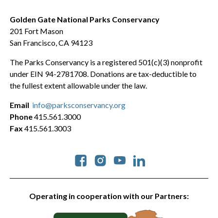
Golden Gate National Parks Conservancy
201 Fort Mason
San Francisco, CA 94123
The Parks Conservancy is a registered 501(c)(3) nonprofit
under EIN 94-2781708. Donations are tax-deductible to
the fullest extent allowable under the law.
Email
info@parksconservancy.org
Phone
415.561.3000
Fax
415.561.3003
Social
Operating in cooperation with our Partners: