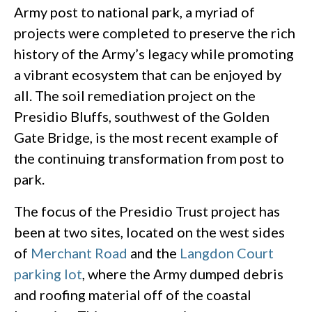
Army post to national park, a myriad of
projects were completed to preserve the rich
history of the Army’s legacy while promoting
a vibrant ecosystem that can be enjoyed by
all. The soil remediation project on the
Presidio Bluffs, southwest of the Golden
Gate Bridge, is the most recent example of
the continuing transformation from post to
park.
The focus of the Presidio Trust project has
been at two sites, located on the west sides
of
Merchant Road
and the
Langdon Court
parking lot
, where the Army dumped debris
and roofing material off of the coastal