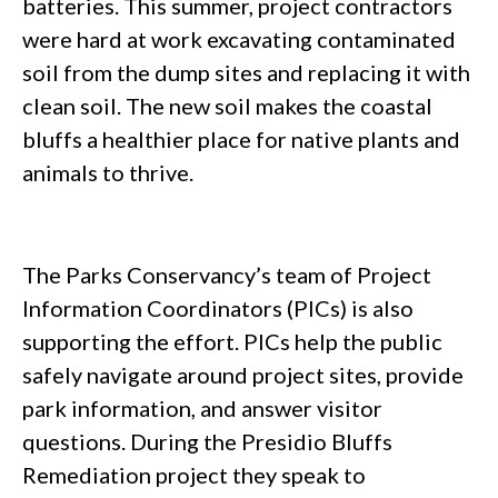
batteries. This summer, project contractors
were hard at work excavating contaminated
soil from the dump sites and replacing it with
clean soil. The new soil makes the coastal
bluffs a healthier place for native plants and
animals to thrive.
The Parks Conservancy’s team of Project
Information Coordinators (PICs) is also
supporting the effort. PICs help the public
safely navigate around project sites, provide
park information, and answer visitor
questions. During the Presidio Bluffs
Remediation project they speak to