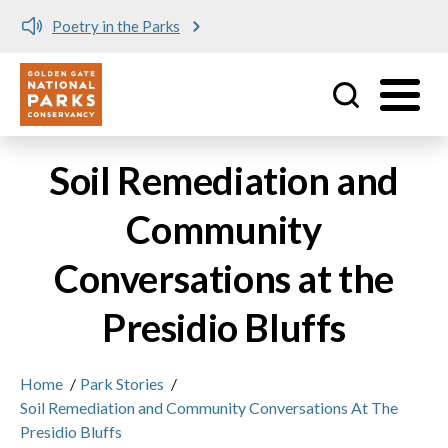
Poetry in the Parks
Utility
Skip to main content
Soil Remediation and
Community
Conversations at the
Presidio Bluffs
Home
/
Park Stories
/
Soil Remediation and Community Conversations At The
Presidio Bluffs