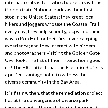
international visitors who choose to visit the
Golden Gate National Parks as their first
stop in the United States; they greet local
hikers and joggers who use the Coastal Trail
every day; they help school groups find their
way to Rob Hill for their first-ever camping
experience; and they interact with birders
and photographers visiting the Golden Gate
Overlook. The list of their interactions goes
on! The PICs attest that the Presidio Bluffs is
a perfect vantage point to witness the
diverse community in the Bay Area.
It is fitting, then, that the remediation project
lies at the convergence of diverse park
improvements. The next step in this project