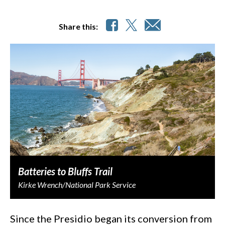
Share this:
Batteries to Bluffs Trail
Kirke Wrench/National Park Service
Since the Presidio began its conversion from