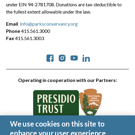
under EIN 94-2781708. Donations are tax-deductible to
the fullest extent allowable under the law.
Email
info@parksconservancy.org
Phone
415.561.3000
Fax
415.561.3003
Social
Operating in cooperation with our Partners:
We use cookies on this site to
© 2026 Golden Gate National Parks Conservancy. All rights
enhance your user experience