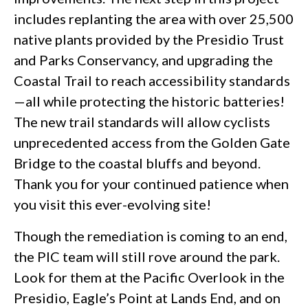
includes replanting the area with over 25,500
native plants provided by the Presidio Trust
and Parks Conservancy, and upgrading the
Coastal Trail to reach accessibility standards
—all while protecting the historic batteries!
The new trail standards will allow cyclists
unprecedented access from the Golden Gate
Bridge to the coastal bluffs and beyond.
Thank you for your continued patience when
you visit this ever-evolving site!
Though the remediation is coming to an end,
the PIC team will still rove around the park.
Look for them at the Pacific Overlook in the
Presidio, Eagle’s Point at Lands End, and on