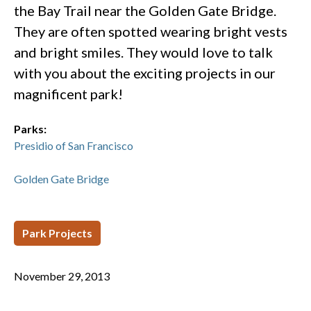
the Bay Trail near the Golden Gate Bridge.
They are often spotted wearing bright vests
and bright smiles. They would love to talk
with you about the exciting projects in our
magnificent park!
Parks:
Presidio of San Francisco
Golden Gate Bridge
Park Projects
November 29, 2013