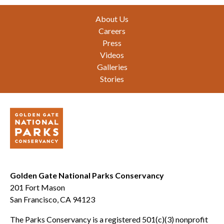
Footer
About Us
Careers
Press
Videos
Galleries
Stories
Golden Gate National Parks Conservancy
201 Fort Mason
San Francisco, CA 94123
The Parks Conservancy is a registered 501(c)(3) nonprofit