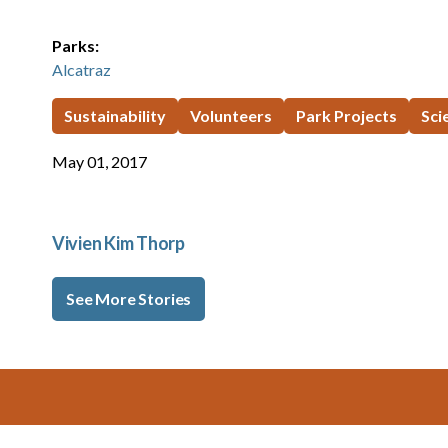
Parks:
Alcatraz
Sustainability
Volunteers
Park Projects
Sci
May 01, 2017
Vivien Kim Thorp
See More Stories
Footer