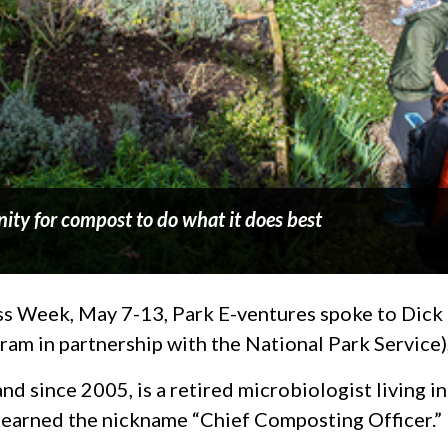
ity for compost to do what it does best
s Week, May 7-13, Park E-ventures spoke to Dick M
am in partnership with the National Park Service)
nd since 2005, is a retired microbiologist living 
earned the nickname “Chief Composting Officer.”