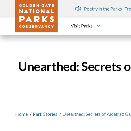
Skip to main content
n Gate Dozen
Poetry in the Parks
Fre
Visit Parks
Toggle submen
Unearthed: Secrets 
Home
/
Park Stories
/
Unearthed: Secrets of Alcatraz 