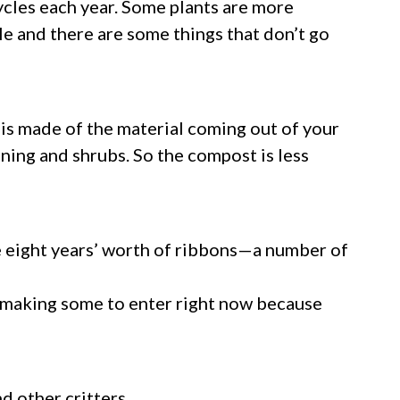
cycles each year. Some plants are more
ile and there are some things that don’t go
t is made of the material coming out of your
uning and shrubs. So the compost is less
e eight years’ worth of ribbons—a number of
 am making some to enter right now because
d other critters.