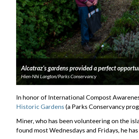
Alcatraz’s gardens provided a perfect opportun
Hien-Nhi Langton/Parks Conservancy
In honor of International Compost Awarenes
Historic Gardens
(a Parks Conservancy progr
Miner, who has been volunteering on the isla
found most Wednesdays and Fridays, he has 