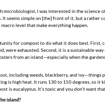
 microbiologist, I was interested in the science of 
. It seems simple on [the] front of it, but a rathe
d macro level that make everything happen.
unity for compost to do what it does best. First, 
d, were exhausted. Second, it is a sustainable way 
sters from an island—especially when the garden
st, including weeds, blackberry, and ivy—things 
g is high heat. It runs 130 to 150 degrees, so it k
st is eucalyptus. It’s toxic and you don’t want tha
he island?