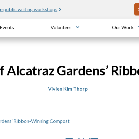
U
e public writing workshops
Events
Volunteer
Our Work
u
Toggle submenu
of Alcatraz Gardens’ Ri
Vivien Kim Thorp
Gardens’ Ribbon-Winning Compost