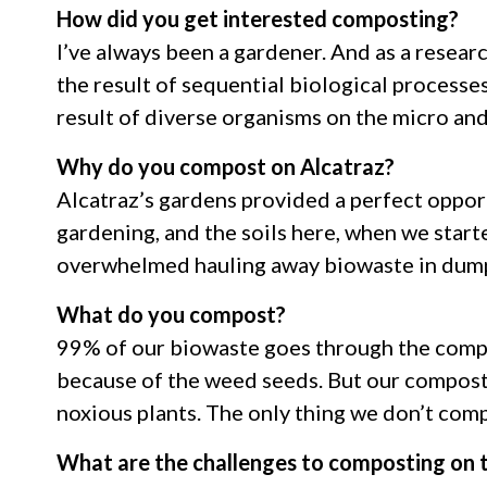
How did you get interested composting?
I’ve always been a gardener. And as a research
the result of sequential biological processes
result of diverse organisms on the micro an
Why do you compost on Alcatraz?
Alcatraz’s gardens provided a perfect opport
gardening, and the soils here, when we starte
overwhelmed hauling away biowaste in dump
What do you compost?
99% of our biowaste goes through the compo
because of the weed seeds. But our compostin
noxious plants. The only thing we don’t compo
What are the challenges to composting on t