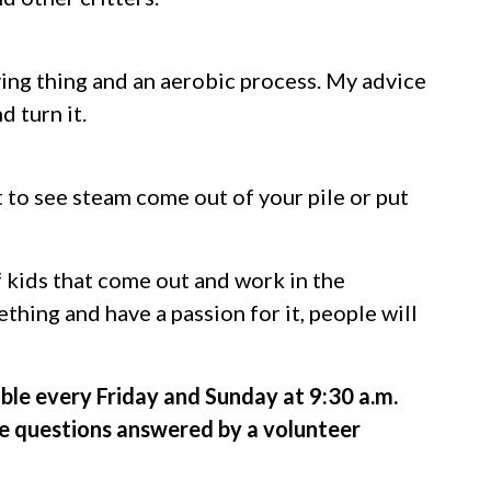
living thing and an aerobic process. My advice
 turn it.
 to see steam come out of your pile or put
f kids that come out and work in the
thing and have a passion for it, people will
lable every Friday and Sunday at 9:30 a.m.
e questions answered by a volunteer