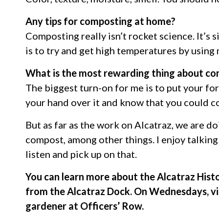
Any tips for composting at home?
Composting really isn’t rocket science. It’s 
is to try and get high temperatures by using 
What is the most rewarding thing about c
The biggest turn-on for me is to put your fo
your hand over it and know that you could c
But as far as the work on Alcatraz, we are d
compost, among other things. I enjoy talking 
listen and pick up on that.
You can learn more about the Alcatraz Hist
from the Alcatraz Dock. On Wednesdays, vi
gardener at Officers’ Row.