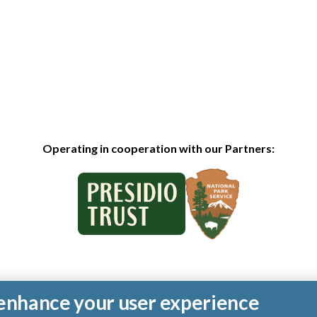
Operating in cooperation with our Partners:
o enhance your user experience