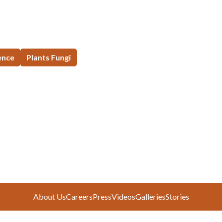
ence
Plants Fungi
About Us
Careers
Press
Videos
Galleries
Stories