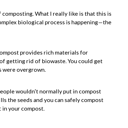
composting. What I really like is that this is
r complex biological process is happening—the
compost provides rich materials for
of getting rid of biowaste. You could get
s were overgrown.
people wouldn’t normally put in compost
ills the seeds and you can safely compost
t in your compost.