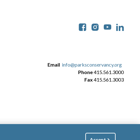
Soc
Email
info@parksconservancy.org
Phone
415.561.3000
Fax
415.561.3003
Accept