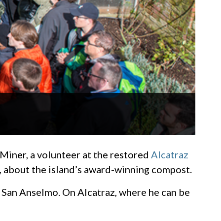
iner, a volunteer at the restored
Alcatraz
, about the island’s award-winning compost.
in San Anselmo. On Alcatraz, where he can be