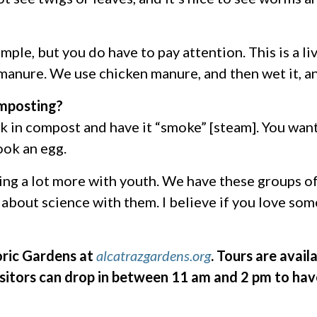
simple, but you do have to pay attention. This is a 
manure. We use chicken manure, and then wet it, and
omposting?
rk in compost and have it “smoke” [steam]. You want
ook an egg.
oing a lot more with youth. We have these groups o
about science with them. I believe if you love some
oric Gardens at
alcatrazgardens.org
. Tours are avai
sitors can drop in between 11 am and 2 pm to hav