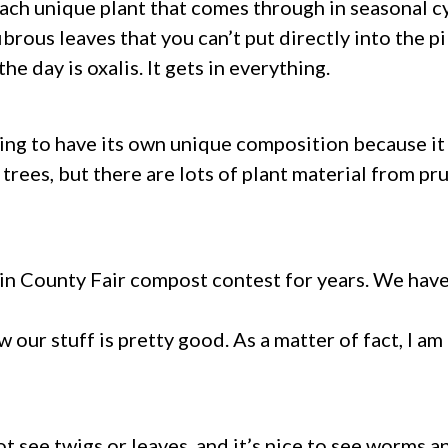
h each unique plant that comes through in seasonal 
brous leaves that you can’t put directly into the p
e day is oxalis. It gets in everything.
 going to have its own unique composition because i
trees, but there are lots of plant material from pr
in County Fair compost contest for years. We hav
now our stuff is pretty good. As a matter of fact, I
t see twigs or leaves, and it’s nice to see worms an