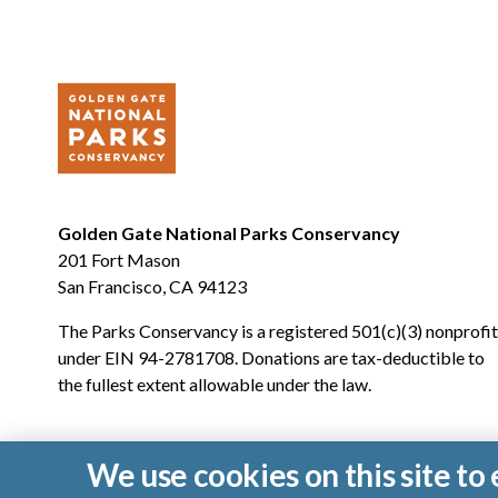
Golden Gate National Parks Conservancy
201 Fort Mason
San Francisco, CA 94123
The Parks Conservancy is a registered 501(c)(3) nonprofit
under EIN 94-2781708. Donations are tax-deductible to
the fullest extent allowable under the law.
We use cookies on this site t