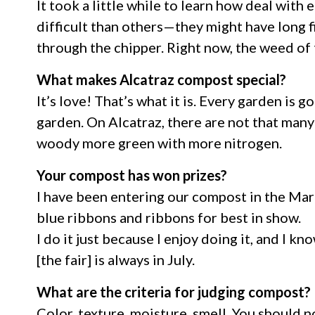
It took a little while to learn how deal wit
difficult than others—they might have long fi
through the chipper. Right now, the weed of th
What makes Alcatraz compost special?
It’s love! That’s what it is. Every garden is
garden. On Alcatraz, there are not that many 
woody more green with more nitrogen.
Your compost has won prizes?
I have been entering our compost in the Mar
blue ribbons and ribbons for best in show.
I do it just because I enjoy doing it, and I k
[the fair] is always in July.
What are the criteria for judging compost?
Color, texture, moisture, smell. You should no