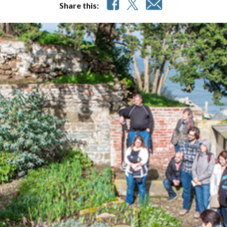
Share this: