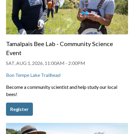
Tamalpais Bee Lab - Community Science
Event
SAT, AUG 1, 2026, 11:00AM
-
2:00PM
Bon Tempe Lake Trailhead
Become a community scientist and help study our local
bees!
Register