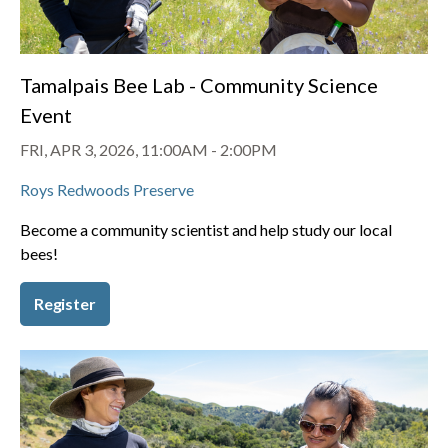
Tamalpais Bee Lab - Community Science
Event
FRI, APR 3, 2026, 11:00AM
-
2:00PM
Roys Redwoods Preserve
Become a community scientist and help study our local
bees!
Register