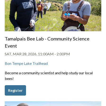
Tamalpais Bee Lab - Community Science
Event
SAT, MAR 28, 2026, 11:00AM
-
2:00PM
Bon Tempe Lake Trailhead
Become a community scientist and help study our local
bees!
Register