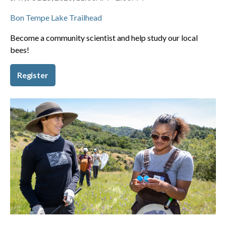
Bon Tempe Lake Trailhead
Become a community scientist and help study our local
bees!
Register