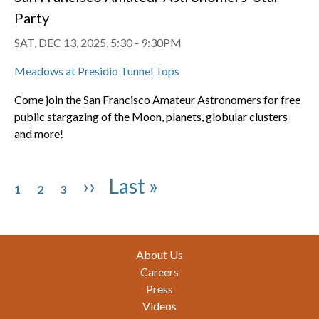
Party
SAT, DEC 13, 2025, 5:30
-
9:30PM
Meadows at Presidio Tunnel Tops
Come join the San Francisco Amateur Astronomers for free
public stargazing of the Moon, planets, globular clusters
and more!
Pagination
Page
Page
Page
Next page
Last page
››
Last »
1
2
3
Footer
About Us
Careers
Press
Videos