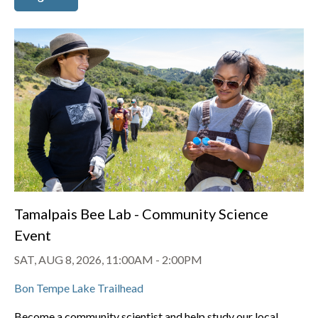
Tamalpais Bee Lab - Community Science
Event
SAT, AUG 8, 2026, 11:00AM
-
2:00PM
Bon Tempe Lake Trailhead
Become a community scientist and help study our local