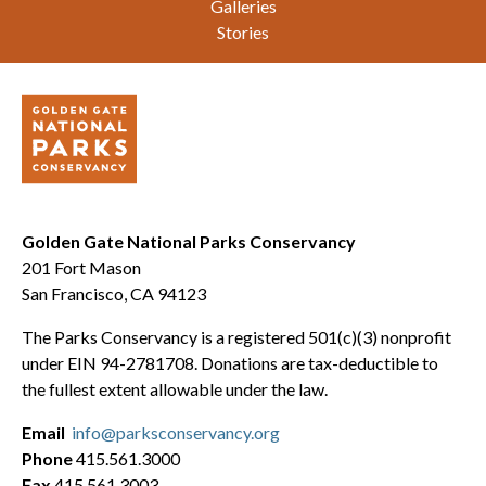
Galleries
Stories
Golden Gate National Parks Conservancy
201 Fort Mason
San Francisco, CA 94123
The Parks Conservancy is a registered 501(c)(3) nonprofit
under EIN 94-2781708. Donations are tax-deductible to
the fullest extent allowable under the law.
Email
info@parksconservancy.org
Phone
415.561.3000
Fax
415.561.3003