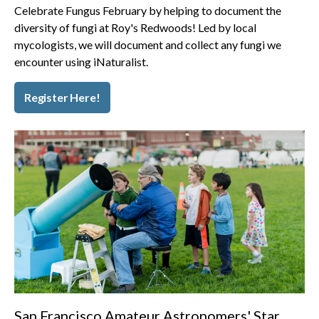
Celebrate Fungus February by helping to document the
diversity of fungi at Roy's Redwoods! Led by local
mycologists, we will document and collect any fungi we
encounter using iNaturalist.
Register Here!
San Francisco Amateur Astronomers' Star