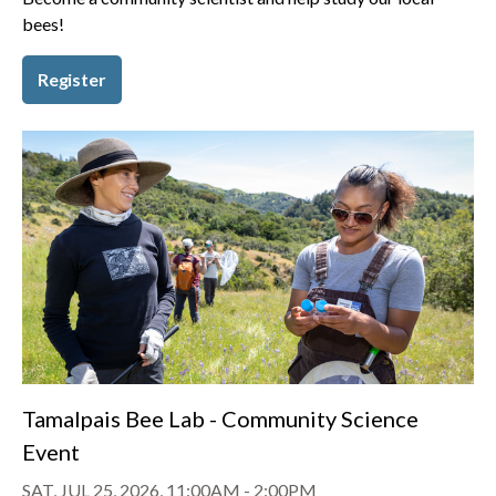
bees!
Register
Tamalpais Bee Lab - Community Science
Event
SAT, JUL 25, 2026, 11:00AM
-
2:00PM