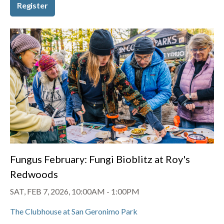
Register
Fungus February: Fungi Bioblitz at Roy's
Redwoods
SAT, FEB 7, 2026, 10:00AM
-
1:00PM
The Clubhouse at San Geronimo Park