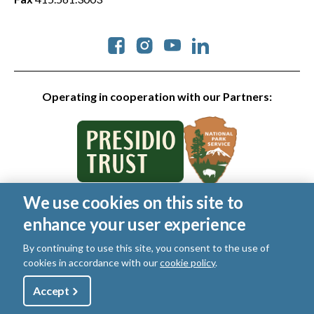
Social
Operating in cooperation with our Partners:
We use cookies on this site to
© 2026 Golden Gate National Parks Conservancy. All rights
enhance your user experience
reserved.
Legal
|
Privacy Policy
|
Cookies
|
Terms of Use
|
SMS Terms
|
By continuing to use this site, you consent to the use of
Manage Email / Profile
cookies in accordance with our
cookie policy
.
Utility
Accept
Shop
Sign Up
Donate