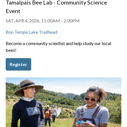
Tamalpais Bee Lab - Community Science
Event
SAT, APR 4, 2026, 11:00AM
-
2:00PM
Bon Tempe Lake Trailhead
Become a community scientist and help study our local
bees!
Register