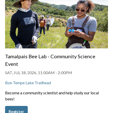
Tamalpais Bee Lab - Community Science
Event
SAT, JUL 18, 2026, 11:00AM
-
2:00PM
Bon Tempe Lake Trailhead
Become a community scientist and help study our local
bees!
Register