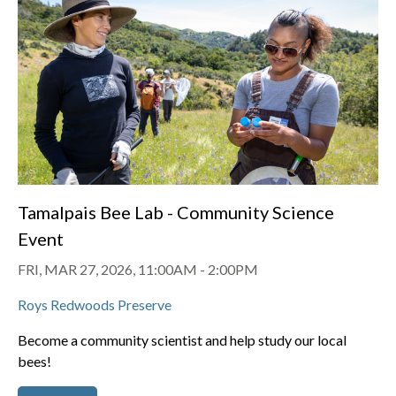
Tamalpais Bee Lab - Community Science
Event
FRI, MAR 27, 2026, 11:00AM
-
2:00PM
Roys Redwoods Preserve
Become a community scientist and help study our local
bees!