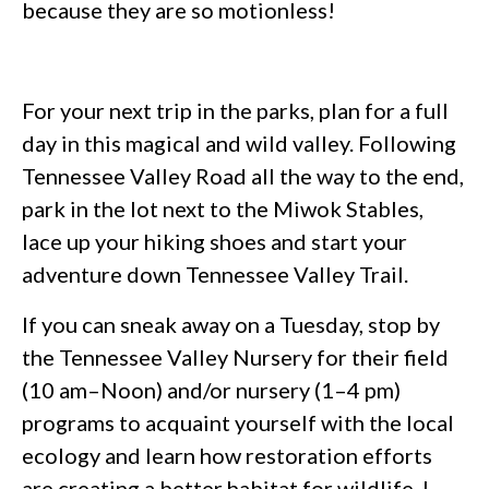
because they are so motionless!
For your next trip in the parks, plan for a full
day in this magical and wild valley. Following
Tennessee Valley Road all the way to the end,
park in the lot next to the Miwok Stables,
lace up your hiking shoes and start your
adventure down Tennessee Valley Trail.
If you can sneak away on a Tuesday, stop by
the Tennessee Valley Nursery for their field
(10 am–Noon) and/or nursery (1–4 pm)
programs to acquaint yourself with the local
ecology and learn how restoration efforts
are creating a better habitat for wildlife. I