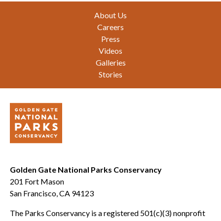
Footer
About Us
Careers
Press
Videos
Galleries
Stories
Golden Gate National Parks Conservancy
201 Fort Mason
San Francisco, CA 94123
The Parks Conservancy is a registered 501(c)(3) nonprofit