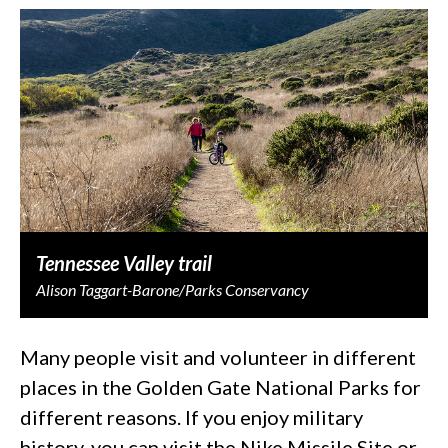
Tennessee Valley trail
Alison Taggart-Barone/Parks Conservancy
Many people visit and volunteer in different
places in the Golden Gate National Parks for
different reasons. If you enjoy military
history, you can visit the Nike Missile Site or