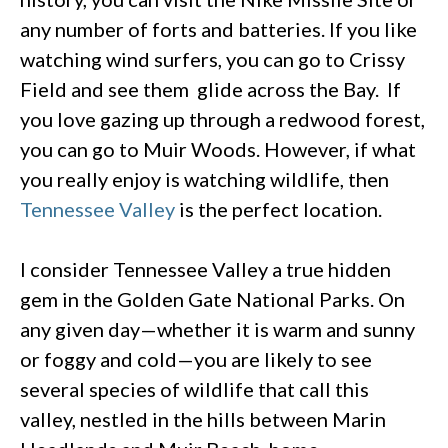
any number of forts and batteries. If you like
watching wind surfers, you can go to Crissy
Field and see them glide across the Bay. If
you love gazing up through a redwood forest,
you can go to Muir Woods. However, if what
you really enjoy is watching wildlife, then
Tennessee Valley
is the perfect location.
I consider Tennessee Valley a true hidden
gem in the Golden Gate National Parks. On
any given day—whether it is warm and sunny
or foggy and cold—you are likely to see
several species of wildlife that call this
valley, nestled in the hills between Marin