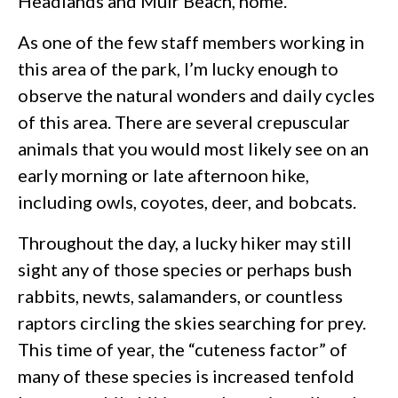
Headlands and Muir Beach, home.
As one of the few staff members working in
this area of the park, I’m lucky enough to
observe the natural wonders and daily cycles
of this area. There are several crepuscular
animals that you would most likely see on an
early morning or late afternoon hike,
including owls, coyotes, deer, and bobcats.
Throughout the day, a lucky hiker may still
sight any of those species or perhaps bush
rabbits, newts, salamanders, or countless
raptors circling the skies searching for prey.
This time of year, the “cuteness factor” of
many of these species is increased tenfold