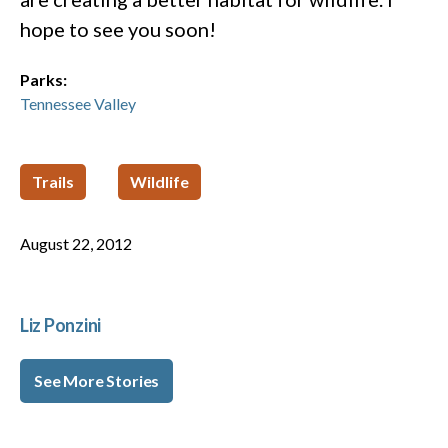
hope to see you soon!
Parks:
Tennessee Valley
Trails
Wildlife
August 22, 2012
Liz Ponzini
See More Stories