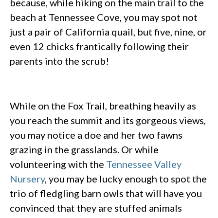
because, while hiking on the main trail to the
beach at Tennessee Cove, you may spot not
just a pair of California quail, but five, nine, or
even 12 chicks frantically following their
parents into the scrub!
While on the Fox Trail, breathing heavily as
you reach the summit and its gorgeous views,
you may notice a doe and her two fawns
grazing in the grasslands. Or while
volunteering with the
Tennessee Valley
Nursery
, you may be lucky enough to spot the
trio of fledgling barn owls that will have you
convinced that they are stuffed animals