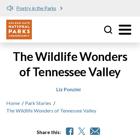
Poetry in the Parks
Utility
Skip to main content
The Wildlife Wonders
of Tennessee Valley
Liz Ponzini
Home
/
Park Stories
/
The Wildlife Wonders of Tennessee Valley
Share this: