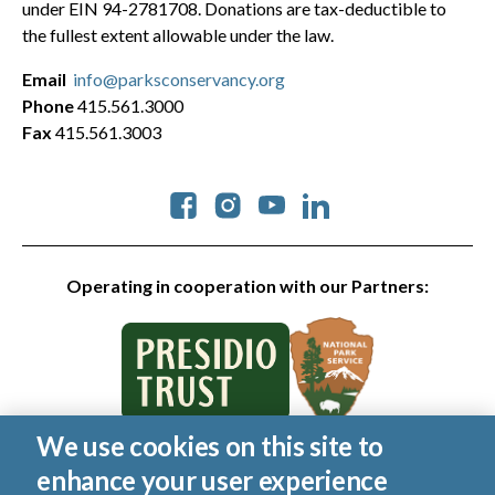
under EIN 94-2781708. Donations are tax-deductible to
the fullest extent allowable under the law.
Email
info@parksconservancy.org
Phone
415.561.3000
Fax
415.561.3003
Social
Operating in cooperation with our Partners:
We use cookies on this site to
© 2026 Golden Gate National Parks Conservancy. All rights
enhance your user experience
reserved.