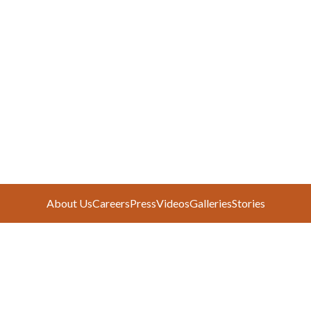
About Us
Careers
Press
Videos
Galleries
Stories