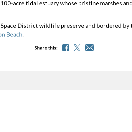
1,100-acre tidal estuary whose pristine marshes an
 Space District wildlife preserve and bordered by t
on Beach
.
Share this: