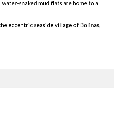
d water-snaked mud flats are home to a
he eccentric seaside village of Bolinas,