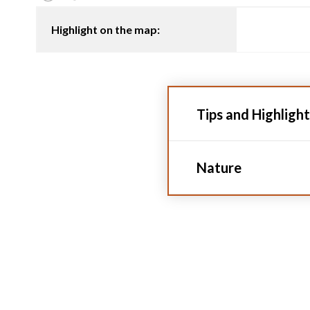
Highlight on the map:
Tips and Highlight
Nature