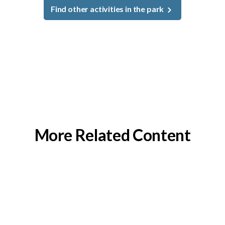
Find other activities in the park
More Related Content