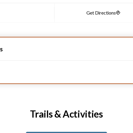
s
Trails & Activities