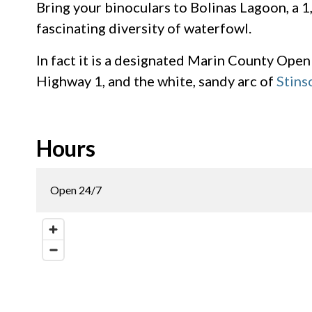
Bring your binoculars to Bolinas Lagoon, a 
fascinating diversity of waterfowl.
In fact it is a designated Marin County Open
Highway 1, and the white, sandy arc of
Stins
Hours
Open 24/7