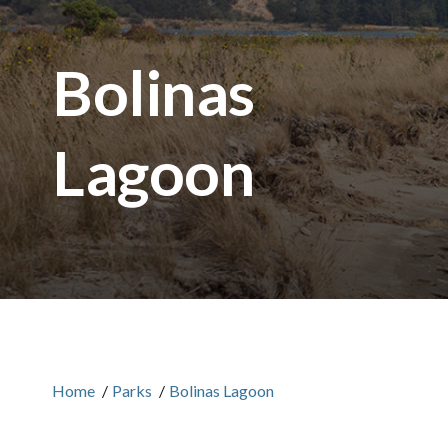
Bolinas
Lagoon
Home
/
Parks
/
Bolinas Lagoon