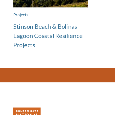
Projects
Stinson Beach & Bolinas
Lagoon Coastal Resilience
Projects
Footer