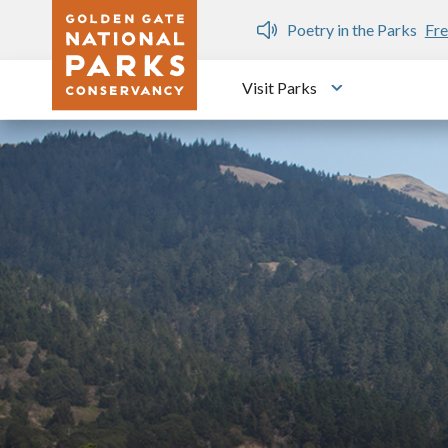
Skip to main content
n Gate Dozen
Poetry in the Parks
Fre
Visit Parks
Toggle submen