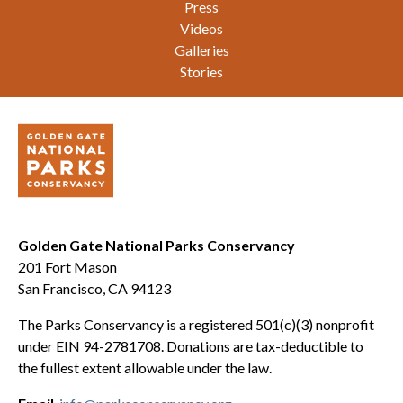
Press
Videos
Galleries
Stories
Golden Gate National Parks Conservancy
201 Fort Mason
San Francisco, CA 94123
The Parks Conservancy is a registered 501(c)(3) nonprofit
under EIN 94-2781708. Donations are tax-deductible to
the fullest extent allowable under the law.