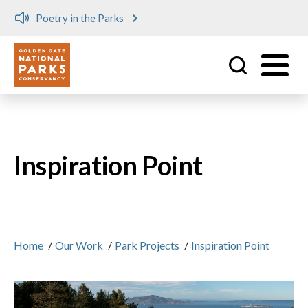
Poetry in the Parks
Utility
Skip to main content
Inspiration Point
Home
/
Our Work
/
Park Projects
/
Inspiration Point