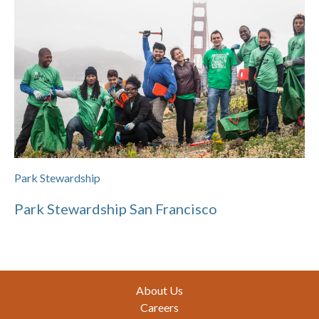
Park Stewardship
Park Stewardship San Francisco
Footer
About Us
Careers