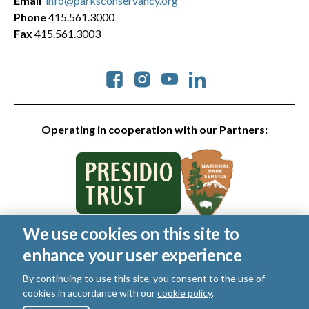
Email
info@parksconservancy.org
Phone
415.561.3000
Fax
415.561.3003
Social
Operating in cooperation with our Partners:
We use cookies on this site to
© 2026 Golden Gate National Parks Conservancy. All rights
enhance your user experience
reserved.
Legal
|
Privacy Policy
|
Cookies
|
Terms of Use
|
SMS Terms
|
By continuing to use this site, you consent to the use of
Manage Email / Profile
cookies in accordance with our
cookie policy
.