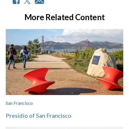
More Related Content
San Francisco
Presidio of San Francisco