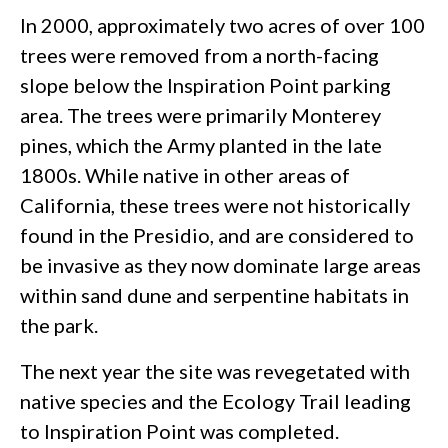
In 2000, approximately two acres of over 100
trees were removed from a north-facing
slope below the Inspiration Point parking
area. The trees were primarily Monterey
pines, which the Army planted in the late
1800s. While native in other areas of
California, these trees were not historically
found in the Presidio, and are considered to
be invasive as they now dominate large areas
within sand dune and serpentine habitats in
the park.
The next year the site was revegetated with
native species and the Ecology Trail leading
to Inspiration Point was completed.