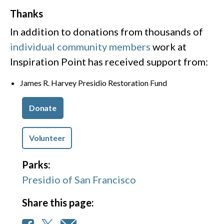
Thanks
In addition to donations from thousands of
individual community members
work at
Inspiration Point has received support from:
James R. Harvey Presidio Restoration Fund
Donate
Volunteer
Parks:
Presidio of San Francisco
Share this page: