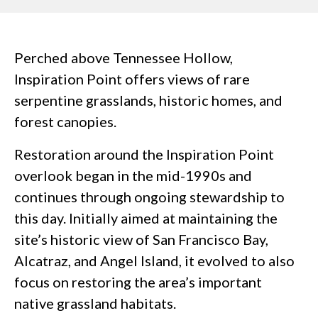
Perched above Tennessee Hollow,
Inspiration Point offers views of rare
serpentine grasslands, historic homes, and
forest canopies.
Restoration around the Inspiration Point
overlook began in the mid-1990s and
continues through ongoing stewardship to
this day. Initially aimed at maintaining the
site’s historic view of San Francisco Bay,
Alcatraz, and Angel Island, it evolved to also
focus on restoring the area’s important
native grassland habitats.