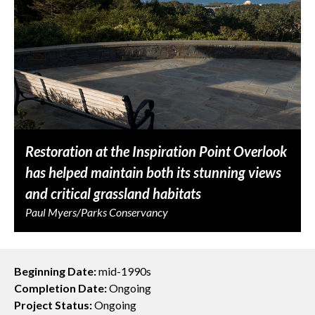
Restoration at the Inspiration Point Overlook
has helped maintain both its stunning views
and critical grassland habitats
Paul Myers/Parks Conservancy
Beginning Date:
mid-1990s
Completion Date:
Ongoing
Project Status:
Ongoing