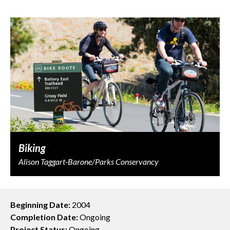
Biking
Alison Taggart-Barone/Parks Conservancy
Beginning Date:
2004
Completion Date:
Ongoing
Project Status:
Ongoing