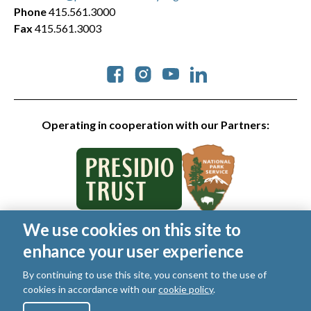
Phone
415.561.3000
Fax
415.561.3003
Social
Operating in cooperation with our Partners:
We use cookies on this site to
© 2026 Golden Gate National Parks Conservancy. All rights
enhance your user experience
reserved.
Legal
|
Privacy Policy
|
Cookies
|
Terms of Use
|
SMS Terms
|
By continuing to use this site, you consent to the use of
Manage Email / Profile
cookies in accordance with our
cookie policy
.