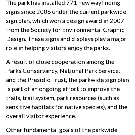
The park has installed 771 new wayfinding
signs since 2006 under the current parkwide
sign plan, which won a design award in 2007
from the Society for Environmental Graphic
Design. These signs and displays play a major
role in helping visitors enjoy the parks.
A result of close cooperation among the
Parks Conservancy, National Park Service,
and the Presidio Trust, the parkwide sign plan
is part of an ongoing effort to improve the
trails, trail system, park resources (such as
sensitive habitats for native species), and the
overall visitor experience.
Other fundamental goals of the parkwide