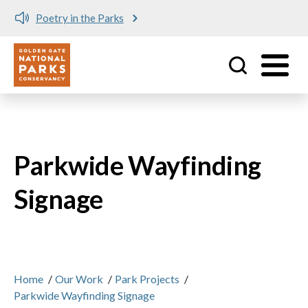
Poetry in the Parks
Utility
Skip to main content
Parkwide Wayfinding
Signage
Home
/
Our Work
/
Park Projects
/
Parkwide Wayfinding Signage