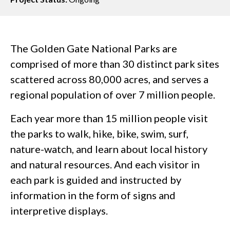
The Golden Gate National Parks are
comprised of more than 30 distinct park sites
scattered across 80,000 acres, and serves a
regional population of over 7 million people.
Each year more than 15 million people visit
the parks to walk, hike, bike, swim, surf,
nature-watch, and learn about local history
and natural resources. And each visitor in
each park is guided and instructed by
information in the form of signs and
interpretive displays.