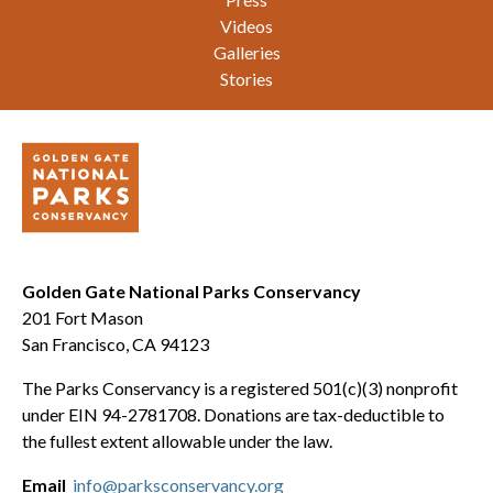
Videos
Galleries
Stories
Golden Gate National Parks Conservancy
201 Fort Mason
San Francisco, CA 94123
The Parks Conservancy is a registered 501(c)(3) nonprofit
under EIN 94-2781708. Donations are tax-deductible to
the fullest extent allowable under the law.
Email
info@parksconservancy.org