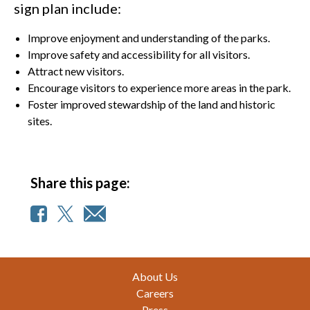
sign plan include:
Improve enjoyment and understanding of the parks.
Improve safety and accessibility for all visitors.
Attract new visitors.
Encourage visitors to experience more areas in the park.
Foster improved stewardship of the land and historic
sites.
Share this page:
Footer
About Us
Careers
Press