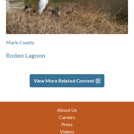
Marin County
Rodeo Lagoon
View More Related Content
Footer
About Us
Careers
Press
Videos