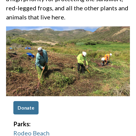
red-legged frogs, and all the other plants and
animals that live here.
Donate
Parks:
Rodeo Beach