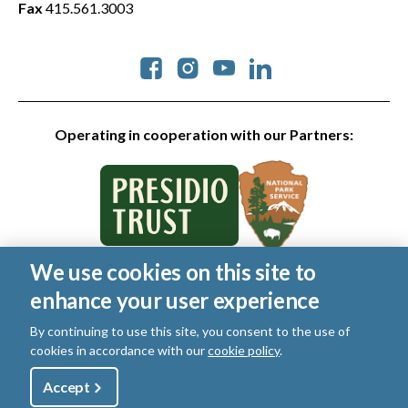
Fax
415.561.3003
Social
Operating in cooperation with our Partners:
We use cookies on this site to
© 2026 Golden Gate National Parks Conservancy. All rights
enhance your user experience
reserved.
Legal
|
Privacy Policy
|
Cookies
|
Terms of Use
|
SMS Terms
|
By continuing to use this site, you consent to the use of
Manage Email / Profile
cookies in accordance with our
cookie policy
.
Utility
Accept
Shop
Sign Up
Donate