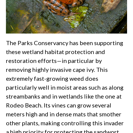
The Parks Conservancy has been supporting
these wetland habitat protection and
restoration efforts—in particular by
removing highly invasive cape ivy. This
extremely fast-growing weed does
particularly well in moist areas such as along
streambanks and in wetlands like the one at
Rodeo Beach. Its vines can grow several
meters high and in dense mats that smother
other plants, making controlling this invader
a high priority for protecting the sandwort,