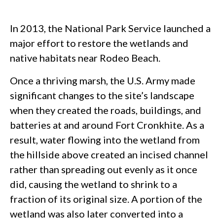
In 2013, the National Park Service launched a
major effort to restore the wetlands and
native habitats near Rodeo Beach.
Once a thriving marsh, the U.S. Army made
significant changes to the site’s landscape
when they created the roads, buildings, and
batteries at and around Fort Cronkhite. As a
result, water flowing into the wetland from
the hillside above created an incised channel
rather than spreading out evenly as it once
did, causing the wetland to shrink to a
fraction of its original size. A portion of the
wetland was also later converted into a