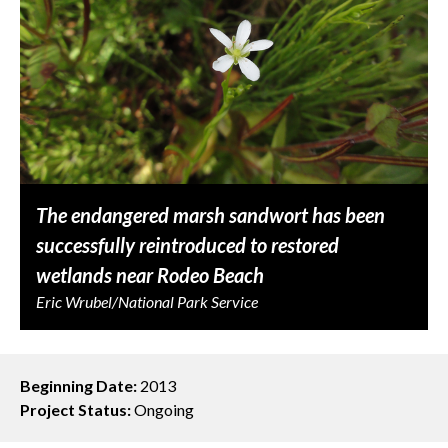
The endangered marsh sandwort has been
successfully reintroduced to restored
wetlands near Rodeo Beach
Eric Wrubel/National Park Service
Beginning Date:
2013
Project Status:
Ongoing