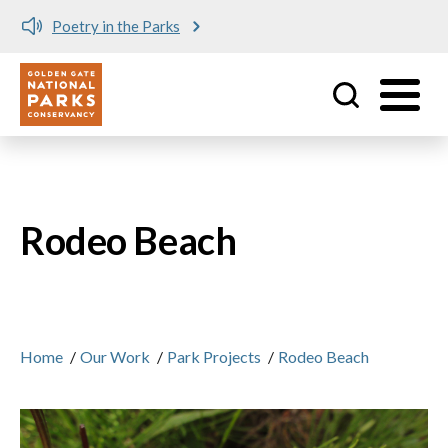
Poetry in the Parks
Utility
Skip to main content
Rodeo Beach
Home
/
Our Work
/
Park Projects
/
Rodeo Beach