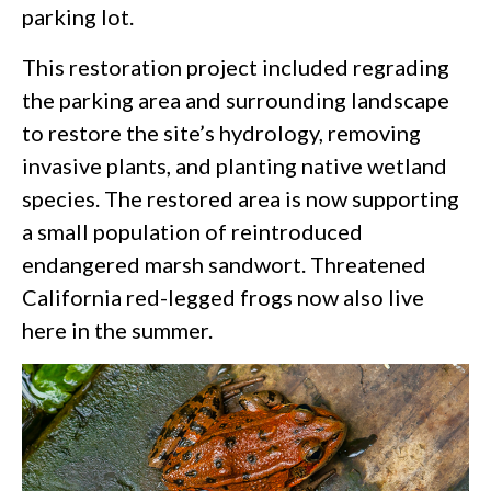
parking lot.
This restoration project included regrading
the parking area and surrounding landscape
to restore the site’s hydrology, removing
invasive plants, and planting native wetland
species. The restored area is now supporting
a small population of reintroduced
endangered marsh sandwort. Threatened
California red-legged frogs now also live
here in the summer.