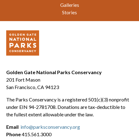
Galleries
Stories
Golden Gate National Parks Conservancy
201 Fort Mason
San Francisco, CA 94123
The Parks Conservancy is a registered 501(c)(3) nonprofit
under EIN 94-2781708. Donations are tax-deductible to
the fullest extent allowable under the law.
Email
info@parksconservancy.org
Phone
415.561.3000