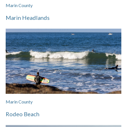
Marin County
Marin Headlands
Marin County
Rodeo Beach