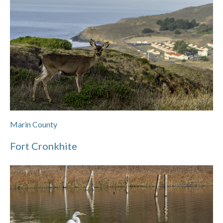
Marin County
Fort Cronkhite