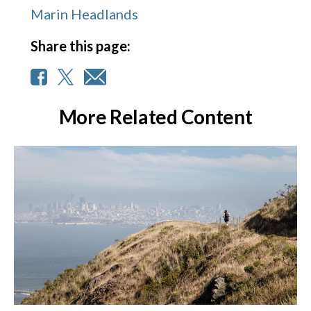
Marin Headlands
Share this page:
More Related Content