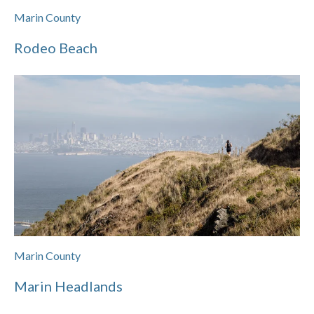
Marin County
Rodeo Beach
Marin County
Marin Headlands