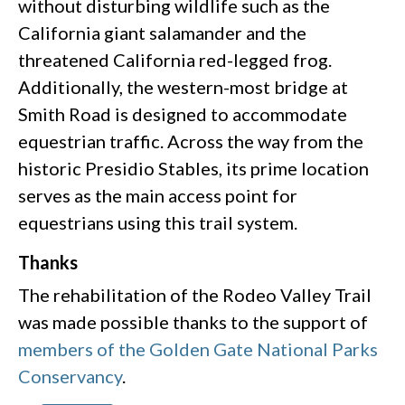
without disturbing wildlife such as the
California giant salamander and the
threatened California red-legged frog.
Additionally, the western-most bridge at
Smith Road is designed to accommodate
equestrian traffic. Across the way from the
historic Presidio Stables, its prime location
serves as the main access point for
equestrians using this trail system.
Thanks
The rehabilitation of the Rodeo Valley Trail
was made possible thanks to the support of
members of the Golden Gate National Parks
Conservancy
.