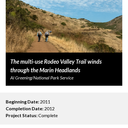
The multi-use Rodeo Valley Trail winds
through the Marin Headlands
Al Greening/National Park Service
Beginning Date:
2011
Completion Date:
2012
Project Status:
Complete