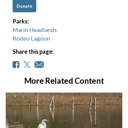
Donate
Parks:
Marin Headlands
Rodeo Lagoon
Share this page:
More Related Content