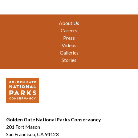
Footer
About Us
Careers
Press
Videos
Galleries
Stories
Golden Gate National Parks Conservancy
201 Fort Mason
San Francisco, CA 94123