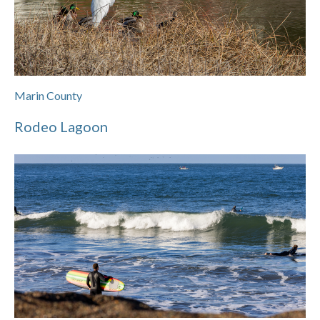
Marin County
Rodeo Lagoon