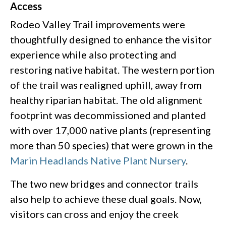
Access
Rodeo Valley Trail improvements were
thoughtfully designed to enhance the visitor
experience while also protecting and
restoring native habitat. The western portion
of the trail was realigned uphill, away from
healthy riparian habitat. The old alignment
footprint was decommissioned and planted
with over 17,000 native plants (representing
more than 50 species) that were grown in the
Marin Headlands Native Plant Nursery
.
The two new bridges and connector trails
also help to achieve these dual goals. Now,
visitors can cross and enjoy the creek