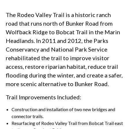
The Rodeo Valley Trail is a historic ranch
road that runs north of Bunker Road from
Wolfback Ridge to Bobcat Trail in the Marin
Headlands. In 2011 and 2012, the Parks
Conservancy and National Park Service
rehabilitated the trail to improve visitor
access, restore riparian habitat, reduce trail
flooding during the winter, and create a safer,
more scenic alternative to Bunker Road.
Trail Improvements Included:
Construction and installation of two new bridges and
connector trails.
Resurfacing of Rodeo Valley Trail from Bobcat Trail east