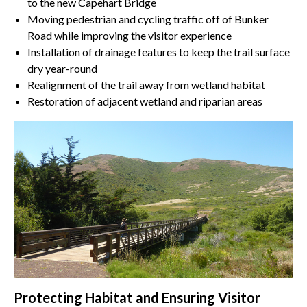
to the new Capehart Bridge
Moving pedestrian and cycling traffic off of Bunker
Road while improving the visitor experience
Installation of drainage features to keep the trail surface
dry year-round
Realignment of the trail away from wetland habitat
Restoration of adjacent wetland and riparian areas
Protecting Habitat and Ensuring Visitor