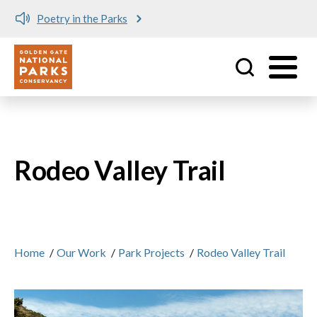
Poetry in the Parks
Utility
Skip to main content
Rodeo Valley Trail
Home
/
Our Work
/
Park Projects
/
Rodeo Valley Trail