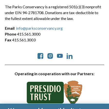
The Parks Conservancy is a registered 501(c)(3) nonprofit
under EIN 94-2781708. Donations are tax-deductible to
the fullest extent allowable under the law.
Email
info@parksconservancy.org
Phone
415.561.3000
Fax
415.561.3003
Social
Operating in cooperation with our Partners: