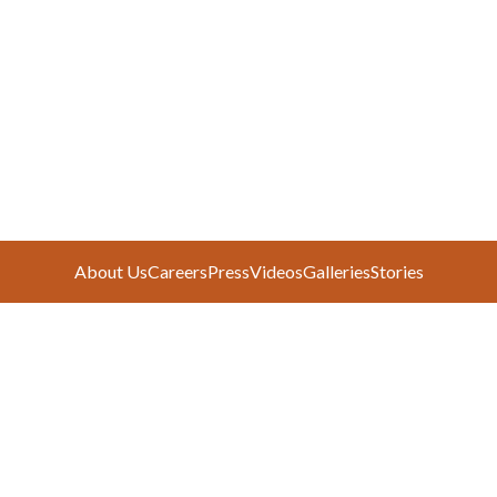
About Us
Careers
Press
Videos
Galleries
Stories