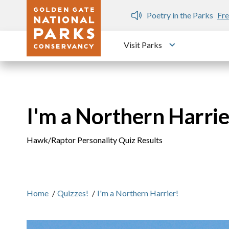
Skip to main content
n Gate Dozen
Poetry in the Parks
Fre
Visit Parks
Toggle submen
I'm a Northern Harrie
Hawk/Raptor Personality Quiz Results
Home
/
Quizzes!
/
I'm a Northern Harrier!