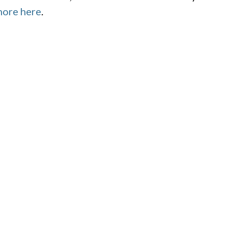
more here
.