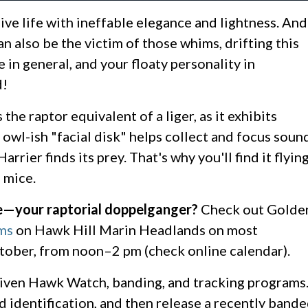
live life with ineffable elegance and lightness. And
n also be the victim of those whims, drifting this
e in general, and your floaty personality in
d!
the raptor equivalent of a liger, as it exhibits
y owl-ish "facial disk" helps collect and focus soun
ier finds its prey. That's why you'll find it flyin
d mice.
e—your raptorial doppelganger?
Check out Golde
ms
on Hawk Hill Marin Headlands on most
ober, from noon–2 pm (check online calendar).
iven Hawk Watch, banding, and tracking programs
nd identification, and then release a recently band