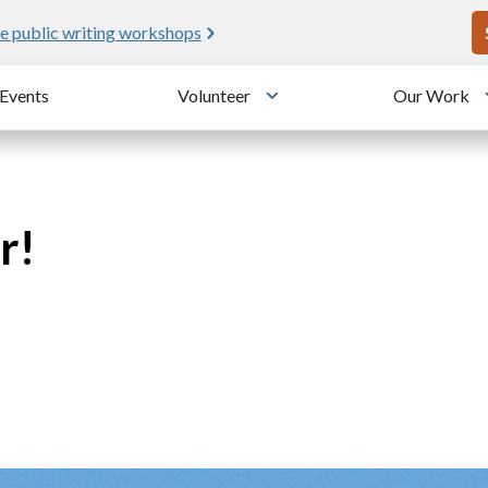
U
e public writing workshops
Events
Volunteer
Our Work
u
Toggle submenu
r!