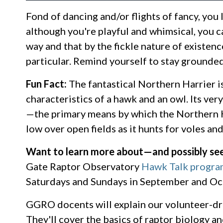
Fond of dancing and/or flights of fancy, you 
although you're playful and whimsical, you ca
way and that by the fickle nature of existenc
particular. Remind yourself to stay grounde
Fun Fact:
The fantastical Northern Harrier is 
characteristics of a hawk and an owl. Its ver
—the primary means by which the Northern Harr
low over open fields as it hunts for voles an
Want to learn more about—and possibly se
Gate Raptor Observatory
Hawk Talk progra
Saturdays and Sundays in September and Oct
GGRO docents will explain our volunteer-dr
They'll cover the basics of raptor biology a