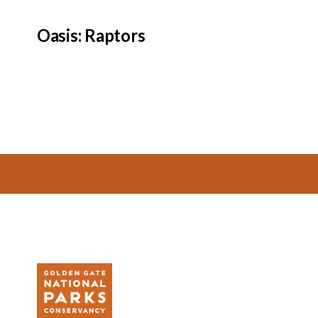
Oasis: Raptors
Footer