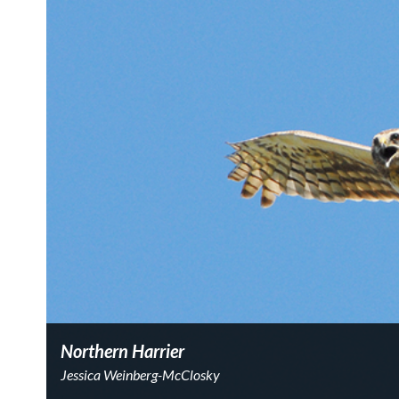
Northern Harrier
Jessica Weinberg-McClosky