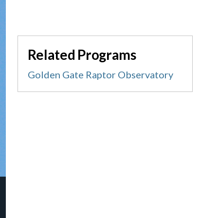
Related Programs
Golden Gate Raptor Observatory