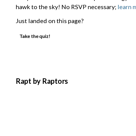
hawk to the sky! No RSVP necessary;
learn 
Just landed on this page?
Take the quiz!
Rapt by Raptors