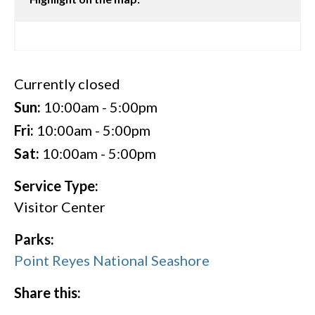
Currently closed
Sun:
10:00am - 5:00pm
Fri:
10:00am - 5:00pm
Sat:
10:00am - 5:00pm
Service Type:
Visitor Center
Parks:
Point Reyes National Seashore
Share this: