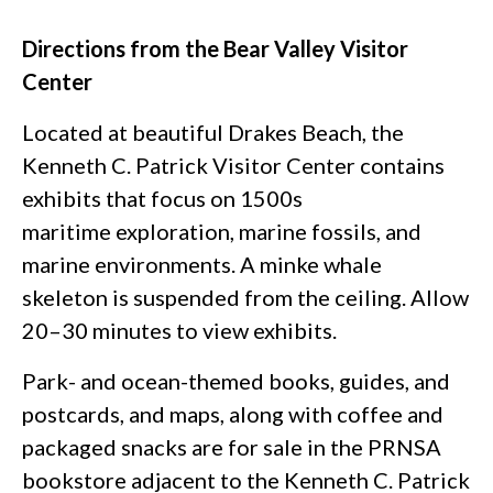
Directions from the Bear Valley Visitor
Center
Located at beautiful Drakes Beach, the
Kenneth C. Patrick Visitor Center contains
exhibits that focus on 1500s
maritime exploration, marine fossils, and
marine environments. A minke whale
skeleton is suspended from the ceiling. Allow
20–30 minutes to view exhibits.
Park- and ocean-themed books, guides, and
postcards, and maps, along with coffee and
packaged snacks are for sale in the PRNSA
bookstore adjacent to the Kenneth C. Patrick