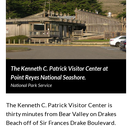
The Kenneth C. Patrick Visitor Center at
Point Reyes National Seashore.
National Park Service
The Kenneth C. Patrick Visitor Center is
thirty minutes from Bear Valley on Drakes
Beach off of Sir Frances Drake Boulevard.