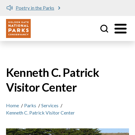
Poetry in the Parks
Utility
Skip to main content
Kenneth C. Patrick
Visitor Center
Home
/
Parks
/
Services
/
Kenneth C. Patrick Visitor Center