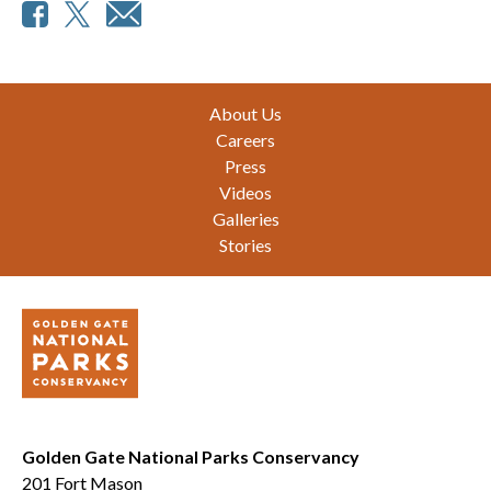
Footer
About Us
Careers
Press
Videos
Galleries
Stories
Golden Gate National Parks Conservancy
201 Fort Mason