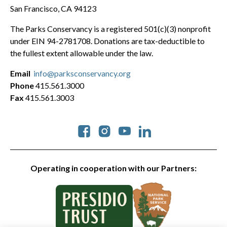
San Francisco, CA 94123
The Parks Conservancy is a registered 501(c)(3) nonprofit
under EIN 94-2781708. Donations are tax-deductible to
the fullest extent allowable under the law.
Email
info@parksconservancy.org
Phone
415.561.3000
Fax
415.561.3003
Social
Operating in cooperation with our Partners: