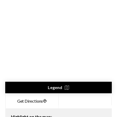
Legend
Highlight on the map: