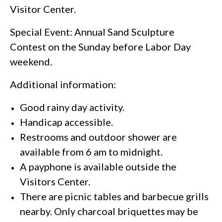
Visitor Center.
Special Event: Annual Sand Sculpture
Contest on the Sunday before Labor Day
weekend.
Additional information:
Good rainy day activity.
Handicap accessible.
Restrooms and outdoor shower are
available from 6 am to midnight.
A payphone is available outside the
Visitors Center.
There are picnic tables and barbecue grills
nearby. Only charcoal briquettes may be