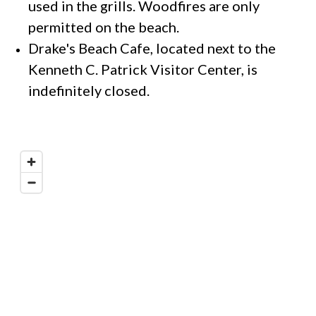
used in the grills. Woodfires are only
permitted on the beach.
Drake's Beach Cafe, located next to the
Kenneth C. Patrick Visitor Center, is
indefinitely closed.