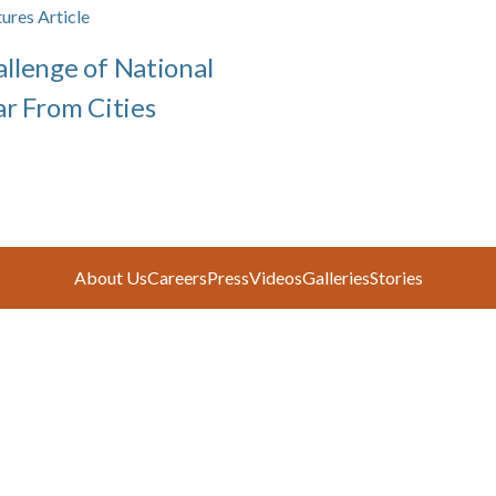
ures Article
llenge of National
ar From Cities
About Us
Careers
Press
Videos
Galleries
Stories