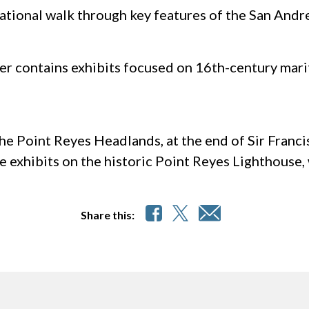
ational walk through key features of the San Andr
er contains exhibits focused on 16th-century mari
e Point Reyes Headlands, at the end of Sir Francis
e exhibits on the historic Point Reyes Lighthouse, w
Share this: