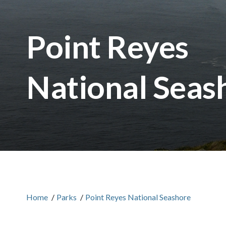
Point Reyes
National Seas
Home
/
Parks
/
Point Reyes National Seashore