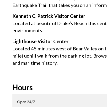
Earthquake Trail that takes you on an inform
Kenneth C. Patrick Visitor Center
Located at beautiful Drake’s Beach this cent
environments.
Lighthouse Visitor Center
Located 45 minutes west of Bear Valley on th
mile) uphill walk from the parking lot. Brows
and maritime history.
Hours
Open 24/7