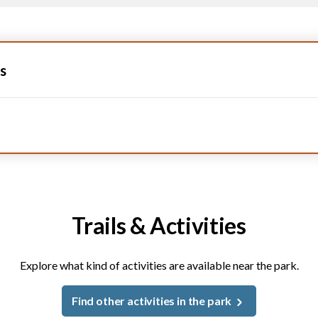
s
Trails & Activities
Explore what kind of activities are available near the park.
Find other activities in the park