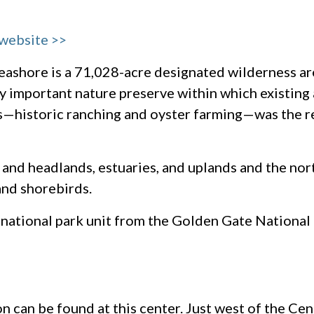
 website >>
eashore is a 71,028-acre designated wilderness are
ly important nature preserve within which existing 
s—historic ranching and oyster farming—was the r
and headlands, estuaries, and uplands and the nor
 and shorebirds.
 national park unit from the Golden Gate National
n can be found at this center. Just west of the Cen