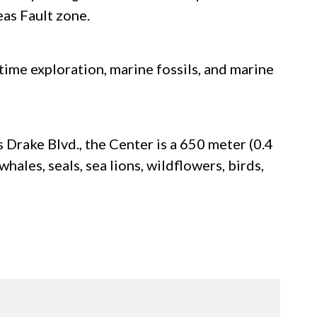
eas Fault zone.
time exploration, marine fossils, and marine
 Drake Blvd., the Center is a 650 meter (0.4
hales, seals, sea lions, wildflowers, birds,