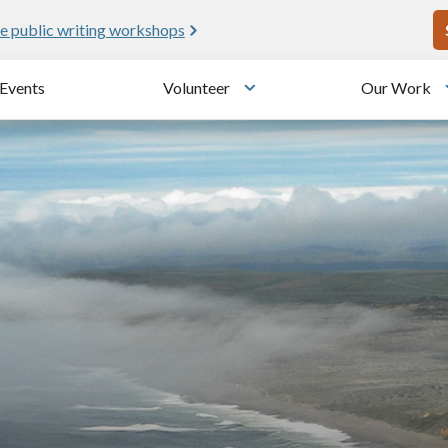
U
e public writing workshops
Events
Volunteer
Our Work
u
Toggle submenu