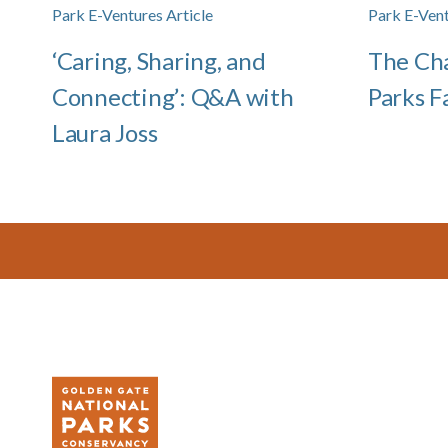
Park E-Ventures Article
Park E-Vent
‘Caring, Sharing, and
The Cha
Connecting’: Q&A with
Parks F
Laura Joss
Footer