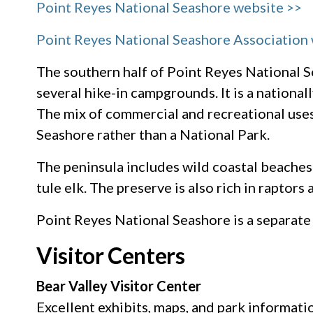
Point Reyes National Seashore website >>
Point Reyes National Seashore Association
The southern half of Point Reyes National S
several hike-in campgrounds. It is a national
The mix of commercial and recreational use
Seashore rather than a National Park.
The peninsula includes wild coastal beaches 
tule elk. The preserve is also rich in raptors
Point Reyes National Seashore is a separate
Visitor Centers
Bear Valley Visitor Center
Excellent exhibits, maps, and park informatio