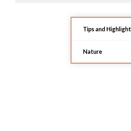
Tips and Highlight
Nature