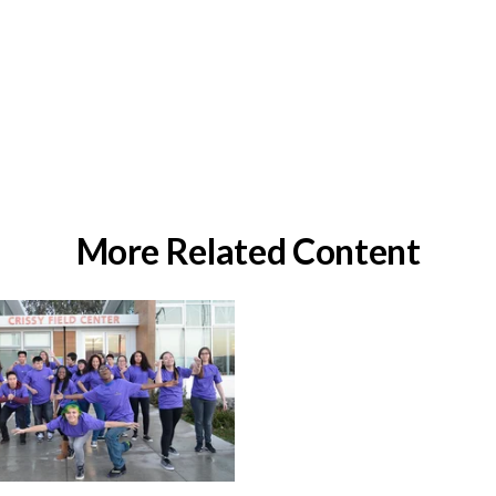
More Related Content