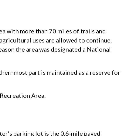
a with more than 70 miles of trails and
agricultural uses are allowed to continue.
eason the area was designated a National
thernmost part is maintained as a reserve for
 Recreation Area.
ter’s parking lot is the 0.6-mile paved