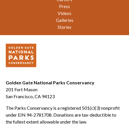
Press
Videos
Galleries
Stories
Golden Gate National Parks Conservancy
201 Fort Mason
San Francisco, CA 94123
The Parks Conservancy is a registered 501(c)(3) nonprofit
under EIN 94-2781708. Donations are tax-deductible to
the fullest extent allowable under the law.