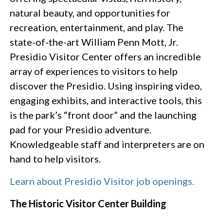
natural beauty, and opportunities for
recreation, entertainment, and play. The
state-of-the-art William Penn Mott, Jr.
Presidio Visitor Center offers an incredible
array of experiences to visitors to help
discover the Presidio. Using inspiring video,
engaging exhibits, and interactive tools, this
is the park’s “front door” and the launching
pad for your Presidio adventure.
Knowledgeable staff and interpreters are on
hand to help visitors.
Learn about Presidio Visitor job openings.
The Historic Visitor Center Building