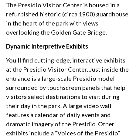
The Presidio Visitor Center is housed in a
refurbished historic (circa 1900) guardhouse
in the heart of the park with views
overlooking the Golden Gate Bridge.
Dynamic Interpretive Exhibits
You'll find cutting-edge, interactive exhibits
at the Presidio Visitor Center. Just inside the
entrance is a large-scale Presidio model
surrounded by touchscreen panels that help
visitors select destinations to visit during
their day in the park. A large video wall
features a calendar of daily events and
dramatic imagery of the Presidio. Other
exhibits include a “Voices of the Presidio”