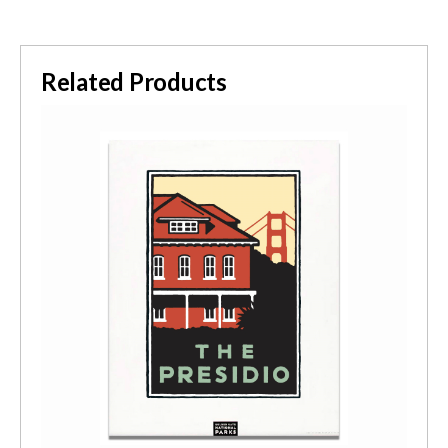
Related Products