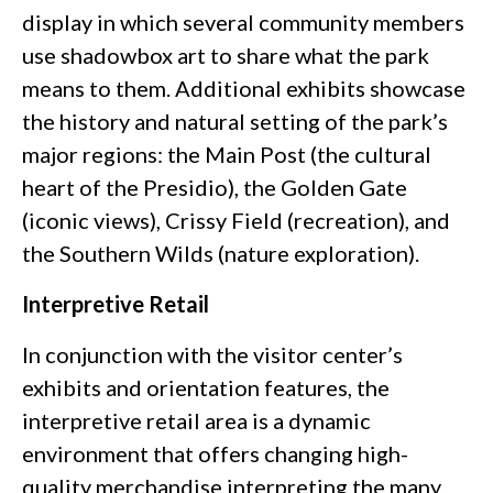
display in which several community members
use shadowbox art to share what the park
means to them. Additional exhibits showcase
the history and natural setting of the park’s
major regions: the Main Post (the cultural
heart of the Presidio), the Golden Gate
(iconic views), Crissy Field (recreation), and
the Southern Wilds (nature exploration).
Interpretive Retail
In conjunction with the visitor center’s
exhibits and orientation features, the
interpretive retail area is a dynamic
environment that offers changing high-
quality merchandise interpreting the many