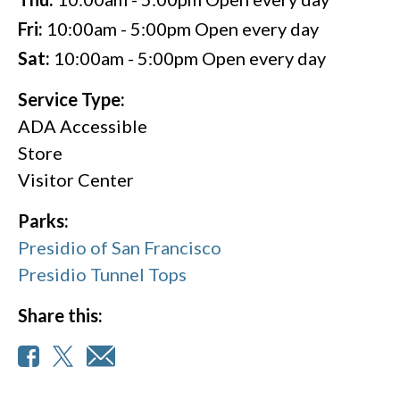
Fri:
10:00am - 5:00pm
Open every day
Sat:
10:00am - 5:00pm
Open every day
Service Type:
ADA Accessible
Store
Visitor Center
Parks:
Presidio of San Francisco
Presidio Tunnel Tops
Share this: