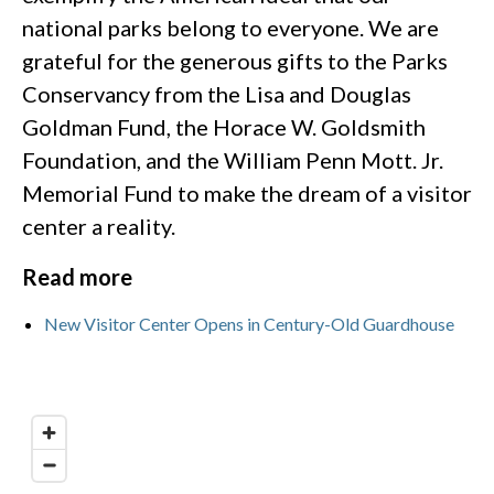
national parks belong to everyone. We are
grateful for the generous gifts to the Parks
Conservancy from the Lisa and Douglas
Goldman Fund, the Horace W. Goldsmith
Foundation, and the William Penn Mott. Jr.
Memorial Fund to make the dream of a visitor
center a reality.
Read more
New Visitor Center Opens in Century-Old Guardhouse