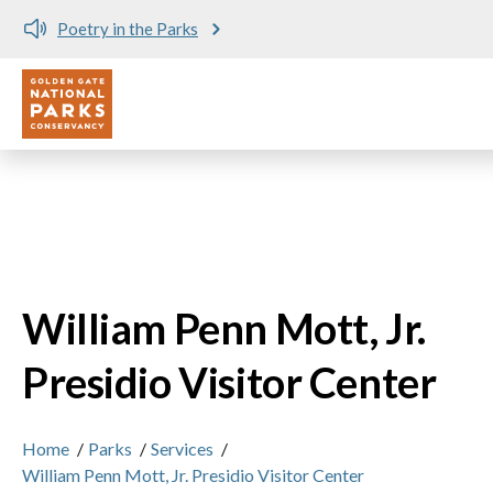
Skip to main content
Poetry in the Parks
No matching provider found.
Utility
William Penn Mott, Jr.
Presidio Visitor Center
Home
/
Parks
/
Services
/
William Penn Mott, Jr. Presidio Visitor Center