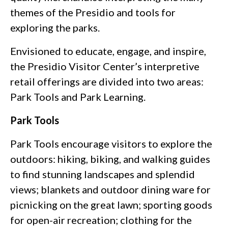
themes of the Presidio and tools for
exploring the parks.
Envisioned to educate, engage, and inspire,
the Presidio Visitor Center’s interpretive
retail offerings are divided into two areas:
Park Tools and Park Learning.
Park Tools
Park Tools encourage visitors to explore the
outdoors: hiking, biking, and walking guides
to find stunning landscapes and splendid
views; blankets and outdoor dining ware for
picnicking on the great lawn; sporting goods
for open-air recreation; clothing for the