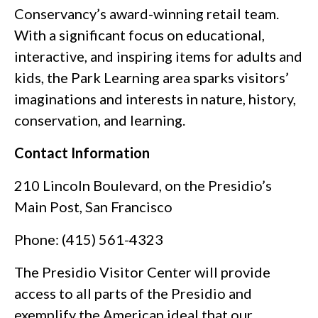
Conservancy’s award-winning retail team.
With a significant focus on educational,
interactive, and inspiring items for adults and
kids, the Park Learning area sparks visitors’
imaginations and interests in nature, history,
conservation, and learning.
Contact Information
210 Lincoln Boulevard, on the Presidio’s
Main Post, San Francisco
Phone: (415) 561-4323
The Presidio Visitor Center will provide
access to all parts of the Presidio and
exemplify the American ideal that our