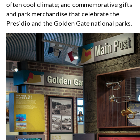
often cool climate; and commemorative gifts
and park merchandise that celebrate the
Presidio and the Golden Gate national parks.