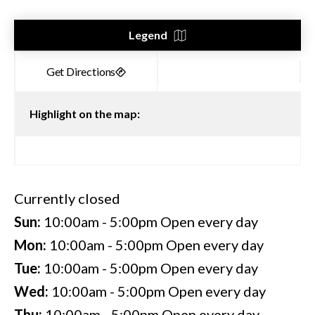
Legend
Highlight on the map:
Currently closed
Sun:
10:00am - 5:00pm
Open every day
Mon:
10:00am - 5:00pm
Open every day
Tue:
10:00am - 5:00pm
Open every day
Wed:
10:00am - 5:00pm
Open every day
Thu:
10:00am - 5:00pm
Open every day