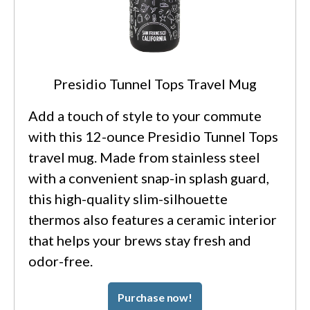
Presidio Tunnel Tops Travel Mug
Add a touch of style to your commute
with this 12-ounce Presidio Tunnel Tops
travel mug. Made from stainless steel
with a convenient snap-in splash guard,
this high-quality slim-silhouette
thermos also features a ceramic interior
that helps your brews stay fresh and
odor-free.
Purchase now!