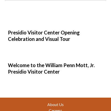
Presidio Visitor Center Opening
Celebration and Visual Tour
Welcome to the William Penn Mott, Jr.
Presidio Visitor Center
Footer
About Us
Careers