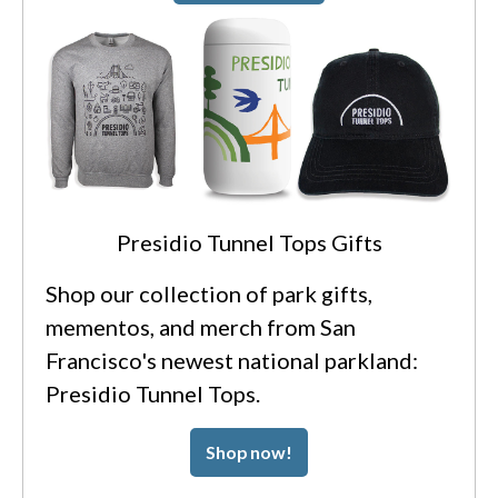
Presidio Tunnel Tops Gifts
Shop our collection of park gifts,
mementos, and merch from San
Francisco's newest national parkland:
Presidio Tunnel Tops.
Shop now!