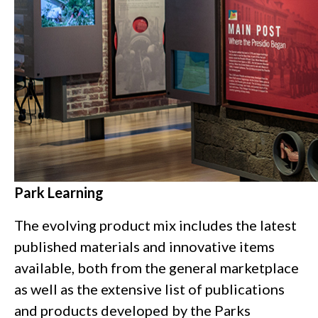
Park Learning
The evolving product mix includes the latest
published materials and innovative items
available, both from the general marketplace
as well as the extensive list of publications
and products developed by the Parks