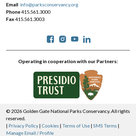
Email
info@parksconservancy.org
Phone
415.561.3000
Fax
415.561.3003
Social
Operating in cooperation with our Partners:
© 2026 Golden Gate National Parks Conservancy. All rights
reserved.
Legal
|
Privacy Policy
|
Cookies
|
Terms of Use
|
SMS Terms
|
Manage Email / Profile