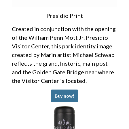
Presidio Print
Created in conjunction with the opening
of the William Penn Mott Jr. Presidio
Visitor Center, this park identity image
created by Marin artist Michael Schwab
reflects the grand, historic, main post
and the Golden Gate Bridge near where
the Visitor Center is located.
Buy now!