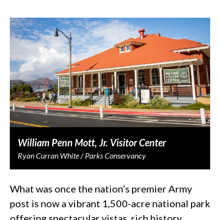
William Penn Mott, Jr. Visitor Center
Ryan Curran White / Parks Conservancy
What was once the nation’s premier Army
post is now a vibrant 1,500-acre national park
offering spectacular vistas, rich history,