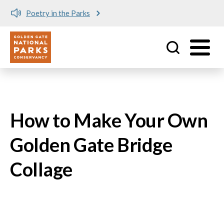
Poetry in the Parks
Utility
Skip to main content
How to Make Your Own
Golden Gate Bridge
Collage