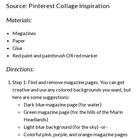
Source: Pinterest Collage Inspiration
Materials:
Magazines
Paper
Glue
Red paint and paintbrush OR red marker
Directions:
Step 1: Find and remove magazine pages. You can get
creative and use any colored backgrounds you want, but
here are some suggestions:
Dark blue magazine page (for water)
Green magazine page (for the hills of the Marin
Headlands)
Light blue background (for the sky) -or-
Colorful pink, purple, and orange magazine pages