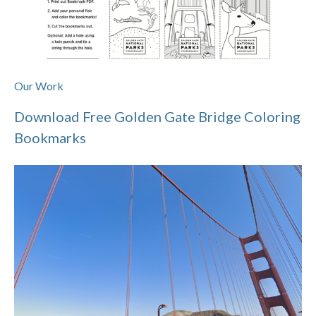
Our Work
Download Free Golden Gate Bridge Coloring
Bookmarks