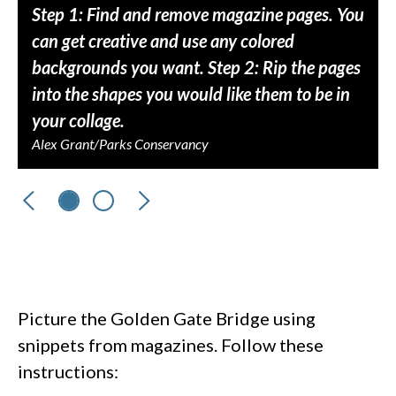
Step 1: Find and remove magazine pages. You
can get creative and use any colored
backgrounds you want. Step 2: Rip the pages
into the shapes you would like them to be in
your collage.
Alex Grant/Parks Conservancy
Previous
Next
Picture the Golden Gate Bridge using
snippets from magazines. Follow these
instructions: