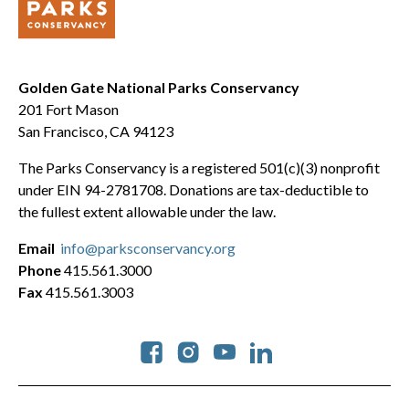
Golden Gate National Parks Conservancy
201 Fort Mason
San Francisco, CA 94123
The Parks Conservancy is a registered 501(c)(3) nonprofit
under EIN 94-2781708. Donations are tax-deductible to
the fullest extent allowable under the law.
Email
info@parksconservancy.org
Phone
415.561.3000
Fax
415.561.3003
Social