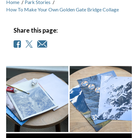
Home
/
Park Stories
/
How To Make Your Own Golden Gate Bridge Collage
Share this page: