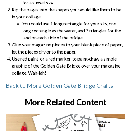
for a sunset sky!
Rip the pages into the shapes you would like them to be
in your collage.
You could use 1 long rectangle for your sky, one
long rectangle as the water, and 2 triangles for the
land on each side of the bridge
Glue your magazine pieces to your blank piece of paper,
let the pieces dry onto the paper.
Use red paint, or a red marker, to paint/draw a simple
graphic of the Golden Gate Bridge over your magazine
collage. Wah-lah!
Back to More Golden Gate Bridge Crafts
More Related Content