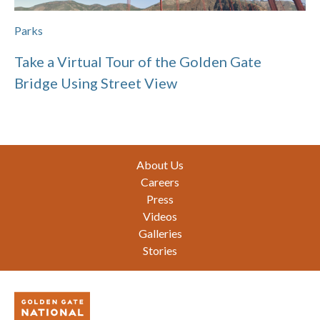
Parks
Take a Virtual Tour of the Golden Gate
Bridge Using Street View
Footer
About Us
Careers
Press
Videos
Galleries
Stories