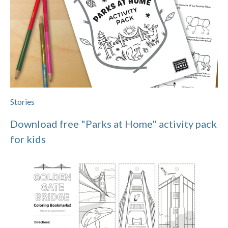
Stories
Download free "Parks at Home" activity pack
for kids