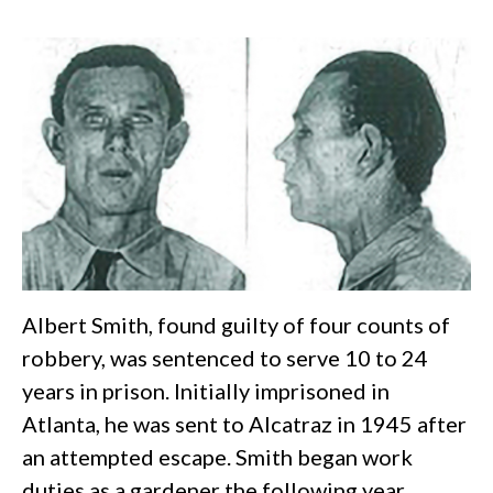
Albert Smith, found guilty of four counts of
robbery, was sentenced to serve 10 to 24
years in prison. Initially imprisoned in
Atlanta, he was sent to Alcatraz in 1945 after
an attempted escape. Smith began work
duties as a gardener the following year,