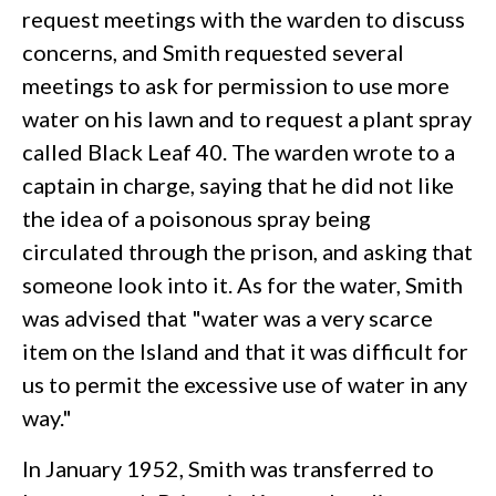
request meetings with the warden to discuss
concerns, and Smith requested several
meetings to ask for permission to use more
water on his lawn and to request a plant spray
called Black Leaf 40. The warden wrote to a
captain in charge, saying that he did not like
the idea of a poisonous spray being
circulated through the prison, and asking that
someone look into it. As for the water, Smith
was advised that "water was a very scarce
item on the Island and that it was difficult for
us to permit the excessive use of water in any
way."
In January 1952, Smith was transferred to