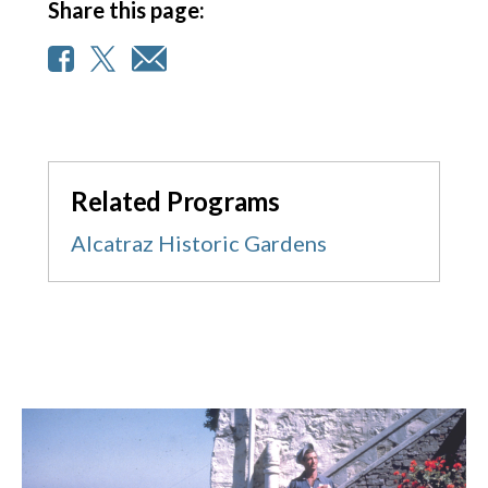
Share this page:
Related Programs
Alcatraz Historic Gardens