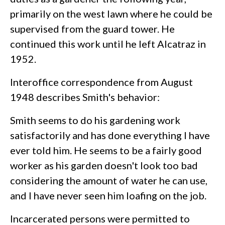
primarily on the west lawn where he could be
supervised from the guard tower. He
continued this work until he left Alcatraz in
1952.
Interoffice correspondence from August
1948 describes Smith's behavior:
Smith seems to do his gardening work
satisfactorily and has done everything I have
ever told him. He seems to be a fairly good
worker as his garden doesn't look too bad
considering the amount of water he can use,
and I have never seen him loafing on the job.
Incarcerated persons were permitted to