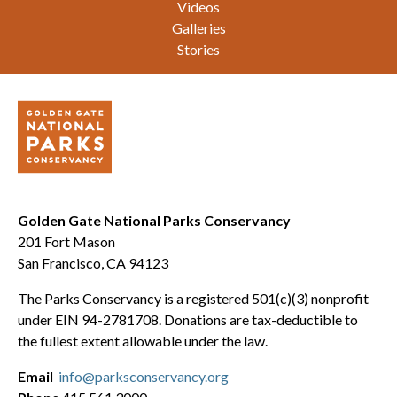
Videos
Galleries
Stories
Golden Gate National Parks Conservancy
201 Fort Mason
San Francisco, CA 94123
The Parks Conservancy is a registered 501(c)(3) nonprofit
under EIN 94-2781708. Donations are tax-deductible to
the fullest extent allowable under the law.
Email
info@parksconservancy.org