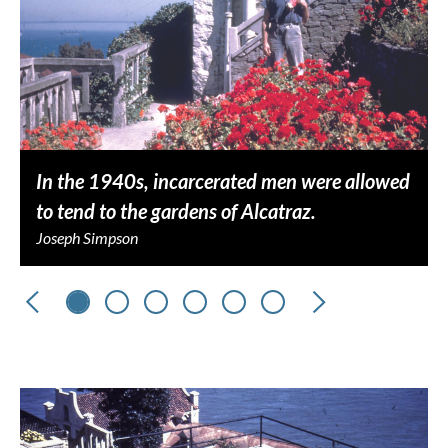
In the 1940s, incarcerated men were allowed
to tend to the gardens of Alcatraz.
Joseph Simpson
Previous
Next