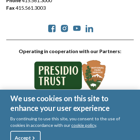
Phone
415.561.3000
Fax
415.561.3003
Social
Operating in cooperation with our Partners:
We use cookies on this site to
© 2026 Golden Gate National Parks Conservancy. All rights
enhance your user experience
reserved.
Legal
|
Privacy Policy
|
Cookies
|
Terms of Use
|
SMS Terms
|
By continuing to use this site, you consent to the use of
Manage Email / Profile
cookies in accordance with our
cookie policy
.
Utility
Accept