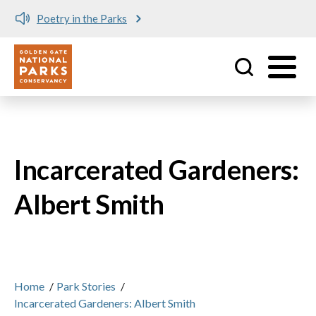
Poetry in the Parks
Utility
Skip to main content
Incarcerated Gardeners:
Albert Smith
Home
/
Park Stories
/
Incarcerated Gardeners: Albert Smith