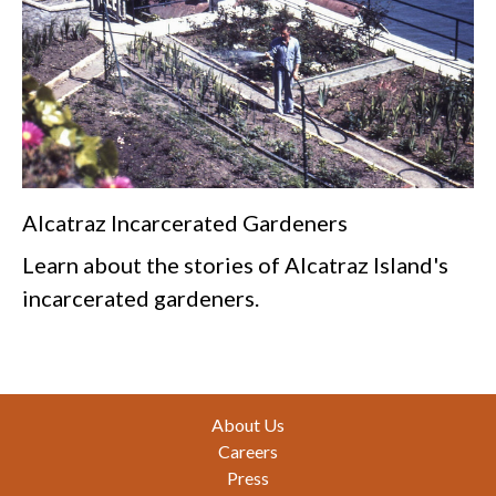
Alcatraz Incarcerated Gardeners
Learn about the stories of Alcatraz Island's
incarcerated gardeners.
Footer
About Us
Careers
Press