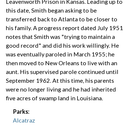
Leavenworth Prison in Kansas. Leading up to
this date, Smith began asking to be
transferred back to Atlanta to be closer to
his family. A progress report dated July 1951
notes that Smith was "trying to maintain a
good record" and did his work willingly. He
was eventually paroled in March 1955; he
then moved to New Orleans to live with an
aunt. His supervised parole continued until
September 1962. At this time, his parents
were no longer living and he had inherited
five acres of swamp land in Louisiana.
Parks:
Alcatraz