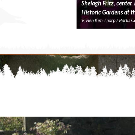
Shelagh Fritz, center
Historic Gardens at t
Vivien Kim Thorp / Parks 