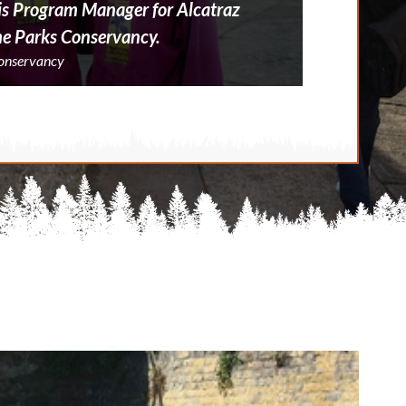
, is Program Manager for Alcatraz
he Parks Conservancy.
Conservancy