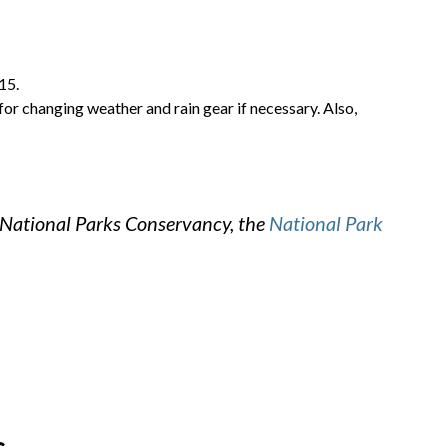
15.
for changing weather and rain gear if necessary. Also,
 National Parks Conservancy, the
National Park
s