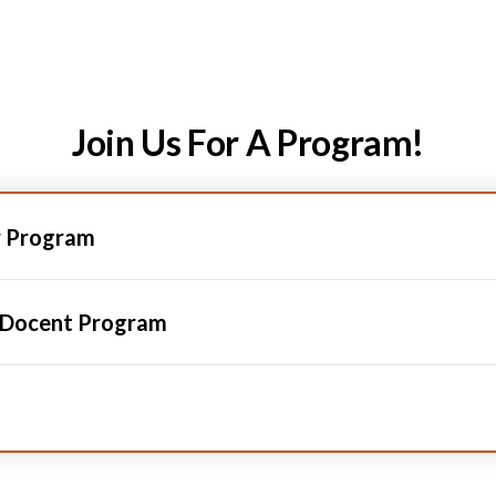
Join Us For A Program!
r Program
 Docent Program