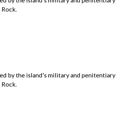
d by the island’s military and penitentiary
e Rock.
d by the island’s military and penitentiary
e Rock.