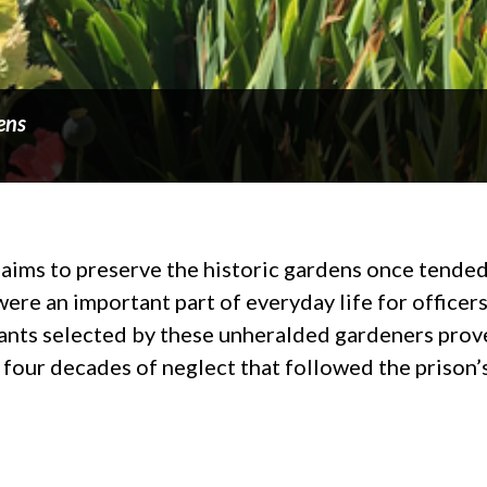
ens
ms to preserve the historic gardens once tended b
ere an important part of everyday life for officers
lants selected by these unheralded gardeners prove
four decades of neglect that followed the prison’s