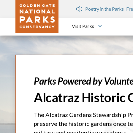
Skip to main content
n Gate Dozen
Poetry in the Parks
Fre
Visit Parks
Toggle submen
Parks Powered by Volunte
Alcatraz Historic
The Alcatraz Gardens Stewardship P
preserve the historic gardens once te
military and penitentiary residents.