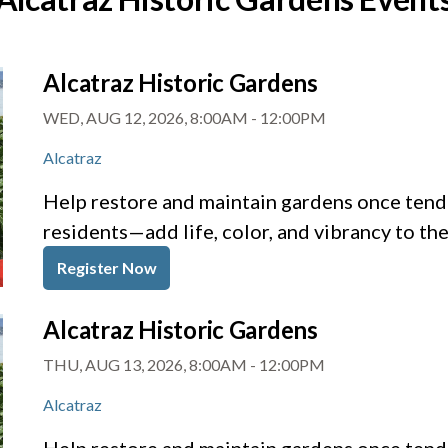
Alcatraz Historic Gardens
WED, AUG 12, 2026, 8:00AM
-
12:00PM
Alcatraz
Help restore and maintain gardens once tende
residents—add life, color, and vibrancy to th
Register Now
Alcatraz Historic Gardens
THU, AUG 13, 2026, 8:00AM
-
12:00PM
Alcatraz