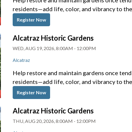
Help restore and maintain gardens once tende
residents—add life, color, and vibrancy to th
Register Now
Alcatraz Historic Gardens
WED, AUG 19, 2026, 8:00AM
-
12:00PM
Alcatraz
Help restore and maintain gardens once tende
residents—add life, color, and vibrancy to th
Register Now
Alcatraz Historic Gardens
THU, AUG 20, 2026, 8:00AM
-
12:00PM