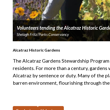
Volunteers tending the Alcatraz Historic Gard
Shelagh Fritz/Parks Conservancy
Alcatraz Historic Gardens
The Alcatraz Gardens Stewardship Program ai
residents. For more than a century, gardens w
Alcatraz by sentence or duty. Many of the p
barren environment, flourishing through the 