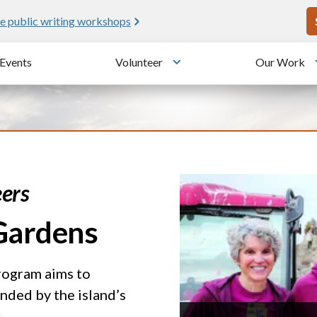
U
e public writing workshops
Events
Volunteer
Our Work
u
Toggle submenu
ers
 Gardens
rogram aims to
nded by the island’s