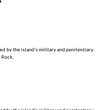
d by the island’s military and penitentiary
e Rock.