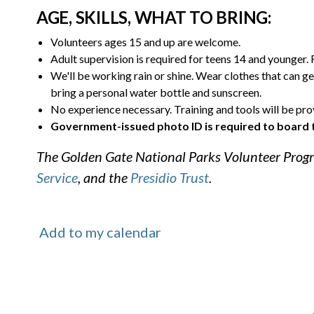
AGE, SKILLS, WHAT TO BRING:
Volunteers ages 15 and up are welcome.
Adult supervision is required for teens 14 and younger.
We'll be working rain or shine. Wear clothes that can ge
bring a personal water bottle and sunscreen.
No experience necessary. Training and tools will be pro
Government-issued photo ID is required to board 
The Golden Gate National Parks Volunteer Progr
Service
, and the
Presidio Trust
.
Add to my calendar