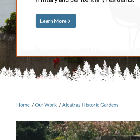
Learn More
Home
/
Our Work
/
Alcatraz Historic Gardens