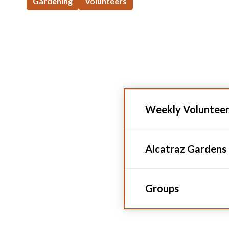
Gardening
Volunteers
Weekly Voluntee
Alcatraz Gardens
Groups