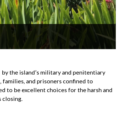
y the island’s military and penitentiary
, families, and prisoners confined to
d to be excellent choices for the harsh and
 closing.