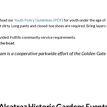
 Read our
Youth Policy Guidelines (PDF)
for youth under the age of 
t dirty. Long pants and closed-toe shoes are required. Bring layers 
vided. Fulfills community service requirements.
the boat.
am is a cooperative parkwide effort of the Golden Gate
Alcatraz Historic Gardens Event