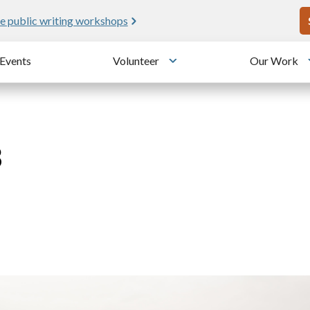
U
e public writing workshops
Events
Volunteer
Our Work
u
Toggle submenu
8