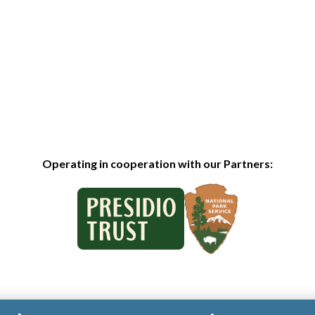
Operating in cooperation with our Partners: