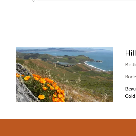
Hil
Bird
Rode
Beaut
Cold 
Footer