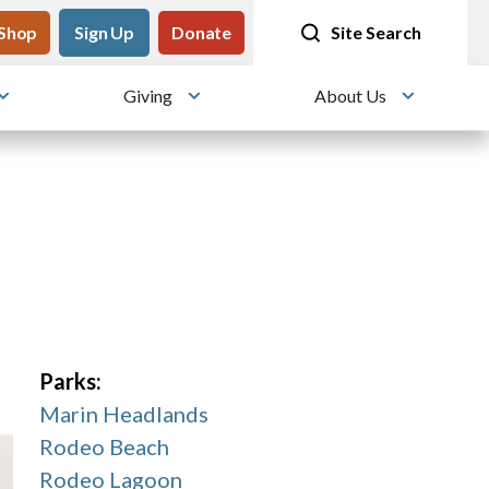
tility
Shop
Meet me at Crissy Field!
Sign Up
Donate
25 years since the transformation
Site Search
Giving
About Us
Toggle submenu
Toggle submenu
Toggle su
Parks:
Marin Headlands
Rodeo Beach
Rodeo Lagoon