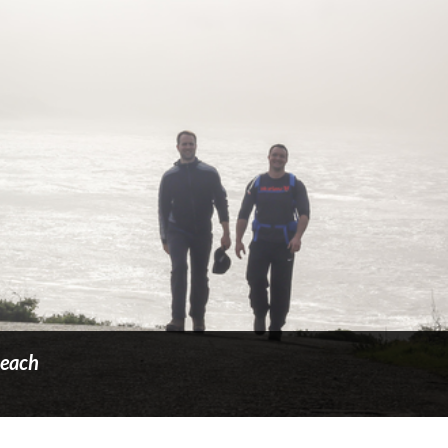
Beach