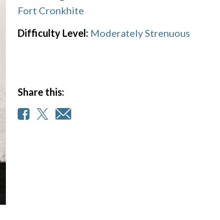
Fort Cronkhite
Difficulty Level:
Moderately Strenuous
Share this: