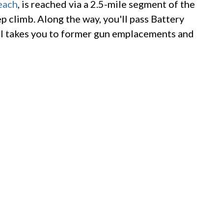
each
, is reached via a 2.5-mile segment of the
eep climb. Along the way, you'll pass Battery
il takes you to former gun emplacements and