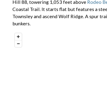
Hill 88, towering 1,053 feet above
Rodeo B
Coastal Trail. It starts flat but features a st
Townsley and ascend Wolf Ridge. A spur tra
bunkers.