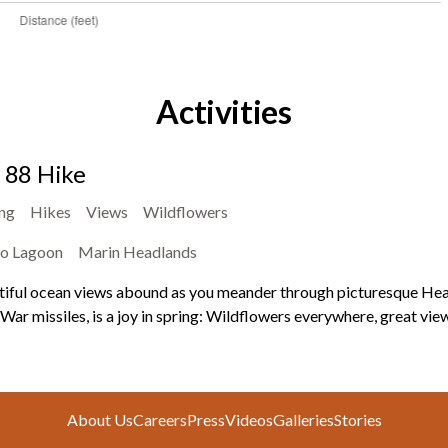
Activities
l 88 Hike
ing
Hikes
Views
Wildflowers
o Lagoon
Marin Headlands
iful ocean views abound as you meander through picturesque Headla
War missiles, is a joy in spring: Wildflowers everywhere, great view
About Us
Careers
Press
Videos
Galleries
Stories