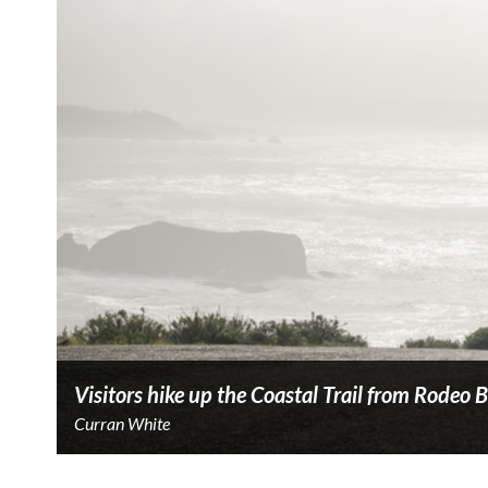
Visitors hike up the Coastal Trail from Rodeo 
Curran White