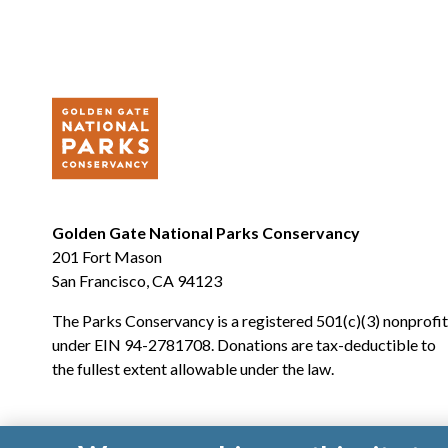
Golden Gate National Parks Conservancy
201 Fort Mason
San Francisco, CA 94123
The Parks Conservancy is a registered 501(c)(3) nonprofit
under EIN 94-2781708. Donations are tax-deductible to
the fullest extent allowable under the law.