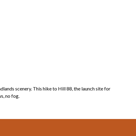
nds scenery. This hike to Hill 88, the launch site for
s, no fog.