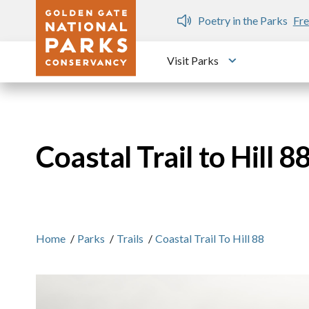
Skip to main content
n Gate Dozen
Poetry in the Parks
Fre
Visit Parks
Toggle submen
Coastal Trail to Hill 8
Home
/
Parks
/
Trails
/
Coastal Trail To Hill 88