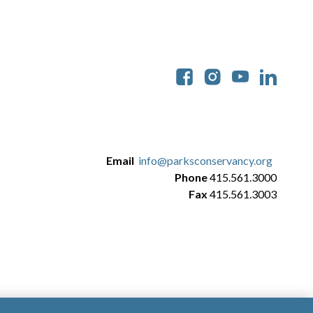
Soc
Email
info@parksconservancy.org
Phone
415.561.3000
Fax
415.561.3003