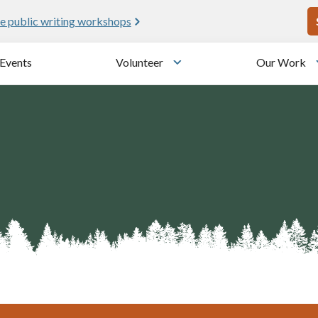
U
e public writing workshops
Events
Volunteer
Our Work
u
Toggle submenu