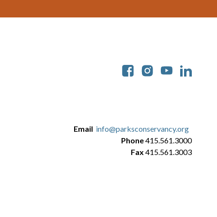
Soc
Email
info@parksconservancy.org
Phone
415.561.3000
Fax
415.561.3003