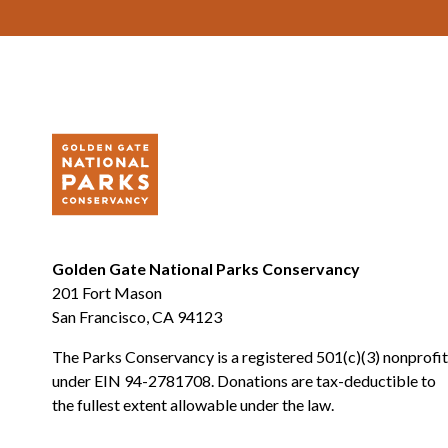
Golden Gate National Parks Conservancy
201 Fort Mason
San Francisco, CA 94123
The Parks Conservancy is a registered 501(c)(3) nonprofit
under EIN 94-2781708. Donations are tax-deductible to
the fullest extent allowable under the law.