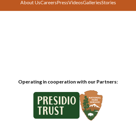
About Us
Careers
Press
Videos
Galleries
Stories
Operating in cooperation with our Partners: