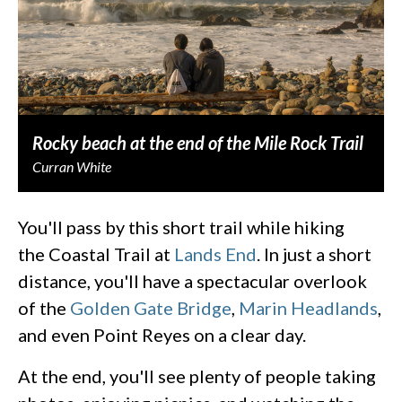
Rocky beach at the end of the Mile Rock Trail
Curran White
You'll pass by this short trail while hiking
the Coastal Trail at
Lands End
. In just a short
distance, you'll have a spectacular overlook
of the
Golden Gate Bridge
,
Marin Headlands
,
and even Point Reyes on a clear day.
At the end, you'll see plenty of people taking