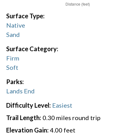
Surface Type:
Native
Sand
Surface Category:
Firm
Soft
Parks:
Lands End
Difficulty Level:
Easiest
Trail Length:
0.30
miles round trip
Elevation Gain:
4.00
feet