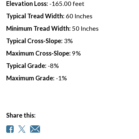
Elevation Loss:
-165.00
feet
Typical Tread Width:
60
Inches
Minimum Tread Width:
50
Inches
Typical Cross-Slope:
3
%
Maximum Cross-Slope:
9
%
Typical Grade:
-8
%
Maximum Grade:
-1
%
Share this: