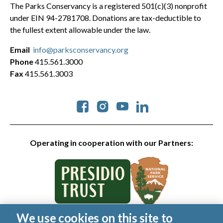
The Parks Conservancy is a registered 501(c)(3) nonprofit
under EIN 94-2781708. Donations are tax-deductible to
the fullest extent allowable under the law.
Email
info@parksconservancy.org
Phone
415.561.3000
Fax
415.561.3003
Social
Operating in cooperation with our Partners:
We use cookies on this site to