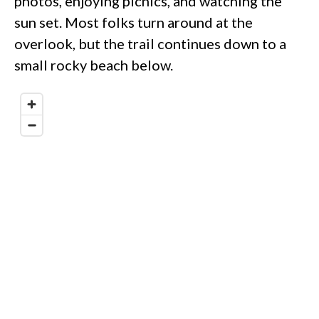
photos, enjoying picnics, and watching the
sun set. Most folks turn around at the
overlook, but the trail continues down to a
small rocky beach below.