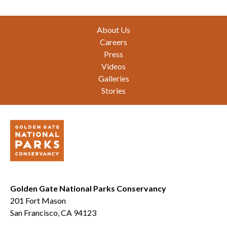
Footer
About Us
Careers
Press
Videos
Galleries
Stories
Golden Gate National Parks Conservancy
201 Fort Mason
San Francisco, CA 94123