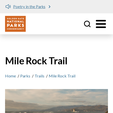
Poetry in the Parks
Utility
Skip to main content
Mile Rock Trail
Home
/
Parks
/
Trails
/
Mile Rock Trail