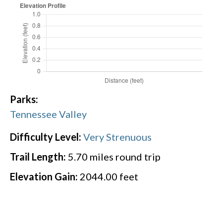
Parks:
Tennessee Valley
Difficulty Level:
Very Strenuous
Trail Length:
5.70
miles round trip
Elevation Gain:
2044.00
feet