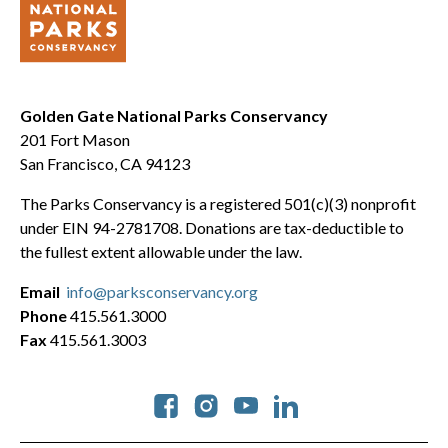
Golden Gate National Parks Conservancy
201 Fort Mason
San Francisco, CA 94123
The Parks Conservancy is a registered 501(c)(3) nonprofit
under EIN 94-2781708. Donations are tax-deductible to
the fullest extent allowable under the law.
Email
info@parksconservancy.org
Phone
415.561.3000
Fax
415.561.3003
Social