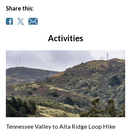
Share this:
Activities
Tennessee Valley to Alta Ridge Loop Hike