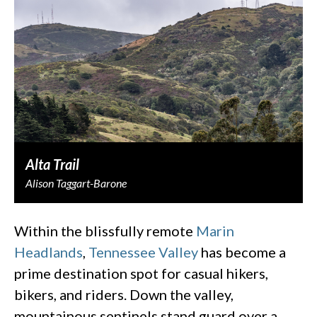
Alta Trail
Alison Taggart-Barone
Within the blissfully remote
Marin
Headlands
,
Tennessee Valley
has become a
prime destination spot for casual hikers,
bikers, and riders. Down the valley,
mountainous sentinels stand guard over a