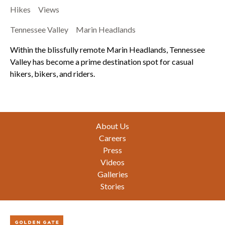
Hikes
Views
Tennessee Valley
Marin Headlands
Within the blissfully remote Marin Headlands, Tennessee
Valley has become a prime destination spot for casual
hikers, bikers, and riders.
Footer
About Us
Careers
Press
Videos
Galleries
Stories