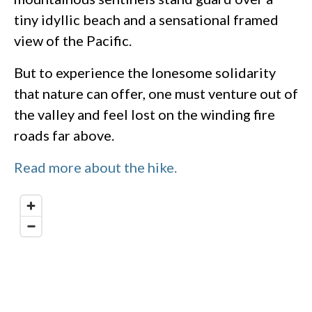
tiny idyllic beach and a sensational framed
view of the Pacific.
But to experience the lonesome solidarity
that nature can offer, one must venture out of
the valley and feel lost on the winding fire
roads far above.
Read more about the hike.