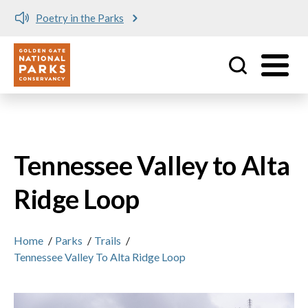
Poetry in the Parks
Utility
Skip to main content
Tennessee Valley to Alta
Ridge Loop
Home
/
Parks
/
Trails
/
Tennessee Valley To Alta Ridge Loop