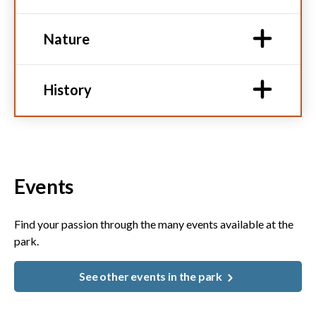
Nature
History
Events
Find your passion through the many events available at the
park.
See other events in the park