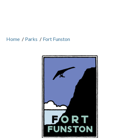
Home
/
Parks
/
Fort Funston