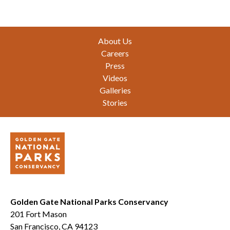
Footer
About Us
Careers
Press
Videos
Galleries
Stories
Golden Gate National Parks Conservancy
201 Fort Mason
San Francisco, CA 94123