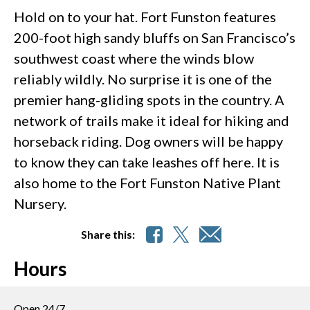
Hold on to your hat. Fort Funston features
200-foot high sandy bluffs on San Francisco’s
southwest coast where the winds blow
reliably wildly. No surprise it is one of the
premier hang-gliding spots in the country. A
network of trails make it ideal for hiking and
horseback riding. Dog owners will be happy
to know they can take leashes off here. It is
also home to the Fort Funston Native Plant
Nursery.
Share this:
Hours
Open 24/7