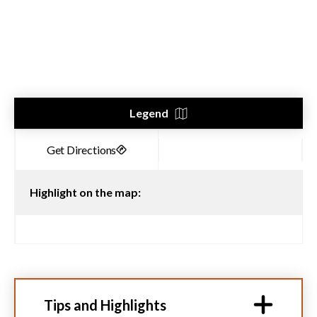
Legend
Highlight on the map:
Tips and Highlights