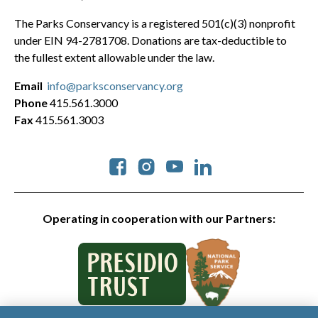
The Parks Conservancy is a registered 501(c)(3) nonprofit
under EIN 94-2781708. Donations are tax-deductible to
the fullest extent allowable under the law.
Email
info@parksconservancy.org
Phone
415.561.3000
Fax
415.561.3003
Social
Operating in cooperation with our Partners: