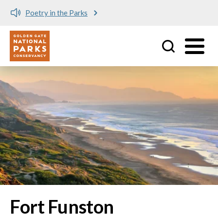
Poetry in the Parks
Utility
Skip to main content
Fort Funston