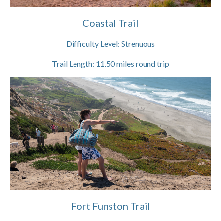
Coastal Trail
Difficulty Level:
Strenuous
Trail Length:
11.50
miles round trip
Fort Funston Trail