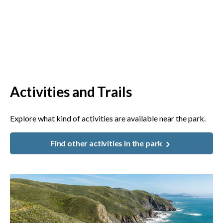
Activities and Trails
Explore what kind of activities are available near the park.
Find other activities in the park