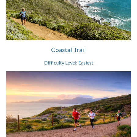
Coastal Trail
Difficulty Level:
Easiest