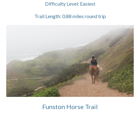
Difficulty Level:
Easiest
Trail Length:
0.88
miles round trip
Funston Horse Trail