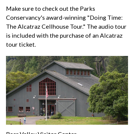
Make sure to check out the Parks
Conservancy's award-winning "Doing Time:
The Alcatraz Cellhouse Tour." The audio tour
is included with the purchase of an Alcatraz
tour ticket.
Bear Valley Visitor Center