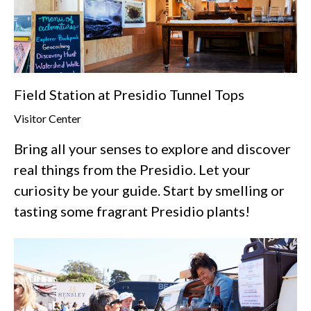
Field Station at Presidio Tunnel Tops
Visitor Center
Bring all your senses to explore and discover
real things from the Presidio. Let your
curiosity be your guide. Start by smelling or
tasting some fragrant Presidio plants!