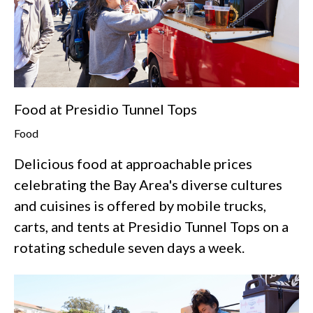
Food at Presidio Tunnel Tops
Food
Delicious food at approachable prices
celebrating the Bay Area's diverse cultures
and cuisines is offered by mobile trucks,
carts, and tents at Presidio Tunnel Tops on a
rotating schedule seven days a week.