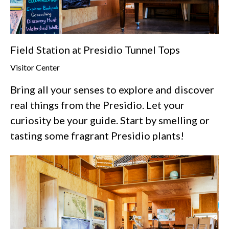
Field Station at Presidio Tunnel Tops
Visitor Center
Bring all your senses to explore and discover
real things from the Presidio. Let your
curiosity be your guide. Start by smelling or
tasting some fragrant Presidio plants!