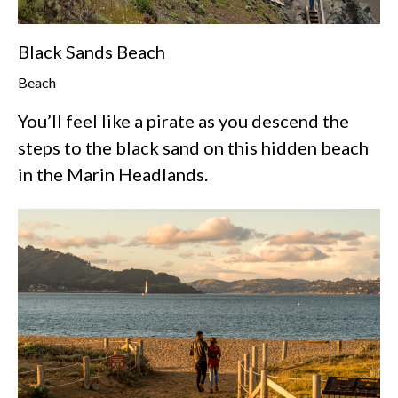
Black Sands Beach
Beach
You’ll feel like a pirate as you descend the
steps to the black sand on this hidden beach
in the Marin Headlands.