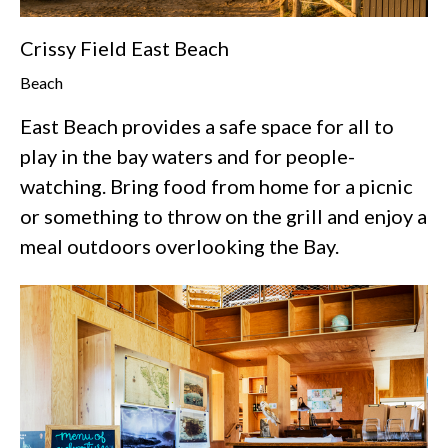
Crissy Field East Beach
Beach
East Beach provides a safe space for all to
play in the bay waters and for people-
watching. Bring food from home for a picnic
or something to throw on the grill and enjoy a
meal outdoors overlooking the Bay.