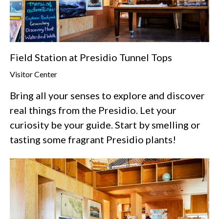
Field Station at Presidio Tunnel Tops
Visitor Center
Bring all your senses to explore and discover
real things from the Presidio. Let your
curiosity be your guide. Start by smelling or
tasting some fragrant Presidio plants!