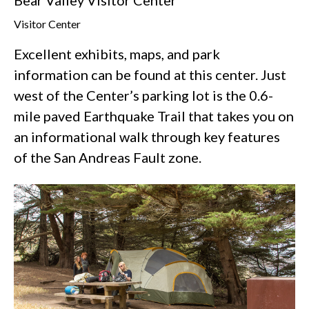
Visitor Center
Excellent exhibits, maps, and park
information can be found at this center. Just
west of the Center’s parking lot is the 0.6-
mile paved Earthquake Trail that takes you on
an informational walk through key features
of the San Andreas Fault zone.