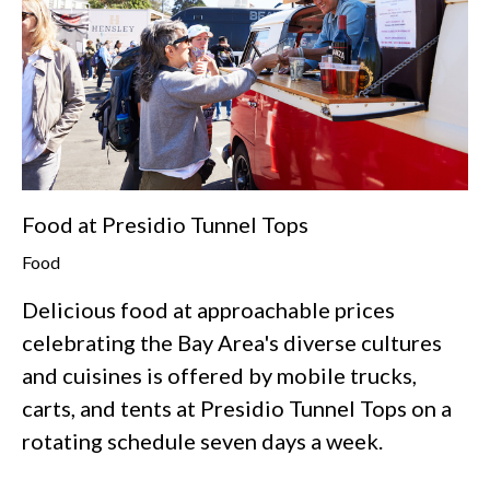
Food at Presidio Tunnel Tops
Food
Delicious food at approachable prices
celebrating the Bay Area's diverse cultures
and cuisines is offered by mobile trucks,
carts, and tents at Presidio Tunnel Tops on a
rotating schedule seven days a week.