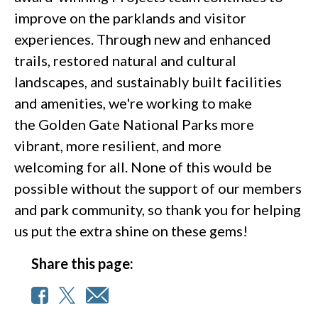
improve on the parklands and visitor
experiences. Through new and enhanced
trails, restored natural and cultural
landscapes, and sustainably built facilities
and amenities, we're working to make
the Golden Gate National Parks more
vibrant, more resilient, and more
welcoming for all. None of this would be
possible without the support of our members
and park community, so thank you for helping
us put the extra shine on these gems!
Share this page: