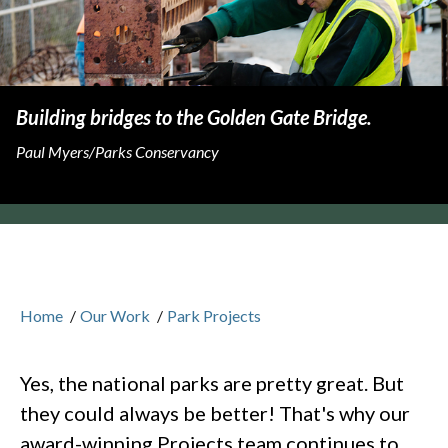
Building bridges to the Golden Gate Bridge.
Paul Myers/Parks Conservancy
Home
/
Our Work
/
Park Projects
Yes, the national parks are pretty great. But
they could always be better! That's why our
award-winning Projects team continues to