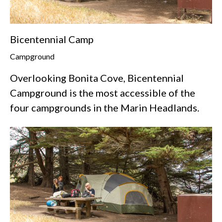
Bicentennial Camp
Campground
Overlooking Bonita Cove, Bicentennial
Campground is the most accessible of the
four campgrounds in the Marin Headlands.