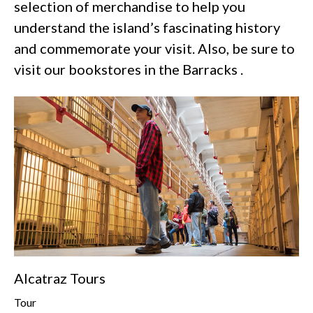
selection of merchandise to help you
understand the island’s fascinating history
and commemorate your visit. Also, be sure to
visit our bookstores in the Barracks .
Alcatraz Tours
Tour