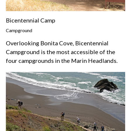
Bicentennial Camp
Campground
Overlooking Bonita Cove, Bicentennial
Campground is the most accessible of the
four campgrounds in the Marin Headlands.