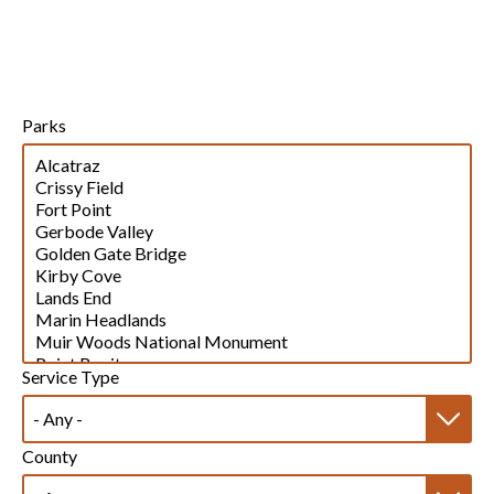
Parks
Service Type
County