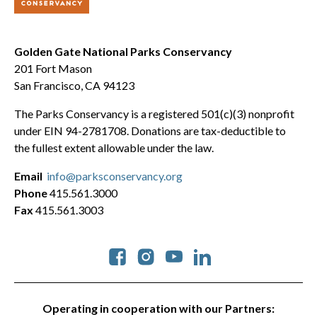
Golden Gate National Parks Conservancy
201 Fort Mason
San Francisco, CA 94123
The Parks Conservancy is a registered 501(c)(3) nonprofit
under EIN 94-2781708. Donations are tax-deductible to
the fullest extent allowable under the law.
Email
info@parksconservancy.org
Phone
415.561.3000
Fax
415.561.3003
Social
Operating in cooperation with our Partners: