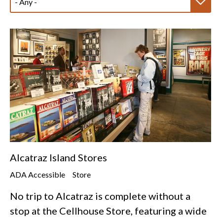
Alcatraz Island Stores
ADA Accessible
Store
No trip to Alcatraz is complete without a
stop at the Cellhouse Store, featuring a wide