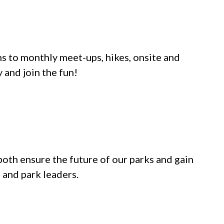
s to monthly meet-ups, hikes, onsite and
and join the fun!
both ensure the future of our parks and gain
 and park leaders.