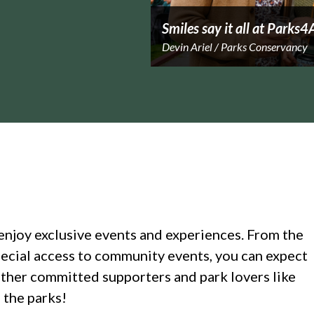
Smiles say it all at Parks4
Devin Ariel / Parks Conservancy
enjoy exclusive events and experiences. From the
ecial access to community events, you can expect
ther committed supporters and park lovers like
 the parks!