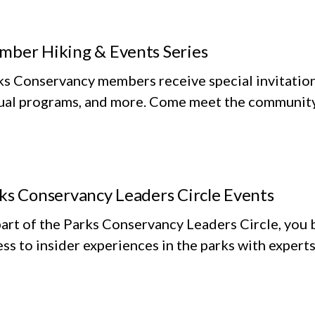
ber Hiking & Events Series
ks Conservancy members receive special invitation
tual programs, and more. Come meet the community 
ks Conservancy Leaders Circle Events
art of the Parks Conservancy Leaders Circle, you 
ss to insider experiences in the parks with experts