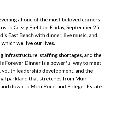
e evening at one of the most beloved corners
rns to Crissy Field on Friday, September 25,
d’s East Beach with dinner, live music, and
 which we live our lives.
g infrastructure, staffing shortages, and the
ails Forever Dinner is a powerful way to meet
 youth leadership development, and the
nal parkland that stretches from Muir
and down to Mori Point and Phleger Estate.