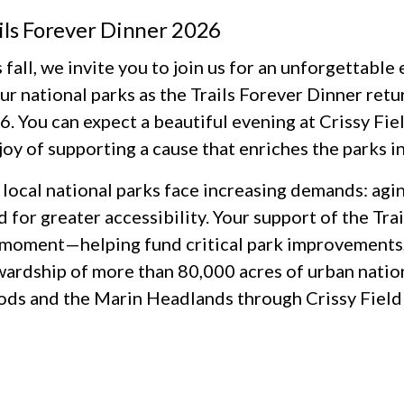
ils Forever Dinner 2026
 fall, we invite you to join us for an unforgettabl
ur national parks as the Trails Forever Dinner retu
. You can expect a beautiful evening at Crissy Fiel
joy of supporting a cause that enriches the parks in
local national parks face increasing demands: agin
 for greater accessibility. Your support of the Tr
 moment—helping fund critical park improvements,
wardship of more than 80,000 acres of urban natio
ds and the Marin Headlands through Crissy Field 