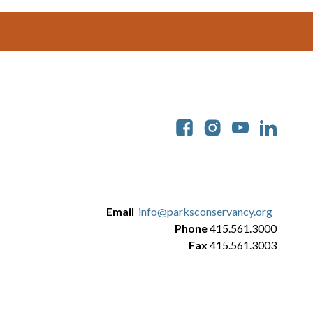
Soc
Email
info@parksconservancy.org
Phone
415.561.3000
Fax
415.561.3003