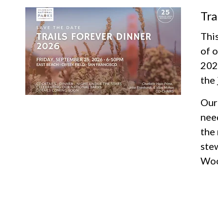
Tra
This
of o
2026
the 
Our 
need
the
ste
Woo