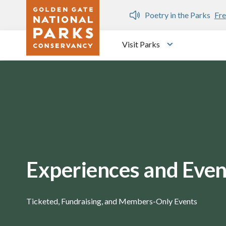
Skip to main content
n Gate Dozen
Poetry in the Parks
Fre
Visit Parks
Toggle submen
Experiences and Even
Ticketed, Fundraising, and Members-Only Events