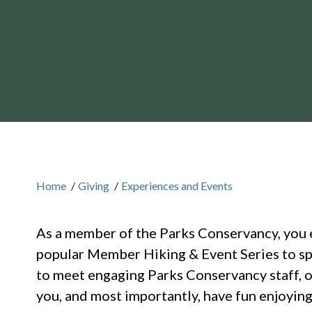
Home
/
Giving
/
Experiences and Events
As a member of the Parks Conservancy, you 
popular Member Hiking & Event Series to sp
to meet engaging Parks Conservancy staff, o
you, and most importantly, have fun enjoying