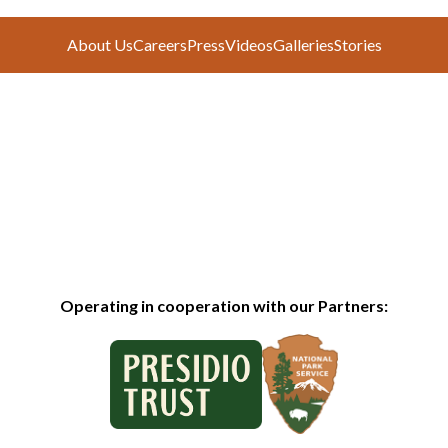
About Us
Careers
Press
Videos
Galleries
Stories
Operating in cooperation with our Partners: