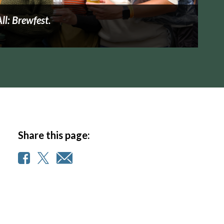
All: Brewfest.
Share this page: