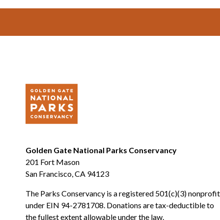
Footer
Golden Gate National Parks Conservancy
201 Fort Mason
San Francisco, CA 94123
The Parks Conservancy is a registered 501(c)(3) nonprofit
under EIN 94-2781708. Donations are tax-deductible to
the fullest extent allowable under the law.