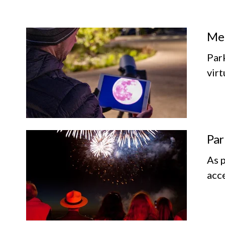
Mem
Par
vir
Par
As p
acce