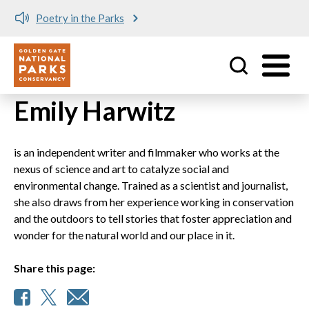
Poetry in the Parks
Utility
Skip to main content
Emily Harwitz
is an independent writer and filmmaker who works at the
nexus of science and art to catalyze social and
environmental change. Trained as a scientist and journalist,
she also draws from her experience working in conservation
and the outdoors to tell stories that foster appreciation and
wonder for the natural world and our place in it.
Share this page: