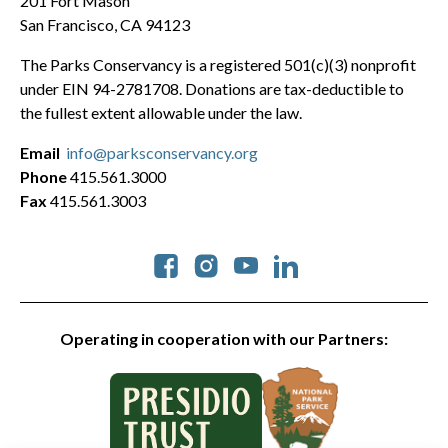
201 Fort Mason
San Francisco, CA 94123
The Parks Conservancy is a registered 501(c)(3) nonprofit
under EIN 94-2781708. Donations are tax-deductible to
the fullest extent allowable under the law.
Email
info@parksconservancy.org
Phone
415.561.3000
Fax
415.561.3003
Social
Operating in cooperation with our Partners: