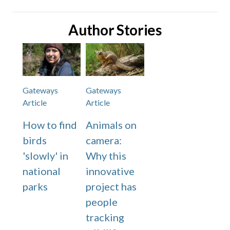
Author Stories
Gateways
Gateways
Article
Article
How to find
Animals on
birds
camera:
'slowly' in
Why this
national
innovative
parks
project has
people
tracking