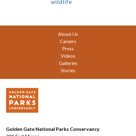
wildlife
Footer
About Us
Careers
Press
Videos
Galleries
Stories
Golden Gate National Parks Conservancy