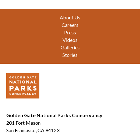
Footer
About Us
Careers
Press
Videos
Galleries
Stories
Golden Gate National Parks Conservancy
201 Fort Mason
San Francisco, CA 94123