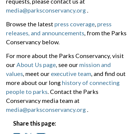
requests, please contact us at
media@parksconservancy.org
.
Browse the latest
press coverage
,
press
releases, and announcements
, from the Parks
Conservancy below.
For more about the Parks Conservancy, visit
our
About Us page
, see our
mission and
values
, meet our
executive team
, and find out
more about our long
history of connecting
people to parks
. Contact the Parks
Conservancy media team at
media@parksconservancy.org
.
Share this page: