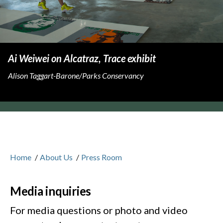
Ai Weiwei on Alcatraz, Trace exhibit
Alison Taggart-Barone/Parks Conservancy
Home
/
About Us
/
Press Room
Media inquiries
For media questions or photo and video