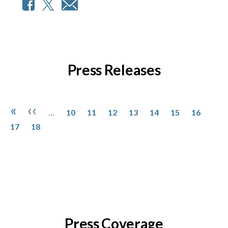
Press Releases
Pagination
Page
Page
Page
Page
Page
Page
Page
Page
First page
Previous page
«
‹‹
…
10
11
12
13
14
15
16
Page
17
18
Press Coverage