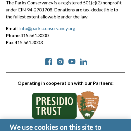
The Parks Conservancy is a registered 501(c)(3) nonprofit
under EIN 94-2781708. Donations are tax-deductible to
the fullest extent allowable under the law.
Email
info@parksconservancy.org
Phone
415.561.3000
Fax
415.561.3003
Social
Operating in cooperation with our Partners:
We use cookies on this site to
© 2026 Golden Gate National Parks Conservancy. All rights