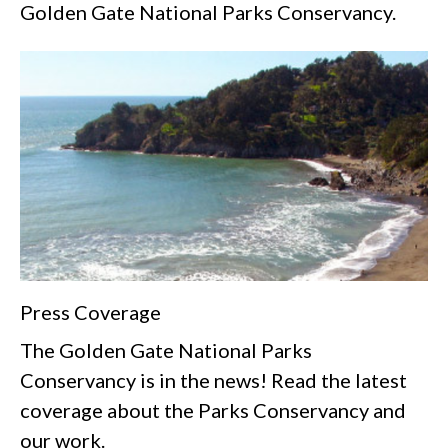
Golden Gate National Parks Conservancy.
Press Coverage
The Golden Gate National Parks
Conservancy is in the news! Read the latest
coverage about the Parks Conservancy and
our work.