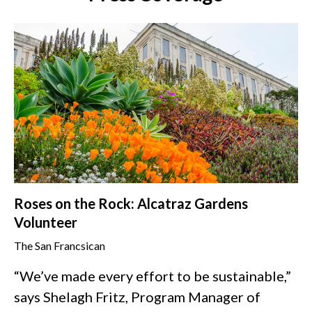
Roses on the Rock: Alcatraz Gardens
Volunteer
The San Francsican
“We’ve made every effort to be sustainable,”
says Shelagh Fritz, Program Manager of