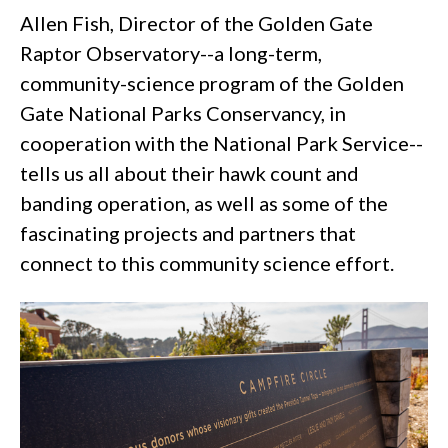
Allen Fish, Director of the Golden Gate
Raptor Observatory--a long-term,
community-science program of the Golden
Gate National Parks Conservancy, in
cooperation with the National Park Service--
tells us all about their hawk count and
banding operation, as well as some of the
fascinating projects and partners that
connect to this community science effort.