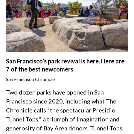
San Francisco’s park revival is here. Here are
7 of the best newcomers
San Francisco Chronicle
Two dozen parks have opened in San
Francisco since 2020, including what The
Chronicle calls "the spectacular Presidio
Tunnel Tops," a triumph of imagination and
generosity of Bay Area donors. Tunnel Tops