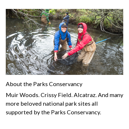
About the Parks Conservancy
Muir Woods. Crissy Field. Alcatraz. And many
more beloved national park sites all
supported by the Parks Conservancy.