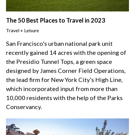
The 50 Best Places to Travel in 2023
Travel + Leisure
San Francisco's urban national park unit
recently gained 14 acres with the opening of
the Presidio Tunnel Tops, a green space
designed by James Corner Field Operations,
the lead firm for New York City’s High Line,
which incorporated input from more than
10,000 residents with the help of the Parks
Conservancy.