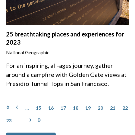
25 breathtaking places and experiences for
2023
National Geographic
For an inspiring, all-ages journey, gather
around a campfire with Golden Gate views at
Presidio Tunnel Tops in San Francisco.
Pagination
Page
Page
Page
Page
Page
Page
Page
Page
First page
Previous page
«
‹
…
15
16
17
18
19
20
21
22
Page
Next page
Last page
›
»
23
…