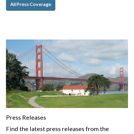
All Press Coverage
Press Releases
Find the latest press releases from the