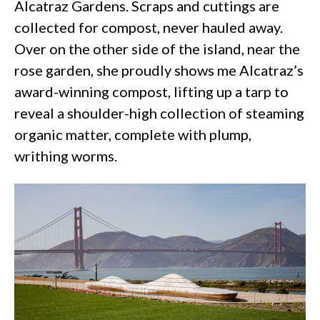
Alcatraz Gardens. Scraps and cuttings are
collected for compost, never hauled away.
Over on the other side of the island, near the
rose garden, she proudly shows me Alcatraz’s
award-winning compost, lifting up a tarp to
reveal a shoulder-high collection of steaming
organic matter, complete with plump,
writhing worms.