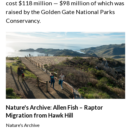
cost $118 million — $98 million of which was
raised by the Golden Gate National Parks
Conservancy.
Nature's Archive: Allen Fish – Raptor
Migration from Hawk Hill
Nature's Archive