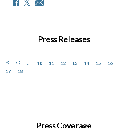
Press Releases
Pagination
Page
Page
Page
Page
Page
Page
Page
Page
First page
Previous page
«
‹‹
…
10
11
12
13
14
15
16
Page
17
18
Press Coverage