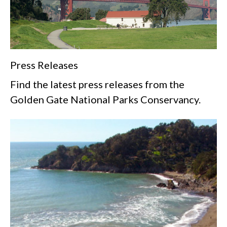
Press Releases
Find the latest press releases from the
Golden Gate National Parks Conservancy.