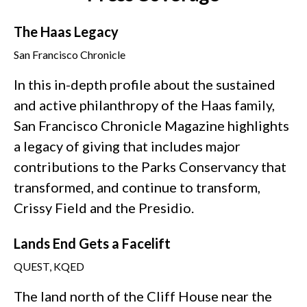
The Haas Legacy
San Francisco Chronicle
In this in-depth profile about the sustained
and active philanthropy of the Haas family,
San Francisco Chronicle Magazine highlights
a legacy of giving that includes major
contributions to the Parks Conservancy that
transformed, and continue to transform,
Crissy Field and the Presidio.
Lands End Gets a Facelift
QUEST, KQED
The land north of the Cliff House near the