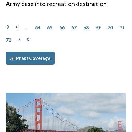
Army base into recreation destination
Pagination
Page
Page
Page
Page
Page
Page
Page
Page
First page
Previous page
«
‹
…
64
65
66
67
68
69
70
71
Page
Next page
Last page
›
»
72
All Press Coverage