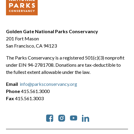
Golden Gate National Parks Conservancy
201 Fort Mason
San Francisco, CA 94123
The Parks Conservancy is a registered 501(c)(3) nonprofit
under EIN 94-2781708. Donations are tax-deductible to
the fullest extent allowable under the law.
Email
info@parksconservancy.org
Phone
415.561.3000
Fax
415.561.3003
Social