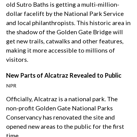
old Sutro Baths is getting a multi-million-
dollar facelift by the National Park Service
and local philanthropists. This historic area in
the shadow of the Golden Gate Bridge will
get new trails, catwalks and other features,
making it more accessible to millions of
visitors.
New Parts of Alcatraz Revealed to Public
NPR
Officially, Alcatraz is a national park. The
non-profit Golden Gate National Parks
Conservancy has renovated the site and
opened new areas to the public for the first
time.