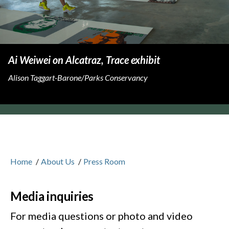
Ai Weiwei on Alcatraz, Trace exhibit
Alison Taggart-Barone/Parks Conservancy
Home
/
About Us
/
Press Room
Media inquiries
For media questions or photo and video