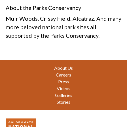
About the Parks Conservancy
Muir Woods. Crissy Field. Alcatraz. And many
more beloved national park sites all
supported by the Parks Conservancy.
Footer
About Us
Careers
Press
Videos
Galleries
Stories