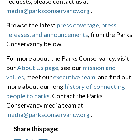
requests, please contact us at
media@parksconservancy.org
.
Browse the latest
press coverage
,
press
releases, and announcements
, from the Parks
Conservancy below.
For more about the Parks Conservancy, visit
our
About Us page
, see our
mission and
values
, meet our
executive team
, and find out
more about our long
history of connecting
people to parks
. Contact the Parks
Conservancy media team at
media@parksconservancy.org
.
Share this page: