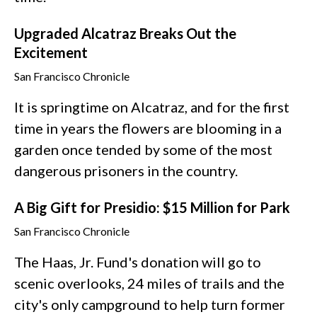
Upgraded Alcatraz Breaks Out the
Excitement
San Francisco Chronicle
It is springtime on Alcatraz, and for the first
time in years the flowers are blooming in a
garden once tended by some of the most
dangerous prisoners in the country.
A Big Gift for Presidio: $15 Million for Park
San Francisco Chronicle
The Haas, Jr. Fund's donation will go to
scenic overlooks, 24 miles of trails and the
city's only campground to help turn former