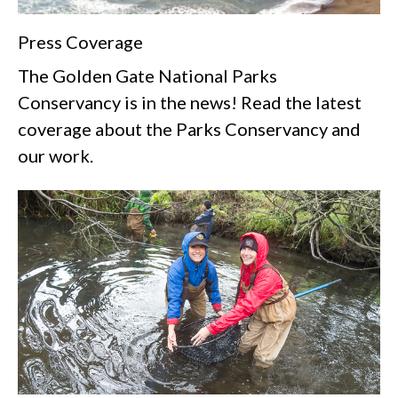
Press Coverage
The Golden Gate National Parks
Conservancy is in the news! Read the latest
coverage about the Parks Conservancy and
our work.