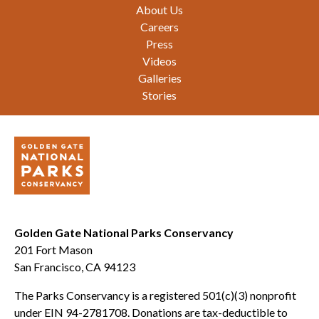
Footer
About Us
Careers
Press
Videos
Galleries
Stories
Golden Gate National Parks Conservancy
201 Fort Mason
San Francisco, CA 94123
The Parks Conservancy is a registered 501(c)(3) nonprofit
under EIN 94-2781708. Donations are tax-deductible to