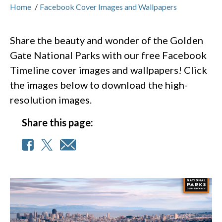
Home
/
Facebook Cover Images and Wallpapers
Share the beauty and wonder of the Golden
Gate National Parks with our free Facebook
Timeline cover images and wallpapers! Click
the images below to download the high-
resolution images.
Share this page: