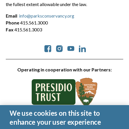
the fullest extent allowable under the law.
Email
info@parksconservancy.org
Phone
415.561.3000
Fax
415.561.3003
Social
Operating in cooperation with our Partners:
We use cookies on this site to
© 2026 Golden Gate National Parks Conservancy. All rights
enhance your user experience
reserved.