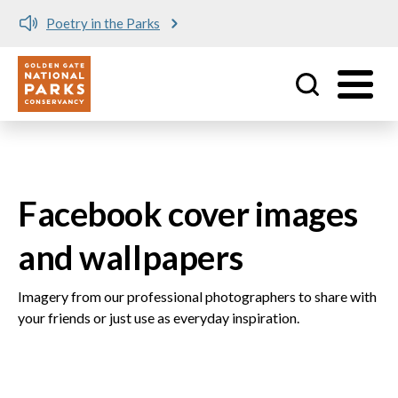
Poetry in the Parks
Utility
Skip to main content
Facebook cover images
and wallpapers
Imagery from our professional photographers to share with
your friends or just use as everyday inspiration.