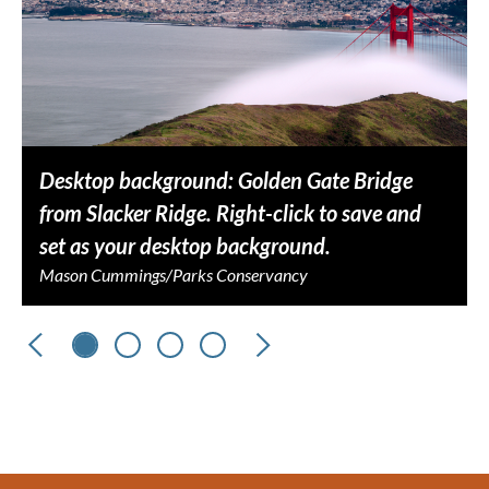
Desktop background: Golden Gate Bridge
from Slacker Ridge. Right-click to save and
set as your desktop background.
Mason Cummings/Parks Conservancy
Previous
Next