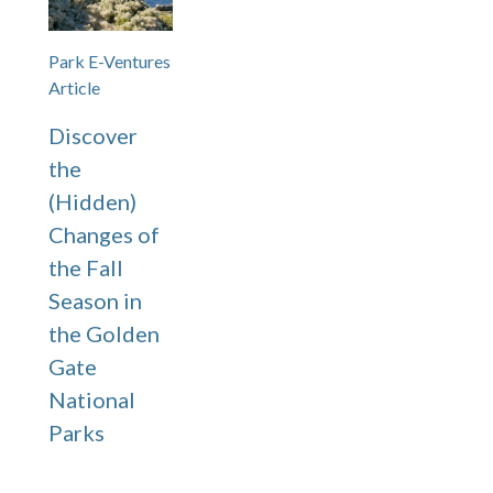
Park E-Ventures
Article
Discover
the
(Hidden)
Changes of
the Fall
Season in
the Golden
Gate
National
Parks