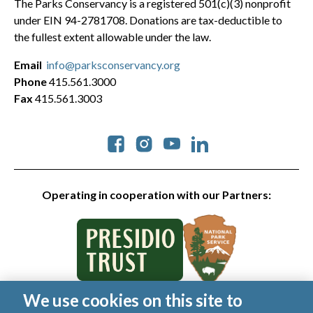
The Parks Conservancy is a registered 501(c)(3) nonprofit
under EIN 94-2781708. Donations are tax-deductible to
the fullest extent allowable under the law.
Email
info@parksconservancy.org
Phone
415.561.3000
Fax
415.561.3003
Social
Operating in cooperation with our Partners:
We use cookies on this site to
© 2026 Golden Gate National Parks Conservancy. All rights