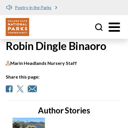
Poetry in the Parks
Utility
Skip to main content
Robin Dingle Binaoro
Marin Headlands Nursery Staff
Share this page:
Author Stories