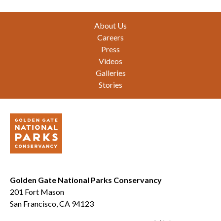
Footer
About Us
Careers
Press
Videos
Galleries
Stories
Golden Gate National Parks Conservancy
201 Fort Mason
San Francisco, CA 94123