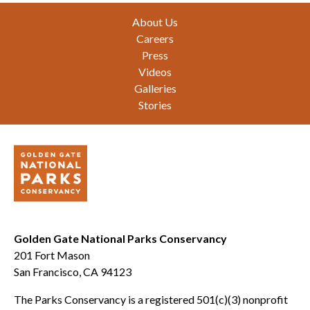
Footer
About Us
Careers
Press
Videos
Galleries
Stories
Golden Gate National Parks Conservancy
201 Fort Mason
San Francisco, CA 94123
The Parks Conservancy is a registered 501(c)(3) nonprofit