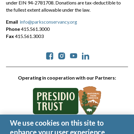
under EIN 94-2781708. Donations are tax-deductible to
the fullest extent allowable under the law.
Email
info@parksconservancy.org
Phone
415.561.3000
Fax
415.561.3003
Social
Operating in cooperation with our Partners:
We use cookies on this site to
© 2026 Golden Gate National Parks Conservancy. All rights
enhance your user experience
reserved.