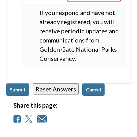
If you respond and have not
already registered, you will
receive periodic updates and
communications from
Golden Gate National Parks
Conservancy.
Share this page: