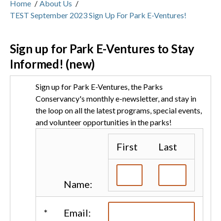
Home
/
About Us
/
TEST September 2023 Sign Up For Park E-Ventures!
Sign up for Park E-Ventures to Stay
Informed! (new)
Sign up for Park E-Ventures, the Parks
Conservancy's monthly e-newsletter, and stay in
the loop on all the latest programs, special events,
and volunteer opportunities in the parks!
First
Last
Name:
*
Email: