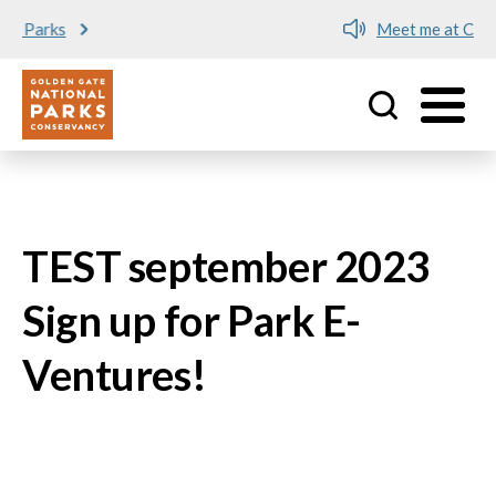
Meet me at Crissy Field!
Utility
Skip to main content
TEST september 2023
Sign up for Park E-
Ventures!