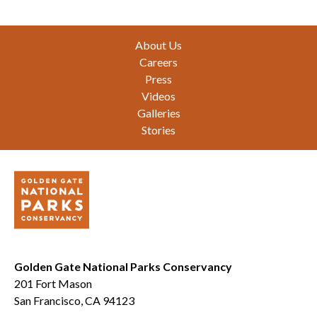
Footer
About Us
Careers
Press
Videos
Galleries
Stories
Golden Gate National Parks Conservancy
201 Fort Mason
San Francisco, CA 94123