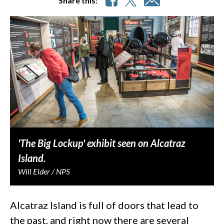
Share this:
'The Big Lockup' exhibit seen on Alcatraz
Island.
Will Elder / NPS
Alcatraz Island is full of doors that lead to
the past, and right now there are several