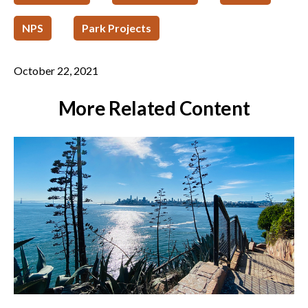
NPS
Park Projects
October 22, 2021
More Related Content