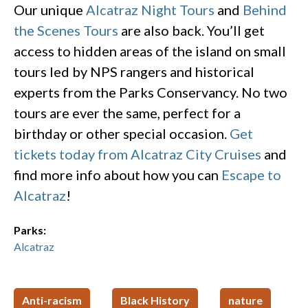
Our unique
Alcatraz Night Tours
and
Behind
the Scenes Tours
are also back. You’ll get
access to hidden areas of the island on small
tours led by NPS rangers and historical
experts from the Parks Conservancy. No two
tours are ever the same, perfect for a
birthday or other special occasion.
Get
tickets today from Alcatraz City Cruises
and
find more info about how you can
Escape to
Alcatraz
!
Parks:
Alcatraz
Anti-racism
Black History
nature