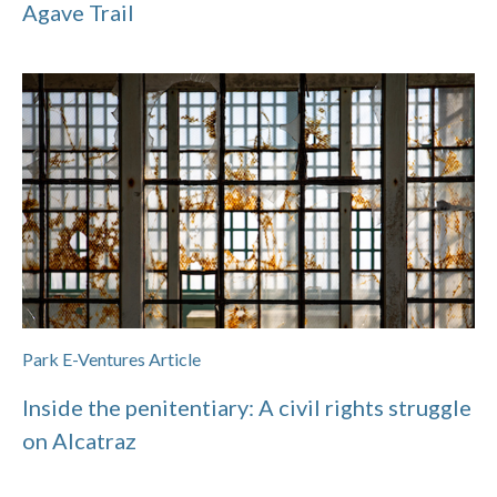
Agave Trail
Park E-Ventures Article
Inside the penitentiary: A civil rights struggle
on Alcatraz