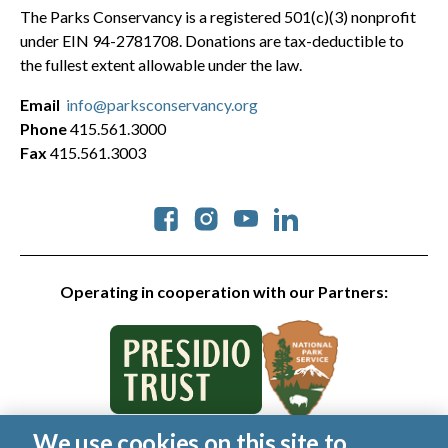
The Parks Conservancy is a registered 501(c)(3) nonprofit
under EIN 94-2781708. Donations are tax-deductible to
the fullest extent allowable under the law.
Email
info@parksconservancy.org
Phone
415.561.3000
Fax
415.561.3003
Social
Operating in cooperation with our Partners:
We use cookies on this site to