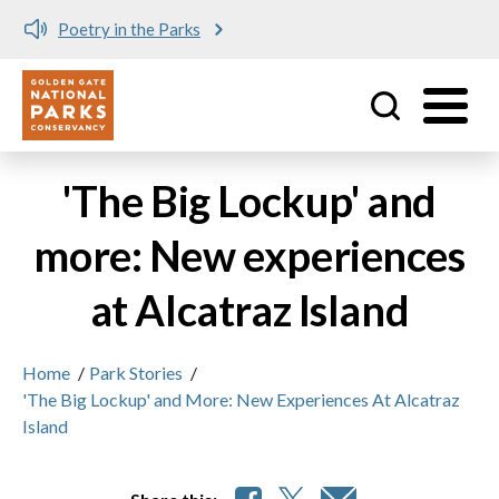
Poetry in the Parks
Utility
Skip to main content
'The Big Lockup' and
more: New experiences
at Alcatraz Island
Home
/
Park Stories
/
'The Big Lockup' and More: New Experiences At Alcatraz
Island