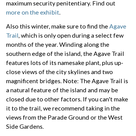
maximum security penitentiary. Find out
more on the exhibit
.
Also this winter, make sure to find the
Agave
Trail
, which is only open during a select few
months of the year. Winding along the
southern edge of the island, the Agave Trail
features lots of its namesake plant, plus up-
close views of the city skylines and two
magnificent bridges. Note: The Agave Trail is
a natural feature of the island and may be
closed due to other factors. If you can't make
it to the trail, we recommend taking in the
views from the Parade Ground or the West
Side Gardens.