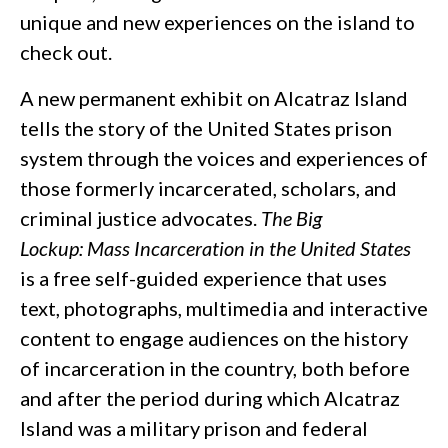
unique and new experiences on the island to
check out.
A new permanent exhibit on Alcatraz Island
tells the story of the United States prison
system through the voices and experiences of
those formerly incarcerated, scholars, and
criminal justice advocates.
The Big
Lockup: Mass Incarceration in the United States
is a free self-guided experience that uses
text, photographs, multimedia and interactive
content to engage audiences on the history
of incarceration in the country, both before
and after the period during which Alcatraz
Island was a military prison and federal