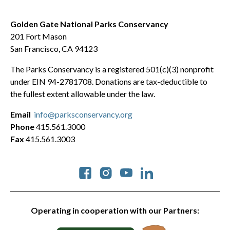
Golden Gate National Parks Conservancy
201 Fort Mason
San Francisco, CA 94123
The Parks Conservancy is a registered 501(c)(3) nonprofit
under EIN 94-2781708. Donations are tax-deductible to
the fullest extent allowable under the law.
Email
info@parksconservancy.org
Phone
415.561.3000
Fax
415.561.3003
Social
Operating in cooperation with our Partners: