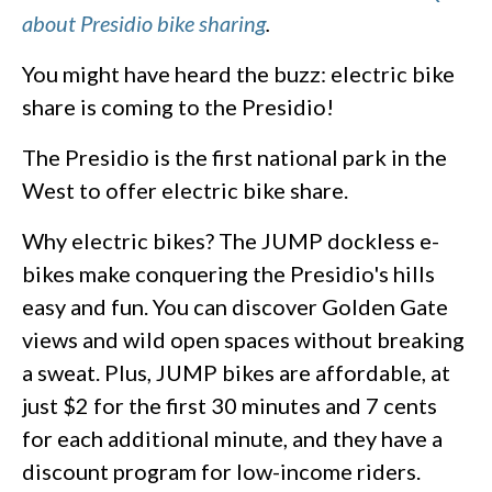
about Presidio bike sharing
.
You might have heard the buzz: electric bike
share is coming to the Presidio!
The Presidio is the first national park in the
West to offer electric bike share.
Why electric bikes? The JUMP dockless e-
bikes make conquering the Presidio's hills
easy and fun. You can discover Golden Gate
views and wild open spaces without breaking
a sweat. Plus, JUMP bikes are affordable, at
just $2 for the first 30 minutes and 7 cents
for each additional minute, and they have a
discount program for low-income riders.