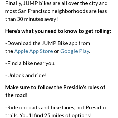
Finally, JUMP bikes are all over the city and
most San Francisco neighborhoods are less
than 30 minutes away!
Here's what you need to know to get rolling:
-Download the JUMP Bike app from
the
Apple App Store
or
Google Play
.
-Find a bike near you.
-Unlock and ride!
Make sure to follow the Presidio's rules of
the road!
-Ride on roads and bike lanes, not Presidio
trails. You'll find 25 miles of options!