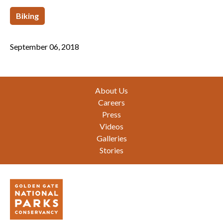
Biking
September 06, 2018
Footer
About Us
Careers
Press
Videos
Galleries
Stories