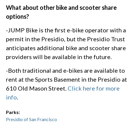
What about other bike and scooter share
options?
-JUMP Bike is the first e-bike operator with a
permit in the Presidio, but the Presidio Trust
anticipates additional bike and scooter share
providers will be available in the future.
-Both traditional and e-bikes are available to
rent at the Sports Basement in the Presidio at
610 Old Mason Street.
Click here for more
info
.
Parks:
Presidio of San Francisco