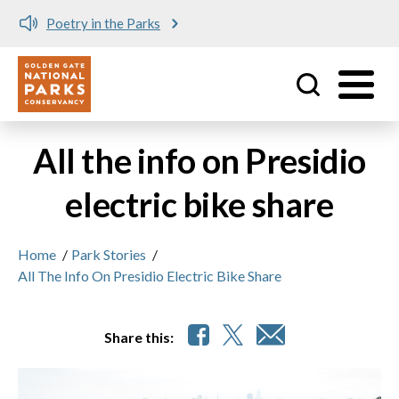
Poetry in the Parks
Utility
Skip to main content
All the info on Presidio
electric bike share
Home
/
Park Stories
/
All The Info On Presidio Electric Bike Share
Share this: