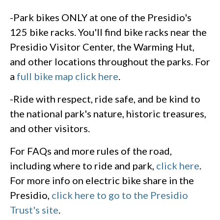
-Park bikes ONLY at one of the Presidio's
125 bike racks. You'll find bike racks near the
Presidio Visitor Center, the Warming Hut,
and other locations throughout the parks. For
a
full bike map click here
.
-Ride with respect, ride safe, and be kind to
the national park's nature, historic treasures,
and other visitors.
For FAQs and more rules of the road,
including where to ride and park,
click here
.
For more info on electric bike share in the
Presidio,
click here to go to the Presidio
Trust's site
.