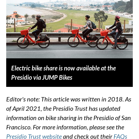
Electric bike share is now available at the
Presidio via JUMP Bikes
Editor's note: This article was written in 2018. As
of April 2021, the Presidio Trust has updated
information on bike sharing in the Presidio of San
Francisco. For more information, please see the
Presidio Trust website
and check out their
FAQs