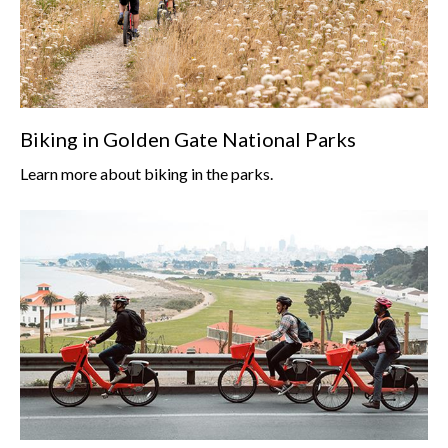
Biking in Golden Gate National Parks
Learn more about biking in the parks.