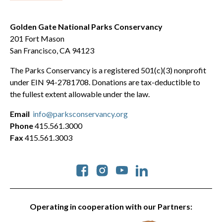
Golden Gate National Parks Conservancy
201 Fort Mason
San Francisco, CA 94123
The Parks Conservancy is a registered 501(c)(3) nonprofit
under EIN 94-2781708. Donations are tax-deductible to
the fullest extent allowable under the law.
Email
info@parksconservancy.org
Phone
415.561.3000
Fax
415.561.3003
Social
Operating in cooperation with our Partners: