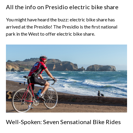
All the info on Presidio electric bike share
You might have heard the buzz: electric bike share has
arrived at the Presidio! The Presidio is the first national
park in the West to offer electric bike share.
Well-Spoken: Seven Sensational Bike Rides