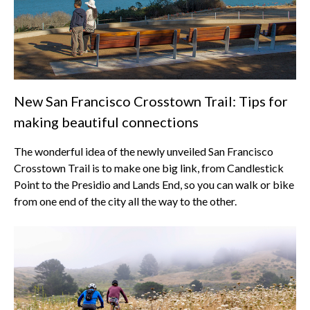
New San Francisco Crosstown Trail: Tips for
making beautiful connections
The wonderful idea of the newly unveiled San Francisco
Crosstown Trail is to make one big link, from Candlestick
Point to the Presidio and Lands End, so you can walk or bike
from one end of the city all the way to the other.