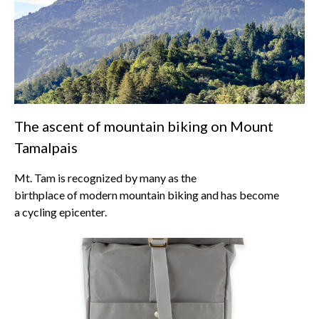
The ascent of mountain biking on Mount
Tamalpais
Mt. Tam is recognized by many as the
birthplace of modern mountain biking and has become
a cycling epicenter.