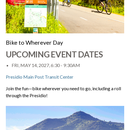
Bike to Wherever Day
UPCOMING EVENT DATES
FRI, MAY 14, 2027, 6:30
-
9:30AM
Presidio Main Post Transit Center
Join the fun—bike wherever you need to go, including a roll
through the Presidio!