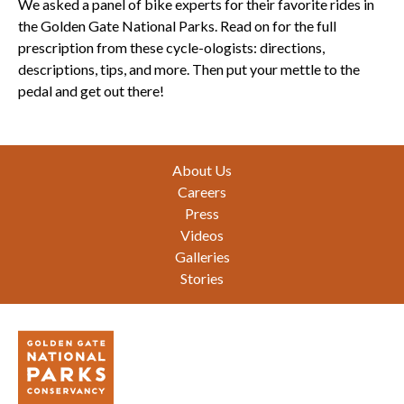
We asked a panel of bike experts for their favorite rides in
the Golden Gate National Parks. Read on for the full
prescription from these cycle-ologists: directions,
descriptions, tips, and more. Then put your mettle to the
pedal and get out there!
Footer
About Us
Careers
Press
Videos
Galleries
Stories