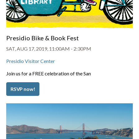
Presidio Bike & Book Fest
SAT, AUG 17, 2019, 11:00AM
-
2:30PM
Presidio Visitor Center
Join us for a FREE celebration of the San
RSVP now!