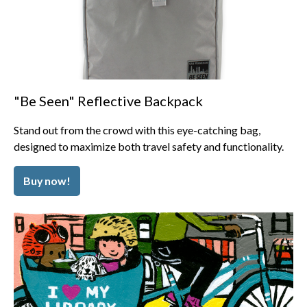
"Be Seen" Reflective Backpack
Stand out from the crowd with this eye-catching bag,
designed to maximize both travel safety and functionality.
Buy now!