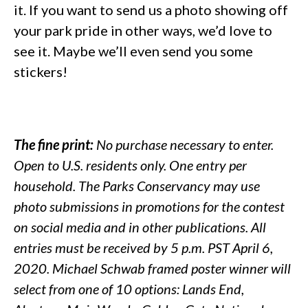
it. If you want to send us a photo showing off
your park pride in other ways, we’d love to
see it. Maybe we’ll even send you some
stickers!
The fine print:
No purchase necessary to enter.
Open to U.S. residents only. One entry per
household. The Parks Conservancy may use
photo submissions in promotions for the contest
on social media and in other publications. All
entries must be received by 5 p.m. PST April 6,
2020. Michael Schwab framed poster winner will
select from one of 10 options: Lands End,