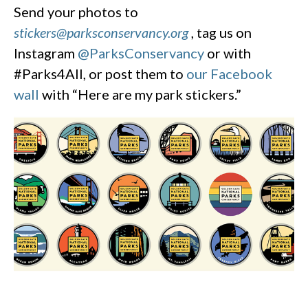
Send your photos to
stickers@parksconservancy.org
, tag us on
Instagram
@ParksConservancy
or with
#Parks4All, or post them to
our Facebook
wall
with “Here are my park stickers.”