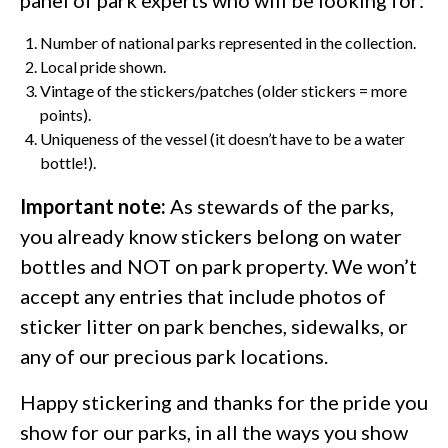
panel of park experts who will be looking for:
Number of national parks represented in the collection.
Local pride shown.
Vintage of the stickers/patches (older stickers = more
points).
Uniqueness of the vessel (it doesn’t have to be a water
bottle!).
Important note:
As stewards of the parks,
you already know stickers belong on water
bottles and NOT on park property. We won’t
accept any entries that include photos of
sticker litter on park benches, sidewalks, or
any of our precious park locations.
Happy stickering and thanks for the pride you
show for our parks, in all the ways you show