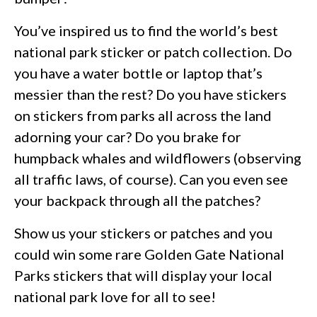
You’ve inspired us to find the world’s best
national park sticker or patch collection. Do
you have a water bottle or laptop that’s
messier than the rest? Do you have stickers
on stickers from parks all across the land
adorning your car? Do you brake for
humpback whales and wildflowers (observing
all traffic laws, of course). Can you even see
your backpack through all the patches?
Show us your stickers or patches and you
could win some rare Golden Gate National
Parks stickers that will display your local
national park love for all to see!