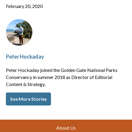
February 20, 2020
Peter Hockaday
Peter Hockaday joined the Golden Gate National Parks
Conservancy in summer 2018 as Director of Editorial
Content & Strategy.
See More Stories
Footer
About Us