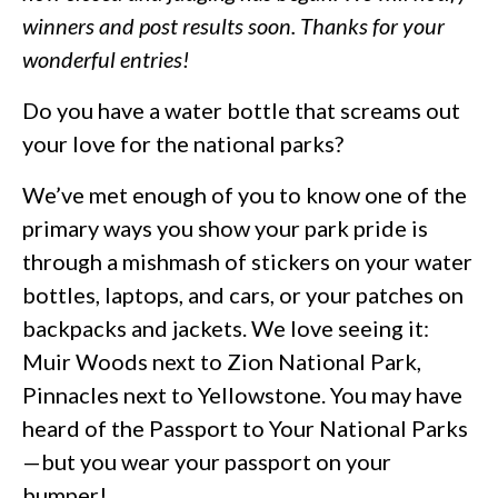
winners and post results soon. Thanks for your
wonderful entries!
Do you have a water bottle that screams out
your love for the national parks?
We’ve met enough of you to know one of the
primary ways you show your park pride is
through a mishmash of stickers on your water
bottles, laptops, and cars, or your patches on
backpacks and jackets. We love seeing it:
Muir Woods next to Zion National Park,
Pinnacles next to Yellowstone. You may have
heard of the Passport to Your National Parks
—but you wear your passport on your
bumper!