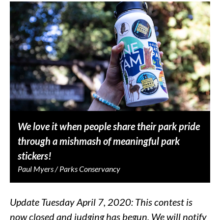
We love it when people share their park pride
through a mishmash of meaningful park
stickers!
Paul Myers / Parks Conservancy
Update Tuesday April 7, 2020: This contest is
now closed and judging has begun. We will notify