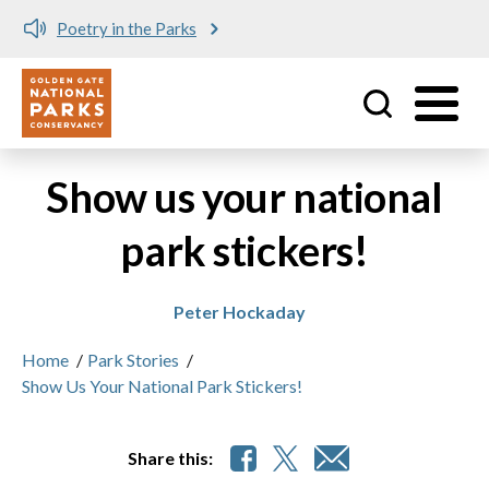
Poetry in the Parks
Utility
Skip to main content
Show us your national
park stickers!
Peter Hockaday
Home
/
Park Stories
/
Show Us Your National Park Stickers!
Share this: