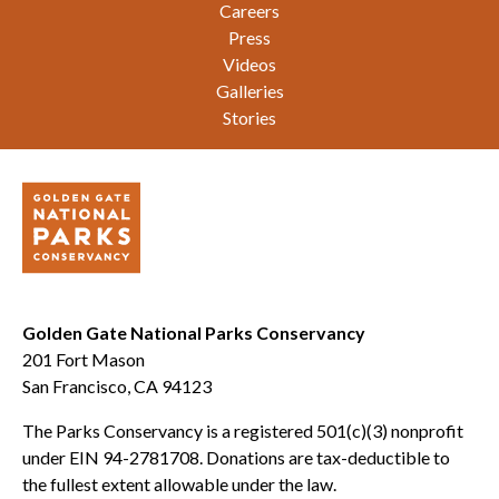
Careers
Press
Videos
Galleries
Stories
Golden Gate National Parks Conservancy
201 Fort Mason
San Francisco, CA 94123
The Parks Conservancy is a registered 501(c)(3) nonprofit
under EIN 94-2781708. Donations are tax-deductible to
the fullest extent allowable under the law.