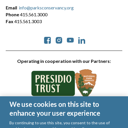
Email
info@parksconservancy.org
Phone
415.561.3000
Fax
415.561.3003
Social
Operating in cooperation with our Partners:
We use cookies on this site to
© 2026 Golden Gate National Parks Conservancy. All rights
enhance your user experience
reserved.
Legal
|
Privacy Policy
|
Cookies
|
Terms of Use
|
SMS Terms
|
By continuing to use this site, you consent to the use of