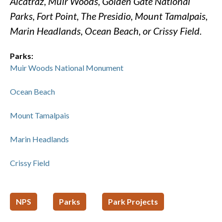
Alcatraz, Muir Woods, Golden Gate National
Parks, Fort Point, The Presidio, Mount Tamalpais,
Marin Headlands, Ocean Beach, or Crissy Field.
Parks:
Muir Woods National Monument
Ocean Beach
Mount Tamalpais
Marin Headlands
Crissy Field
NPS
Parks
Park Projects