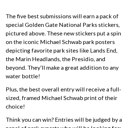
The five best submissions will earn a pack of
special Golden Gate National Parks stickers,
pictured above. These new stickers put a spin
on the iconic Michael Schwab park posters
depicting favorite park sites like Lands End,
the Marin Headlands, the Presidio, and
beyond. They’ll make a great addition to any
water bottle!
Plus, the best overall entry will receive a full-
sized, framed Michael Schwab print of their
choice!
Think you can win? Entries will be judged by a