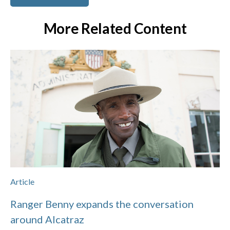
More Related Content
Article
Ranger Benny expands the conversation
around Alcatraz