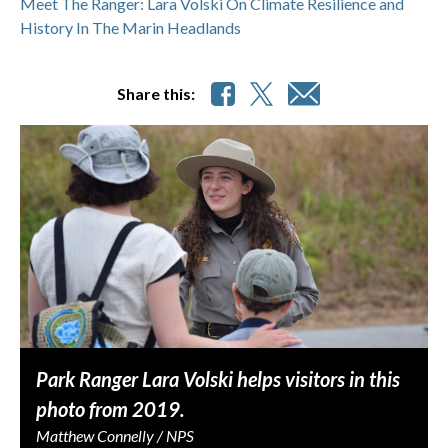
Meet The Ranger: Lara Volski On Climate Resilience and
History In The Marin Headlands
Share this:
Park Ranger Lara Volski helps visitors in this
photo from 2019.
Matthew Connelly / NPS