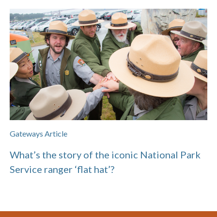
Gateways Article
What’s the story of the iconic National Park
Service ranger ‘flat hat’?