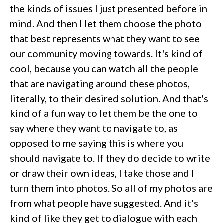
the kinds of issues I just presented before in
mind. And then I let them choose the photo
that best represents what they want to see
our community moving towards. It's kind of
cool, because you can watch all the people
that are navigating around these photos,
literally, to their desired solution. And that's
kind of a fun way to let them be the one to
say where they want to navigate to, as
opposed to me saying this is where you
should navigate to. If they do decide to write
or draw their own ideas, I take those and I
turn them into photos. So all of my photos are
from what people have suggested. And it's
kind of like they get to dialogue with each