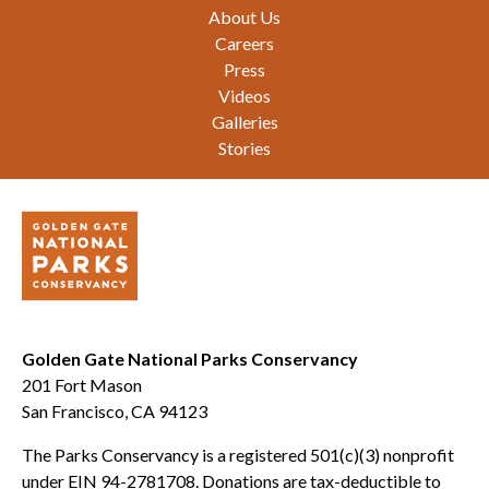
Footer
About Us
Careers
Press
Videos
Galleries
Stories
Golden Gate National Parks Conservancy
201 Fort Mason
San Francisco, CA 94123
The Parks Conservancy is a registered 501(c)(3) nonprofit
under EIN 94-2781708. Donations are tax-deductible to