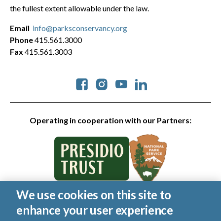
the fullest extent allowable under the law.
Email
info@parksconservancy.org
Phone
415.561.3000
Fax
415.561.3003
Social
Operating in cooperation with our Partners:
We use cookies on this site to
© 2026 Golden Gate National Parks Conservancy. All rights
enhance your user experience
reserved.