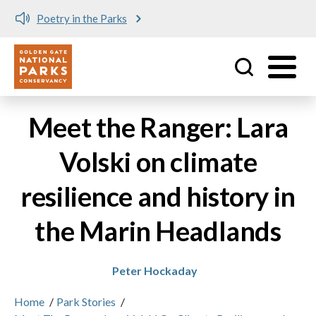
Poetry in the Parks
Utility
Skip to main content
Meet the Ranger: Lara
Volski on climate
resilience and history in
the Marin Headlands
Peter Hockaday
Home
/
Park Stories
/