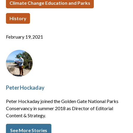
Climate Change Education and Parks
History
February 19, 2021
Peter Hockaday
Peter Hockaday joined the Golden Gate National Parks
Conservancy in summer 2018 as Director of Editorial
Content & Strategy.
See More Stories