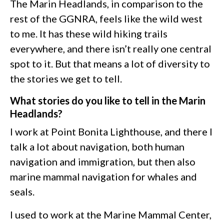
The Marin Headlands, in comparison to the
rest of the GGNRA, feels like the wild west
to me. It has these wild hiking trails
everywhere, and there isn’t really one central
spot to it. But that means a lot of diversity to
the stories we get to tell.
What stories do you like to tell in the Marin
Headlands?
I work at Point Bonita Lighthouse, and there I
talk a lot about navigation, both human
navigation and immigration, but then also
marine mammal navigation for whales and
seals.
I used to work at the Marine Mammal Center,