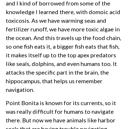
and I kind of borrowed from some of the
knowledge I learned there, with domoic acid
toxicosis. As we have warming seas and
fertilizer runoff, we have more toxic algae in
the ocean. And this travels up the food chain,
so one fish eats it, a bigger fish eats that fish,
it makes itself up to the top apex predators
like seals, dolphins, and even humans too. It
attacks the specific part in the brain, the
hippocampus, that helps us remember
navigation.
Point Bonita is known for its currents, so it
was really difficult for humans to navigate
there. But now we have animals like harbor
seals that are having trouble navigating