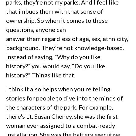
parks, they're not my parks. And I feel like
that imbues them with that sense of
ownership. So when it comes to these
questions, anyone can
answer them regardless of age, sex, ethnicity,
background. They're not knowledge-based.
Instead of saying, “Why do you like
history?” you would say, “Do you like
history?" Things like that.
I think it also helps when you're telling
stories for people to dive into the minds of
the characters of the park. For example,
there's Lt. Susan Cheney, she was the first
woman ever assigned to a combat-ready
installation. She was the battery executive