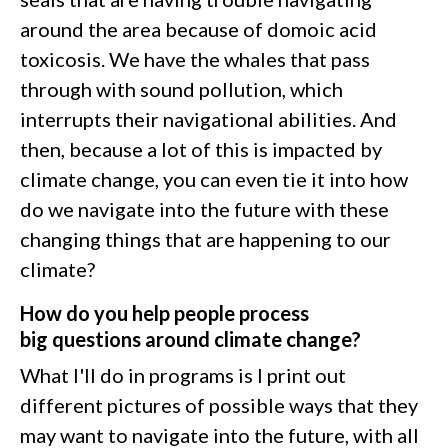
around the area because of domoic acid
toxicosis. We have the whales that pass
through with sound pollution, which
interrupts their navigational abilities. And
then, because a lot of this is impacted by
climate change, you can even tie it into how
do we navigate into the future with these
changing things that are happening to our
climate?
How do you help people process
big questions around climate change?
What I'll do in programs is I print out
different pictures of possible ways that they
may want to navigate into the future, with all