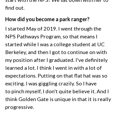
find out.
How did you become a park ranger?
I started May of 2019. I went through the
NPS Pathways Program, so that means I
started while I was a college student at UC
Berkeley, and then I got to continue on with
my position after I graduated. I've definitely
learned a lot. I think I went in with a lot of
expectations. Putting on that flat hat was so
exciting. I was giggling crazily. So I have
to pinch myself, I don't quite believe it. And I
think Golden Gate is unique in that it is really
progressive.