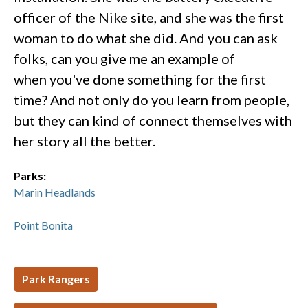
officer of the Nike site, and she was the first
woman to do what she did. And you can ask
folks, can you give me an example of
when you've done something for the first
time? And not only do you learn from people,
but they can kind of connect themselves with
her story all the better.
Parks:
Marin Headlands
Point Bonita
Park Rangers