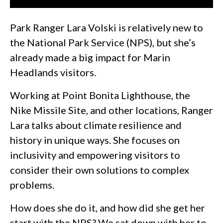
Park Ranger Lara Volski is relatively new to
the National Park Service (NPS), but she’s
already made a big impact for Marin
Headlands visitors.
Working at Point Bonita Lighthouse, the
Nike Missile Site, and other locations, Ranger
Lara talks about climate resilience and
history in unique ways. She focuses on
inclusivity and empowering visitors to
consider their own solutions to complex
problems.
How does she do it, and how did she get her
start with the NPS? We sat down with her to