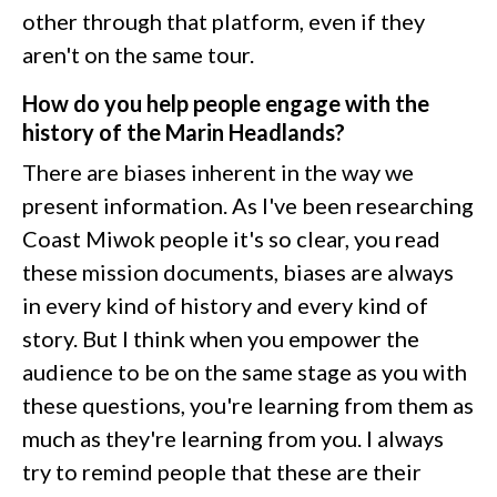
other through that platform, even if they
aren't on the same tour.
How do you help people engage with the
history of the Marin Headlands?
There are biases inherent in the way we
present information. As I've been researching
Coast Miwok people it's so clear, you read
these mission documents, biases are always
in every kind of history and every kind of
story. But I think when you empower the
audience to be on the same stage as you with
these questions, you're learning from them as
much as they're learning from you. I always
try to remind people that these are their